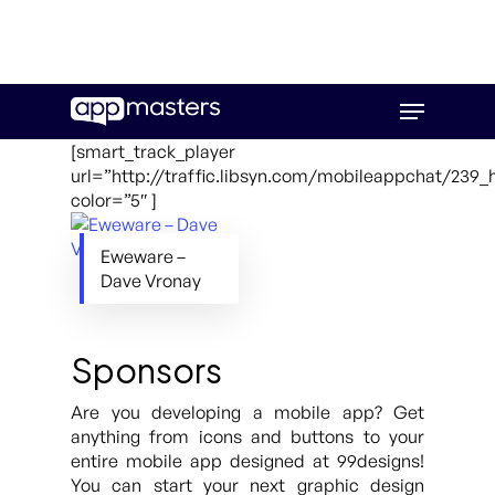
Skip
Menu
to
main
[smart_track_player
content
url=”http://traffic.libsyn.com/mobileappchat/239
color=”5″ ]
Eweware –
Dave Vronay
Sponsors
Are you developing a mobile app? Get
anything from icons and buttons to your
entire mobile app designed at 99designs!
You can start your next graphic design