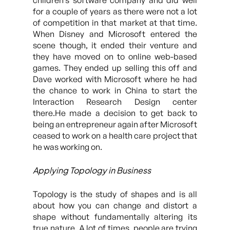
children’s software company and did well
for a couple of years as there were not a lot
of competition in that market at that time.
When Disney and Microsoft entered the
scene though, it ended their venture and
they have moved on to online web-based
games. They ended up selling this off and
Dave worked with Microsoft where he had
the chance to work in China to start the
Interaction Research Design center
there.He made a decision to get back to
being an entrepreneur again after Microsoft
ceased to work on a health care project that
he was working on.
Applying Topology in Business
Topology is the study of shapes and is all
about how you can change and distort a
shape without fundamentally altering its
true nature. A lot of times, people are trying