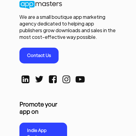
We are a small boutique app marketing
agency dedicated to helping app
publishers grow downloads and sales in the
most cost-effective way possible.
Contact Us
Promote your
app on
Indie App