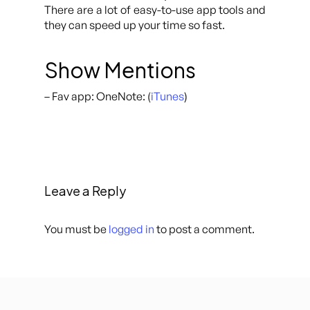
There are a lot of easy-to-use app tools and
they can speed up your time so fast.
Show Mentions
– Fav app: OneNote: (
iTunes
)
Leave a Reply
You must be
logged in
to post a comment.