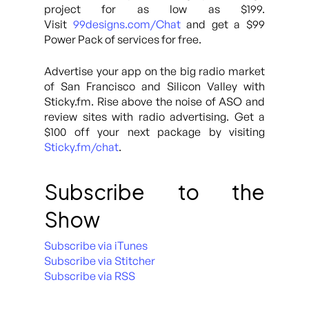
project for as low as $199.
Visit
99designs.com/Chat
and get a $99
Power Pack of services for free.
Advertise your app on the big radio market
of San Francisco and Silicon Valley with
Sticky.fm. Rise above the noise of ASO and
review sites with radio advertising. Get a
$100 off your next package by visiting
Sticky.fm/chat
.
Subscribe to the
Show
Subscribe via iTunes
Subscribe via Stitcher
Subscribe via RSS