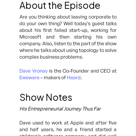
About the Episode
Are you thinking about leaving corporate to
do your own thing? Well today’s guest talks
about his first failed start-up, working for
Microsoft and then starting his own
company. Also, listen to the part of the show
where he talks about using topology to solve
complex business problems.
Dave Vronay
is the Co-Founder and CEO at
Eweware
– makers of
Heard
.
Show Notes
His Entrepreneurial Journey Thus Far
Dave used to work at Apple and after five
and half years, he and a friend started a