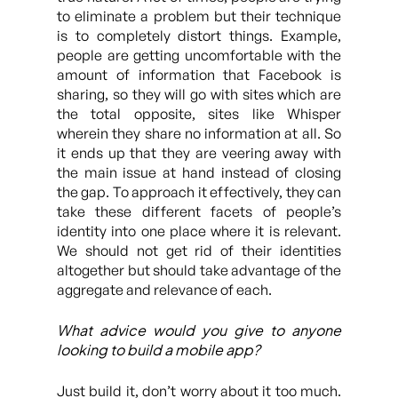
to eliminate a problem but their technique
is to completely distort things. Example,
people are getting uncomfortable with the
amount of information that Facebook is
sharing, so they will go with sites which are
the total opposite, sites like Whisper
wherein they share no information at all. So
it ends up that they are veering away with
the main issue at hand instead of closing
the gap. To approach it effectively, they can
take these different facets of people’s
identity into one place where it is relevant.
We should not get rid of their identities
altogether but should take advantage of the
aggregate and relevance of each.
What advice would you give to anyone
looking to build a mobile app?
Just build it, don’t worry about it too much.