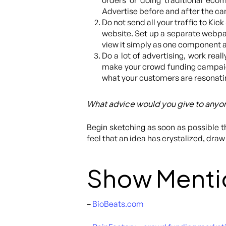
orders or doing traditional ec
Advertise before and after the c
Do not send all your traffic to Ki
website. Set up a separate webpag
view it simply as one component a
Do a lot of advertising, work reall
make your crowd funding campaign 
what your customers are resonatin
What advice would you give to anyon
Begin sketching as soon as possible 
feel that an idea has crystalized, draw 
Show Menti
–
BioBeats.com