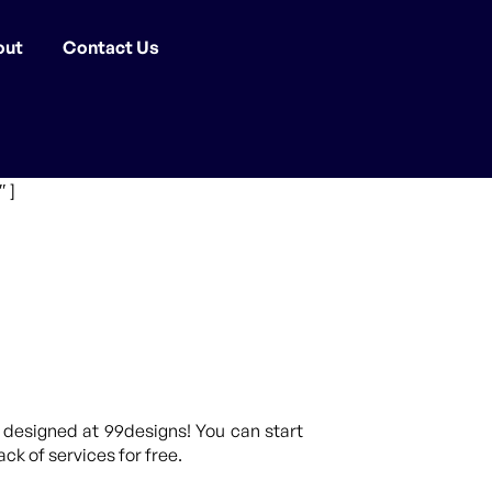
out
Contact Us
 ]
 designed at 99designs! You can start
ck of services for free.