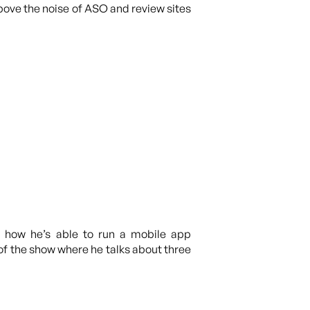
above the noise of ASO and review sites
ut how he’s able to run a mobile app
of the show where he talks about three