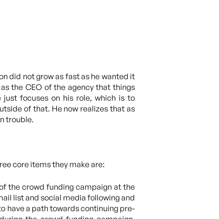
n did not grow as fast as he wanted it
f as the CEO of the agency that things
just focuses on his role, which is to
tside of that. He now realizes that as
n trouble.
hree core items they make are:
 of the crowd funding campaign at the
ail list and social media following and
o have a path towards continuing pre-