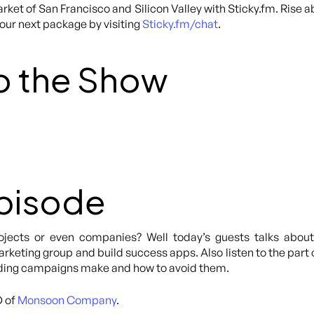
rket of San Francisco and Silicon Valley with Sticky.fm. Rise 
your next package by visiting
Sticky.fm/chat
.
o the Show
Episode
rojects or even companies? Well today’s guests talks abo
keting group and build success apps. Also listen to the part 
nding campaigns make and how to avoid them.
O of
Monsoon Company
.