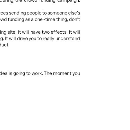
during the crowd funding campaign.
ources sending people to someone else’s
wd funding as a one -time thing, don’t
g site. It will have two effects: it will
It will drive you to really understand
duct.
idea is going to work. The moment you