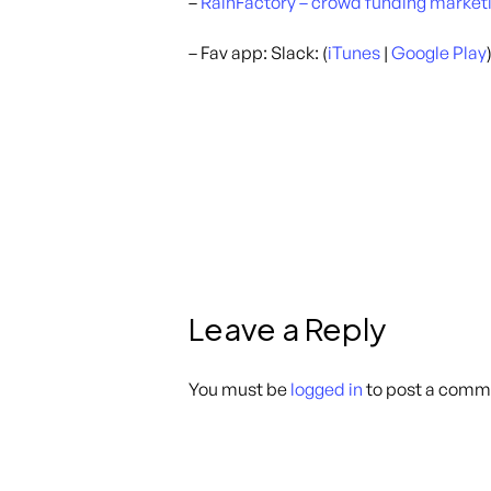
–
RainFactory – crowd funding market
– Fav app: Slack: (
iTunes
|
Google Play
Leave a Reply
You must be
logged in
to post a comm