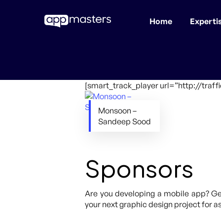
Home
Experti
Skip
to
main
content
[smart_track_player url=”http://tra
Monsoon –
Sandeep Sood
Sponsors
Are you developing a mobile app? Get
your next graphic design project for as