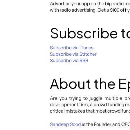
Advertise your app on the big radio ma
with radio advertising. Get a $100 off 
Subscribe t
Subscribe via iTunes
Subscribe via Stitcher
Subscribe via RSS
About the 
Are you trying to juggle multiple p
development firm, a crowd funding mar
critical mistakes that most crowd fu
Sandeep Sood
is the Founder and CE