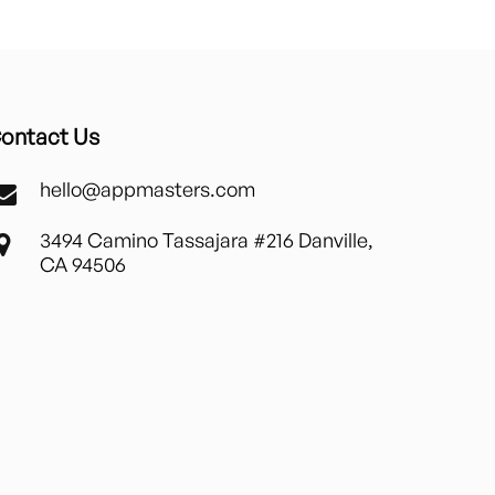
ontact Us
hello@appmasters.com
3494 Camino Tassajara #216 Danville,
CA 94506