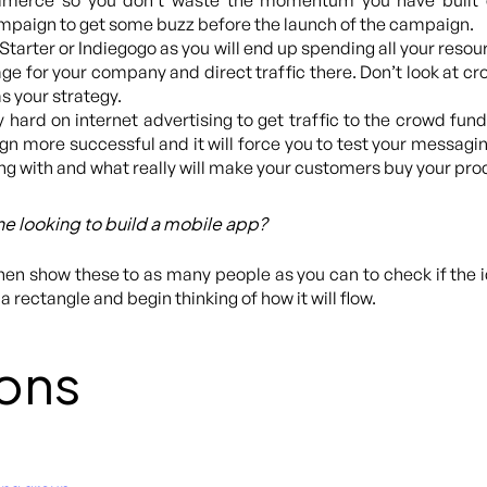
ommerce so you don’t waste the momentum you have built 
ampaign to get some buzz before the launch of the campaign.
ck Starter or Indiegogo as you will end up spending all your res
e for your company and direct traffic there. Don’t look at cro
s your strategy.
y hard on internet advertising to get traffic to the crowd fundin
more successful and it will force you to test your messaging. 
g with and what really will make your customers buy your pro
e looking to build a mobile app?
then show these to as many people as you can to check if the 
a rectangle and begin thinking of how it will flow.
ons