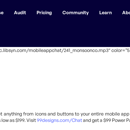
se
Audit
Pricing
Community
Learn
Ab
ffic.libsyn.com/mobileappchat/241_monsoonco.mp3″ color=”5″
 anything from icons and buttons to your entire mobile app
 low as $199. Visit
99designs.com/Chat
and get a $99 Power Pa