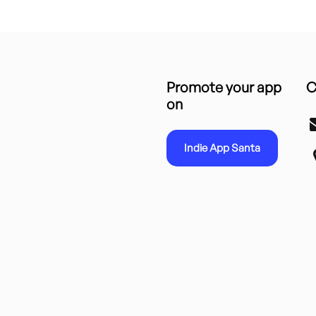
Promote your app
C
on
Indie App Santa