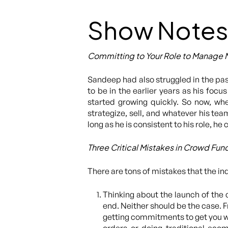
Show Notes
Committing to Your Role to Manage 
Sandeep had also struggled in the pas
to be in the earlier years as his foc
started growing quickly. So now, whe
strategize, sell, and whatever his te
long as he is consistent to his role, h
Three Critical Mistakes in Crowd Fun
There are tons of mistakes that the in
Thinking about the launch of the
end. Neither should be the case. F
getting commitments to get you w