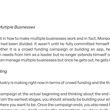
Multiple Businesses
t in how to make multiple businesses work and in fact, Monsoo
us had been divided. It wasn’t until he fully committed himsel
ther it is a crowd funding campaign or building an app, he 
am needs from him as a leader but no longer extends himself ou
e can manage multiple businesses but once he gets out, he gets i
ding
dustry is making right now in terms of crowd funding and the t
 campaign at the actual beginning and thinking about the end
rom the earliest stages, you should already be building your em
here you want to be. Once the campaign ends, you also need t