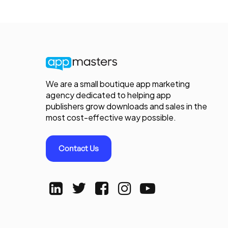
We are a small boutique app marketing
agency dedicated to helping app
publishers grow downloads and sales in the
most cost-effective way possible.
Contact Us