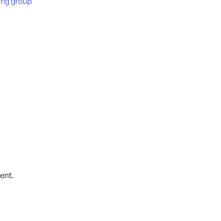
ing group
)
ent.