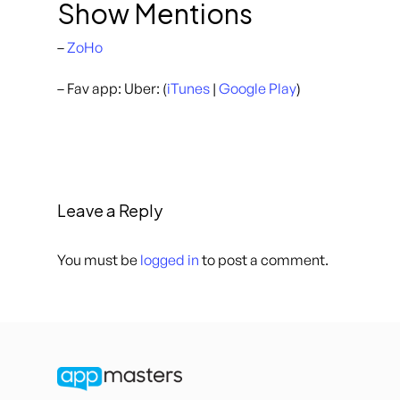
Show Mentions
–
ZoHo
– Fav app: Uber: (
iTunes
|
Google Play
)
Leave a Reply
You must be
logged in
to post a comment.