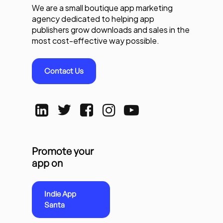
We are a small boutique app marketing
agency dedicated to helping app
publishers grow downloads and sales in the
most cost-effective way possible.
Contact Us
Promote your
app on
Indie App
Santa