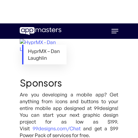
Skip
Menu
to
main
content
HyprMX – Dan
Laughlin
Sponsors
Are you developing a mobile app? Get
anything from icons and buttons to your
entire mobile app designed at 99designs!
You can start your next graphic design
project for as low as $199.
Visit
99designs.com/Chat
and get a $99
Power Pack of services for free.