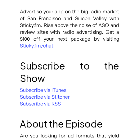
Advertise your app on the big radio market
of San Francisco and Silicon Valley with
Sticky.fm. Rise above the noise of ASO and
review sites with radio advertising. Get a
$100 off your next package by visiting
Sticky.fm/chat
.
Subscribe to the
Show
Subscribe via iTunes
Subscribe via Stitcher
Subscribe via RSS
About the Episode
Are you looking for ad formats that yield