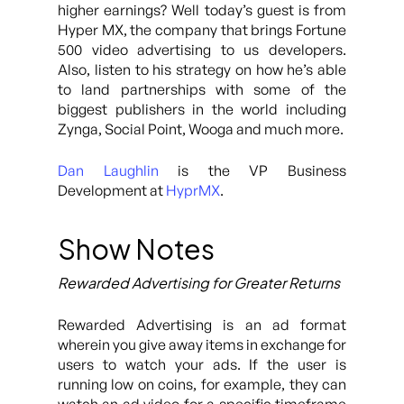
higher earnings? Well today’s guest is from
Hyper MX, the company that brings Fortune
500 video advertising to us developers.
Also, listen to his strategy on how he’s able
to land partnerships with some of the
biggest publishers in the world including
Zynga, Social Point, Wooga and much more.
Dan Laughlin
is the VP Business
Development at
HyprMX
.
Show Notes
Rewarded Advertising for Greater Returns
Rewarded Advertising is an ad format
wherein you give away items in exchange for
users to watch your ads. If the user is
running low on coins, for example, they can