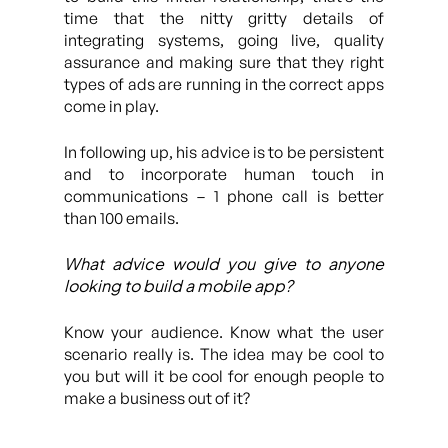
time that the nitty gritty details of
integrating systems, going live, quality
assurance and making sure that they right
types of ads are running in the correct apps
come in play.
In following up, his advice is to be persistent
and to incorporate human touch in
communications – 1 phone call is better
than 100 emails.
What advice would you give to anyone
looking to build a mobile app?
Know your audience. Know what the user
scenario really is. The idea may be cool to
you but will it be cool for enough people to
make a business out of it?