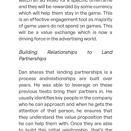
watch an ad video for a specific timeframe
and they will be rewarded by some currency
which will help them stay in the game. This
is an effective engagement tool as majority
of game users do not spend on games. This
will be a value exchange which is now a
driving force in the advertising world.
Building Relationships to Land
Partnerships
Dan shares that landing partnerships is a
process andrelationships are built over
years. He was able to leverage on these
previous tiesto bring their partners in. He
usually identifies key people in the company
who he can approach and when he gets the
attention of that person, he ensures that
they understand the value proposition that
he can help them with. Once they are able
to build this initial relationship, that’s the