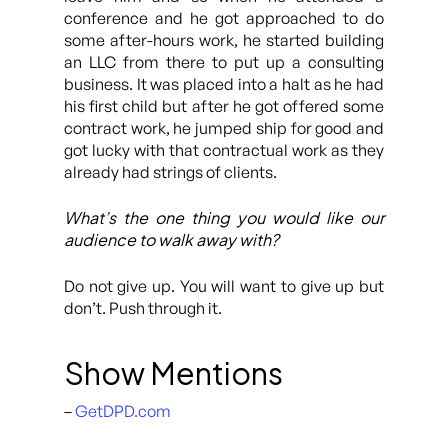
conference and he got approached to do
some after-hours work, he started building
an LLC from there to put up a consulting
business. It was placed into a halt as he had
his first child but after he got offered some
contract work, he jumped ship for good and
got lucky with that contractual work as they
already had strings of clients.
What’s the one thing you would like our
audience to walk away with?
Do not give up. You will want to give up but
don’t. Push through it.
Show Mentions
–
GetDPD.com