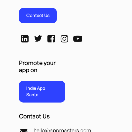
Contact Us
Promote your
app on
Indie App
Santa
Contact Us
hello@appmasters.com