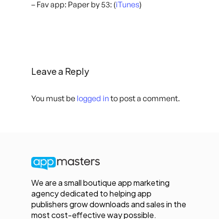
– Fav app: Paper by 53: (
iTunes
)
Leave a Reply
You must be
logged in
to post a comment.
We are a small boutique app marketing
agency dedicated to helping app
publishers grow downloads and sales in the
most cost-effective way possible.