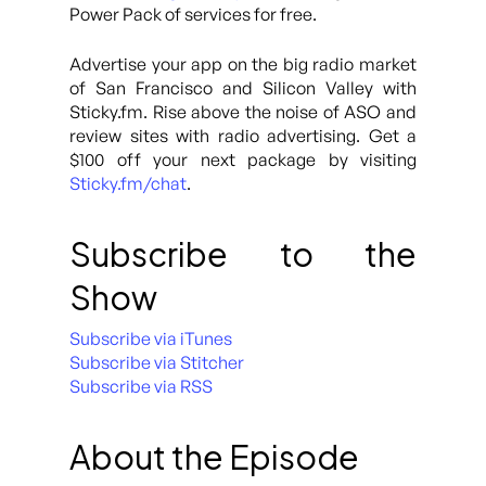
Power Pack of services for free.
Advertise your app on the big radio market
of San Francisco and Silicon Valley with
Sticky.fm. Rise above the noise of ASO and
review sites with radio advertising. Get a
$100 off your next package by visiting
Sticky.fm/chat
.
Subscribe to the
Show
Subscribe via iTunes
Subscribe via Stitcher
Subscribe via RSS
About the Episode