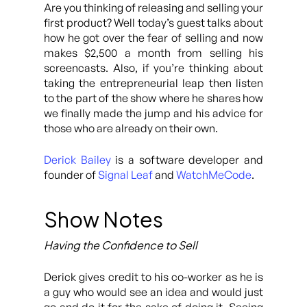
Are you thinking of releasing and selling your
first product? Well today’s guest talks about
how he got over the fear of selling and now
makes $2,500 a month from selling his
screencasts. Also, if you’re thinking about
taking the entrepreneurial leap then listen
to the part of the show where he shares how
we finally made the jump and his advice for
those who are already on their own.
Derick Bailey
is a software developer and
founder of
Signal Leaf
and
WatchMeCode
.
Show Notes
Having the Confidence to Sell
Derick gives credit to his co-worker as he is
a guy who would see an idea and would just