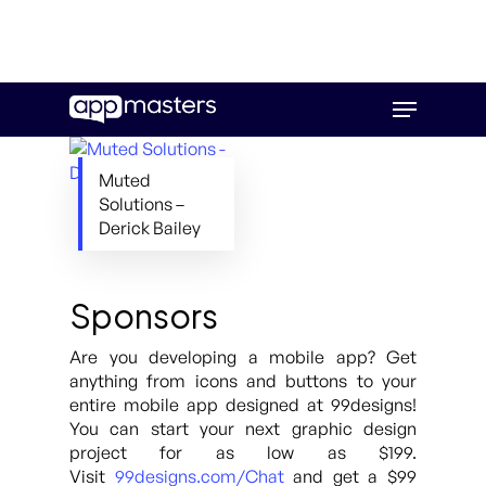
Skip
Menu
to
main
content
Muted
Solutions –
Derick Bailey
Sponsors
Are you developing a mobile app? Get
anything from icons and buttons to your
entire mobile app designed at 99designs!
You can start your next graphic design
project for as low as $199.
Visit
99designs.com/Chat
and get a $99