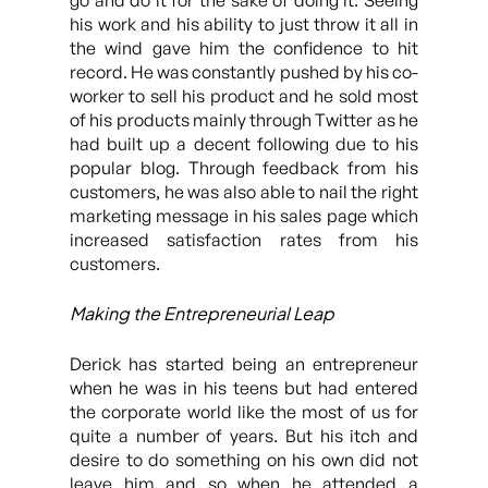
go and do it for the sake of doing it. Seeing
his work and his ability to just throw it all in
the wind gave him the confidence to hit
record. He was constantly pushed by his co-
worker to sell his product and he sold most
of his products mainly through Twitter as he
had built up a decent following due to his
popular blog. Through feedback from his
customers, he was also able to nail the right
marketing message in his sales page which
increased satisfaction rates from his
customers.
Making the Entrepreneurial Leap
Derick has started being an entrepreneur
when he was in his teens but had entered
the corporate world like the most of us for
quite a number of years. But his itch and
desire to do something on his own did not
leave him and so when he attended a