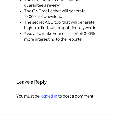
guarantee a review
The ONE tactic that will generate
10,000’s of downloads
The secret ASO tool that will generate
high-traffic, low competition keywords
7 ways to make your email pitch 300%
more interesting to the reporter
Leave a Reply
You must be
logged in
to post a comment.