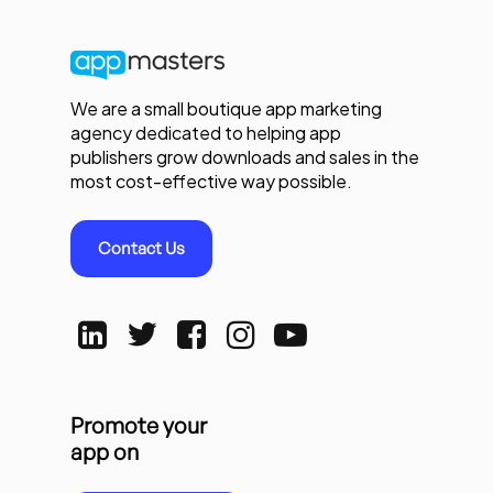
We are a small boutique app marketing
agency dedicated to helping app
publishers grow downloads and sales in the
most cost-effective way possible.
Contact Us
Promote your
app on