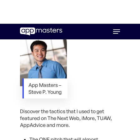
Skip
Menu
to
main
content
App Masters –
Steve P. Young
Discover the tactics that I used to get
featured on The Next Web, iMore, TUAW,
AppAdvice and more.
The ONE pitch that will almost