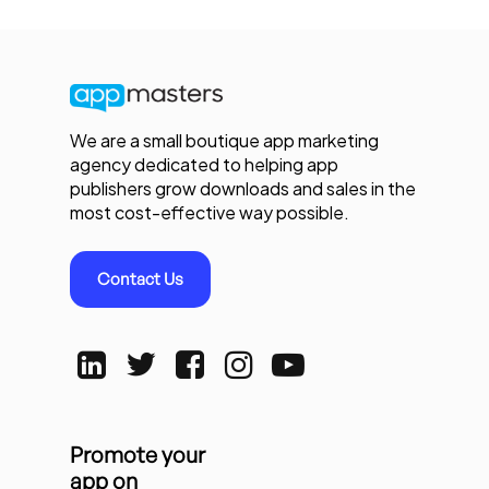
We are a small boutique app marketing
agency dedicated to helping app
publishers grow downloads and sales in the
most cost-effective way possible.
Contact Us
Promote your
app on