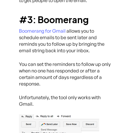
to get people to open the email.
#3: Boomerang
Boomerang for Gmail
allows you to
schedule emails to be sent later and
reminds you to follow up by bringing the
email string back into your inbox.
You can set the reminders to follow up only
when no one has responded or after a
certain amount of days regardless of a
response.
Unfortunately, the tool only works with
Gmail.