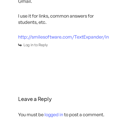
Gmail.
I use it for links, common answers for
students, etc.
http://smilesoftware.com/TextExpander/index.htm
Log in to Reply
Leave a Reply
You must be
logged in
to post a comment.