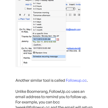
Another similar tool is called
Followup.cc
.
Unlike Boomerang, FollowUp.cc uses an
email address to remind you to follow up.
For example, you can bcc
1week@followup.cc and the email will return