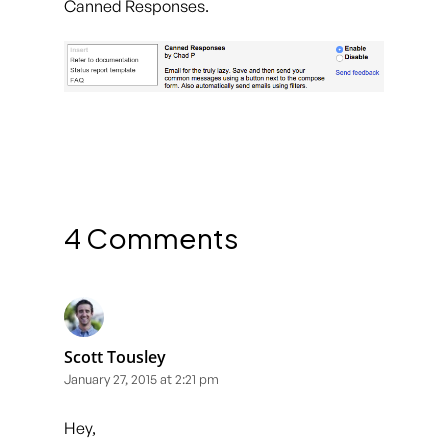
Canned Responses.
4 Comments
Scott Tousley
January 27, 2015 at 2:21 pm
Hey,