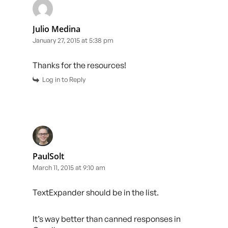
Julio Medina
January 27, 2015 at 5:38 pm
Thanks for the resources!
Log in to Reply
PaulSolt
March 11, 2015 at 9:10 am
TextExpander should be in the list.
It’s way better than canned responses in