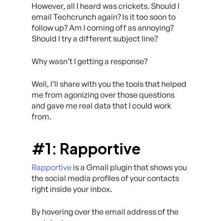
However, all I heard was crickets. Should I
email Techcrunch again? Is it too soon to
follow up? Am I coming off as annoying?
Should I try a different subject line?
Why wasn’t I getting a response?
Well, I’ll share with you the tools that helped
me from agonizing over those questions
and gave me
real data
that I could work
from.
#1: Rapportive
Rapportive
is a Gmail plugin that shows you
the social media profiles of your contacts
right inside your inbox.
By hovering over the email address of the