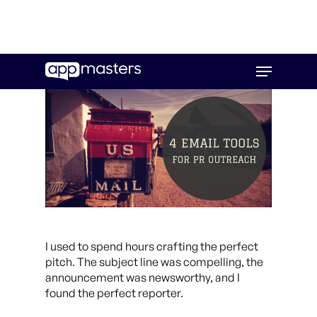
Skip
Menu
to
main
content
I used to spend hours crafting the perfect
pitch. The subject line was compelling, the
announcement was newsworthy, and I
found the perfect reporter.