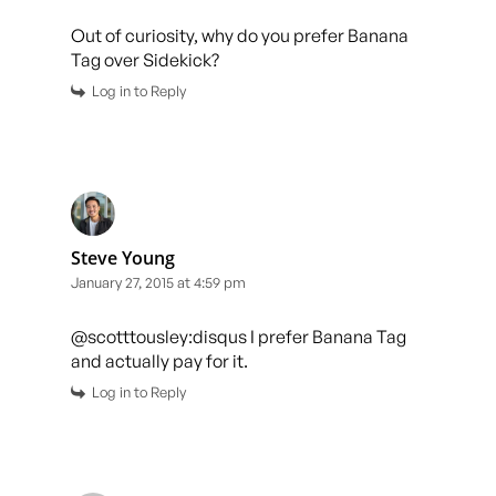
Out of curiosity, why do you prefer Banana
Tag over Sidekick?
Log in to Reply
Steve Young
January 27, 2015 at 4:59 pm
@scotttousley:disqus I prefer Banana Tag
and actually pay for it.
Log in to Reply