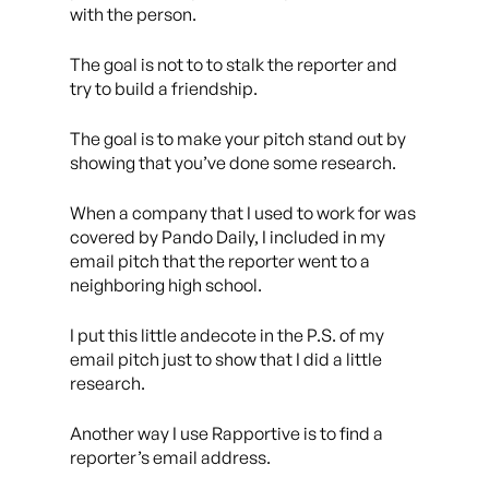
with the person.
The goal is not to to stalk the reporter and
try to build a friendship.
The goal is to make your pitch stand out by
showing that you’ve done
some
research.
When a company that I used to work for was
covered by Pando Daily, I included in my
email pitch that the reporter went to a
neighboring high school.
I put this little andecote in the P.S. of my
email pitch just to show that I did a little
research.
Another way I use Rapportive is to find a
reporter’s email address.