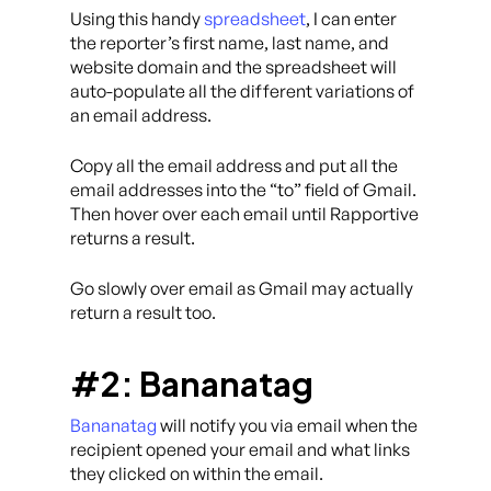
Using this handy
spreadsheet
, I can enter
the reporter’s first name, last name, and
website domain and the spreadsheet will
auto-populate all the different variations of
an email address.
Copy all the email address and put all the
email addresses into the “to” field of Gmail.
Then hover over each email until Rapportive
returns a result.
Go slowly over email as Gmail may actually
return a result too.
#2: Bananatag
Bananatag
will notify you via email when the
recipient opened your email and what links
they clicked on within the email.