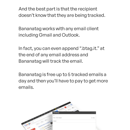
And the best part is that the recipient
doesn’t know that they are being tracked.
Bananatag works with any email client
including Gmail and Outlook.
In fact, you can even append “.btag.it.” at
the end of any email address and
Bananatag will track the email.
Bananatag is free up to 5 tracked emails a
day and then you’ll have to pay to get more
emails.