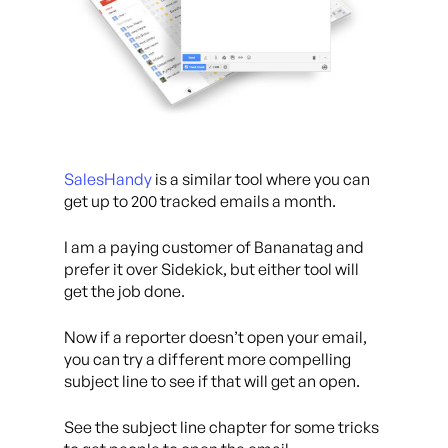
SalesHandy
is a similar tool where you can
get up to 200 tracked emails a month.
I am a paying customer of Bananatag and
prefer it over Sidekick, but either tool will
get the job done.
Now if a reporter doesn’t open your email,
you can try a different more compelling
subject line to see if that will get an open.
See the subject line chapter for some tricks