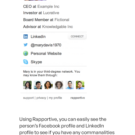
Using Rapportive, you can easily see the
person’s Facebook profile and LinkedIn
profile to see if you have any commanalities