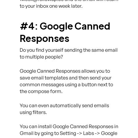
to your inbox one week later.
#4: Google Canned
Responses
Do you find yourself sending the same email
to multiple people?
Google Canned Responses allows you to
save email templates and then send your
common messages using a button next to
the compose form.
You can even automatically send emails
using filters.
You can install Google Canned Responses in
Gmail by going to Setting -> Labs -> Google