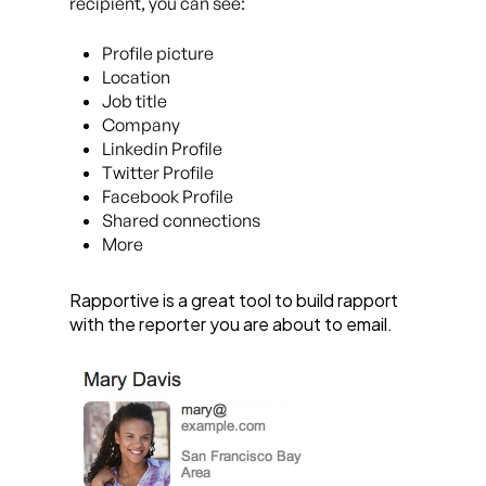
recipient, you can see:
Profile picture
Location
Job title
Company
Linkedin Profile
Twitter Profile
Facebook Profile
Shared connections
More
Rapportive is a great tool to build rapport
with the reporter you are about to email.