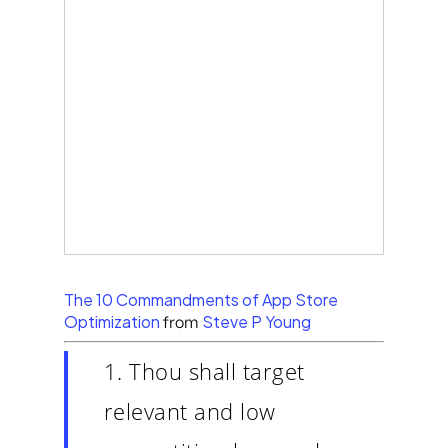
The 10 Commandments of App Store
Optimization
Steve P Young
from
1. Thou shall target
relevant and low