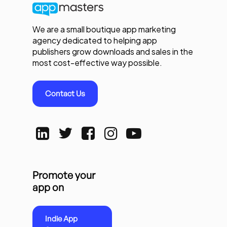
We are a small boutique app marketing
agency dedicated to helping app
publishers grow downloads and sales in the
most cost-effective way possible.
Contact Us
Promote your
app on
Indie App