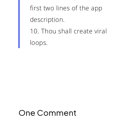
first two lines of the app
description.
10. Thou shall create viral
loops.
One Comment