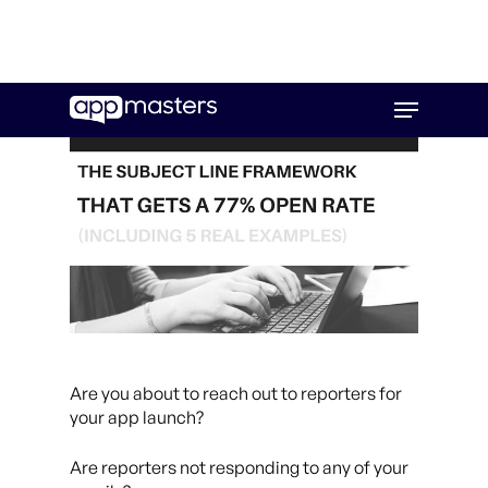
Skip
Menu
to
main
content
Are you about to reach out to reporters for
your app launch?
Are reporters not responding to any of your