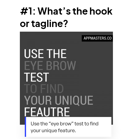
#1: What’s the hook
or tagline?
Use the “eye brow” test to find
your unique feature.