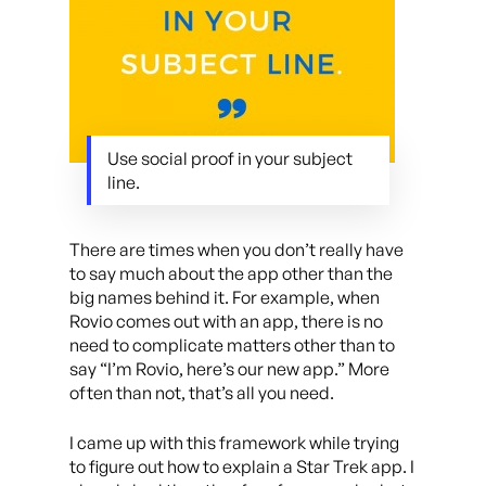
Use social proof in your subject
line.
There are times when you don’t really have
to say much about the app other than the
big names behind it. For example, when
Rovio comes out with an app, there is no
need to complicate matters other than to
say “I’m Rovio, here’s our new app.” More
often than not, that’s all you need.
I came up with this framework while trying
to figure out how to explain a Star Trek app. I