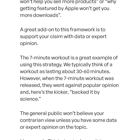
won’t help you sell more products” or “why
getting featured by Apple won’t get you
more downloads”.
A great add-on to this framework is to
support your claim with data or expert
opinion.
The 7-minute workout is a great example of
using this strategy. We typically think of a
workout as lasting about 30-60 minutes.
However, when the 7-minute workout was
released, they went against popular opinion
and, here’s the kicker, “backed it by
science.”
The general public won’t believe your
contrarian view unless you have some data
or expert opinion on the topic.