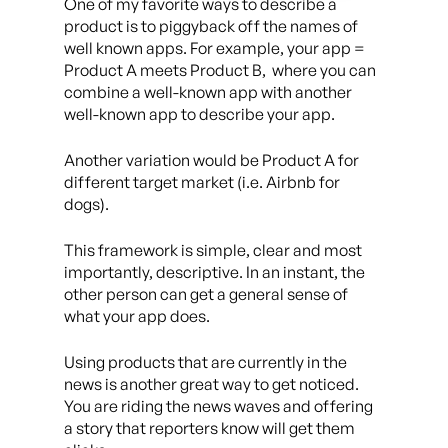
One of my favorite ways to describe a
product is to piggyback off the names of
well known apps. For example, your app =
Product A meets Product B,
where you can
combine a well-known app with another
well-known app to describe your app.
Another variation would be Product A for
different target market (i.e. Airbnb for
dogs).
This framework is simple, clear and most
importantly, descriptive. In an instant, the
other person can get a general sense of
what your app does.
Using products that are currently in the
news is another great way to get noticed.
You are riding the news waves and offering
a story that reporters know will get them