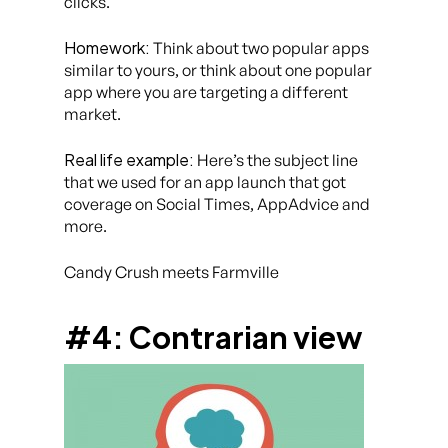
clicks.
Homework:
Think about two popular apps
similar to yours, or think about one popular
app where you are targeting a different
market.
Real life example:
Here’s the subject line
that we used for an app launch that got
coverage on Social Times, AppAdvice and
more.
Candy Crush meets Farmville
#4: Contrarian view