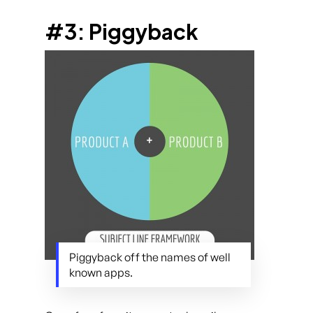
#3: Piggyback
Piggyback off the names of well
known apps.