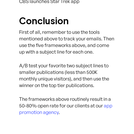
CBS launches Star Trek app
Conclusion
First of all, remember to use the tools
mentioned above to track your emails. Then
use the five frameworks above, and come
up with a subject line for each one.
A/B test your favorite two subject lines to
smaller publications (less than 500K
monthly unique visitors), and then use the
winner on the top tier publications.
The frameworks above routinely result in a
50-80% open rate for our clients at our
app
promotion agency
.