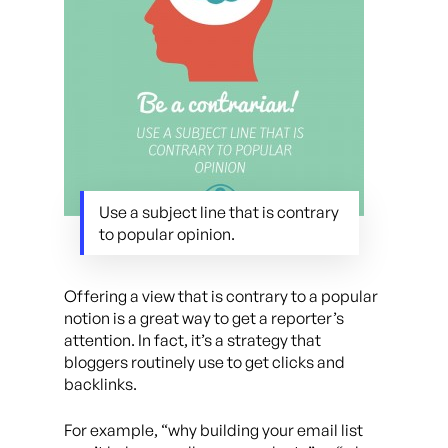
Use a subject line that is contrary
to popular opinion.
Offering a view that is contrary to a popular
notion is a great way to get a reporter’s
attention. In fact, it’s a strategy that
bloggers routinely use to get clicks and
backlinks.
For example, “why building your email list