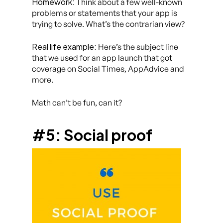
Homework:
Think about a few well-known
problems or statements that your app is
trying to solve. What’s the contrarian view?
Real life example:
Here’s the subject line
that we used for an app launch that got
coverage on Social Times, AppAdvice and
more.
Math can’t be fun, can it?
#5: Social proof