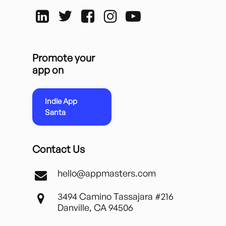
Promote your
app on
Indie App
Santa
Contact Us
hello@appmasters.com
3494 Camino Tassajara #216
Danville, CA 94506