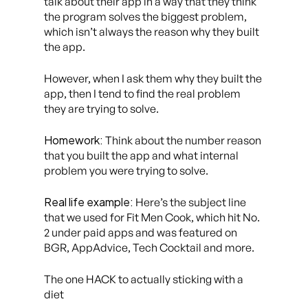
talk about their app in a way that they think
the program solves the biggest problem,
which isn’t always the reason why they built
the app.
However, when I ask them why they built the
app, then I tend to find the real problem
they are trying to solve.
Homework:
Think about the number reason
that you built the app and what internal
problem you were trying to solve.
Real life example:
Here’s the subject line
that we used for Fit Men Cook, which hit No.
2 under paid apps and was featured on
BGR, AppAdvice, Tech Cocktail and more.
The one HACK to actually sticking with a
diet