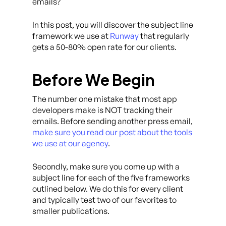
emails?
In this post, you will discover the subject line
framework we use at
Runway
that regularly
gets a 50-80% open rate for our clients.
Before We Begin
The number one mistake that most app
developers make is NOT tracking their
emails. Before sending another press email,
make sure you read our post about the tools
we use at our agency
.
Secondly, make sure you come up with a
subject line for each of the five frameworks
outlined below. We do this for every client
and typically test two of our favorites to
smaller publications.