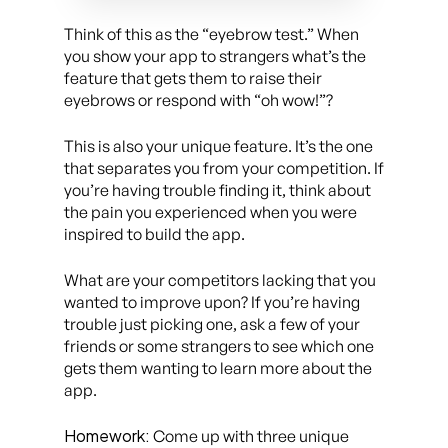
Think of this as the “eyebrow test.” When
you show your app to strangers what’s the
feature that gets them to raise their
eyebrows or respond with “oh wow!”?
This is also your unique feature. It’s the one
that separates you from your competition. If
you’re having trouble finding it, think about
the pain you experienced when you were
inspired to build the app.
What are your competitors lacking that you
wanted to improve upon? If you’re having
trouble just picking one, ask a few of your
friends or some strangers to see which one
gets them wanting to learn more about the
app.
Homework:
Come up with three unique