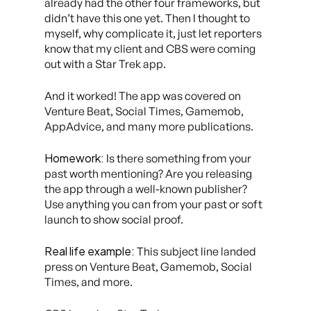
already had the other four frameworks, but
didn’t have this one yet. Then I thought to
myself, why complicate it, just let reporters
know that my client and CBS were coming
out with a Star Trek app.
And it worked! The app was covered on
Venture Beat, Social Times, Gamemob,
AppAdvice, and many more publications.
Homework:
Is there something from your
past worth mentioning? Are you releasing
the app through a well-known publisher?
Use anything you can from your past or soft
launch to show social proof.
Real life example:
This subject line landed
press on Venture Beat, Gamemob, Social
Times, and more.