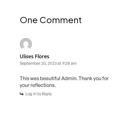
One Comment
Ulises Flores
September 20, 2023 at 9:28 am
This was beautiful Admin. Thank you for
your reflections.
Log in to Reply