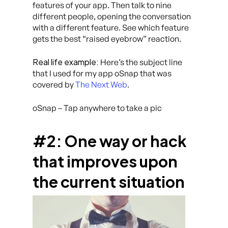
features of your app. Then talk to nine
different people, opening the conversation
with a different feature. See which feature
gets the best “raised eyebrow” reaction.
Real life example:
Here’s the subject line
that I used for my app oSnap that was
covered by
The Next Web
.
oSnap – Tap anywhere to take a pic
#2: One way or hack
that improves upon
the current situation