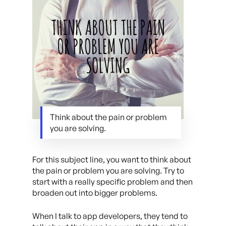
Think about the pain or problem
you are solving.
For this subject line, you want to think about
the pain or problem you are solving. Try to
start with a really specific problem and then
broaden out into bigger problems.
When I talk to app developers, they tend to