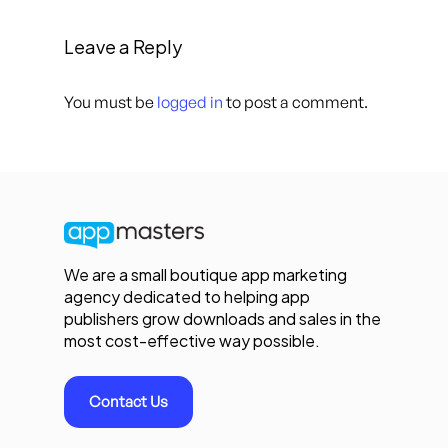
Leave a Reply
You must be
logged in
to post a comment.
We are a small boutique app marketing
agency dedicated to helping app
publishers grow downloads and sales in the
most cost-effective way possible.
Contact Us