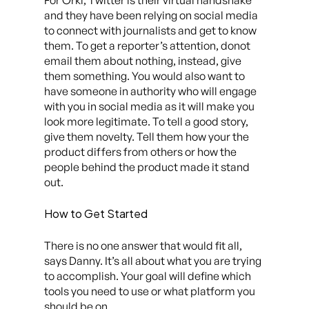
For Orki, Twitter is their virtual handshake
and they have been relying on social media
to connect with journalists and get to know
them. To get a reporter’s attention, donot
email them about nothing, instead, give
them something. You would also want to
have someone in authority who will engage
with you in social media as it will make you
look more legitimate. To tell a good story,
give them novelty. Tell them how your the
product differs from others or how the
people behind the product made it stand
out.
How to Get Started
There is no one answer that would fit all,
says Danny. It’s all about what you are trying
to accomplish. Your goal will define which
tools you need to use or what platform you
should be on.