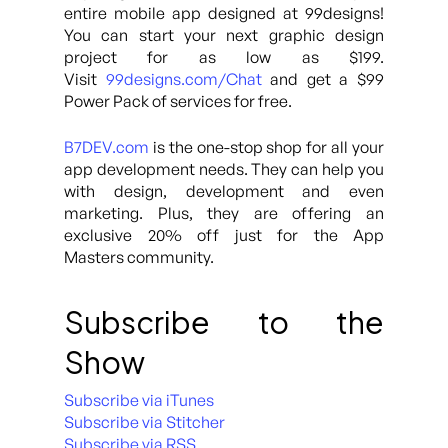
entire mobile app designed at 99designs!
You can start your next graphic design
project for as low as $199.
Visit
99designs.com/Chat
and get a $99
Power Pack of services for free.
B7DEV.com
is the one-stop shop for all your
app development needs. They can help you
with design, development and even
marketing. Plus, they are offering an
exclusive 20% off just for the App
Masters community.
Subscribe to the
Show
Subscribe via iTunes
Subscribe via Stitcher
Subscribe via RSS