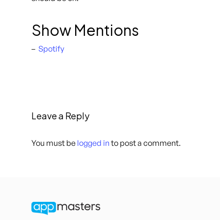
Show Mentions
–
Spotify
Leave a Reply
You must be
logged in
to post a comment.