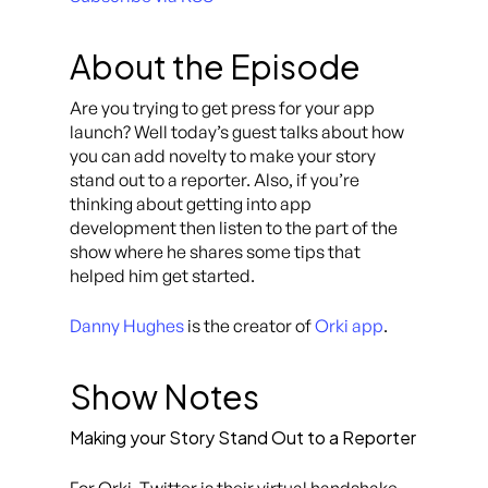
About the Episode
Are you trying to get press for your app
launch? Well today’s guest talks about how
you can add novelty to make your story
stand out to a reporter. Also, if you’re
thinking about getting into app
development then listen to the part of the
show where he shares some tips that
helped him get started.
Danny Hughes
is the creator of
Orki app
.
Show Notes
Making your Story Stand Out to a Reporter