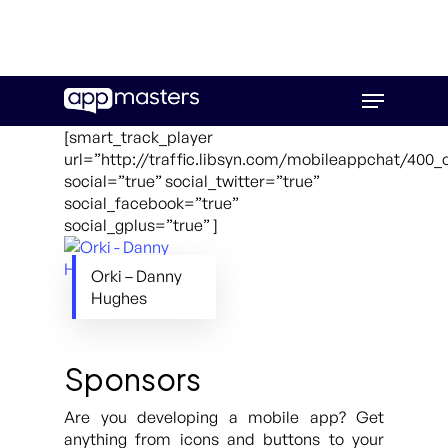
Skip
Menu
to
main
[smart_track_player
content
url=”http://traffic.libsyn.com/mobileappchat/400_
social=”true” social_twitter=”true”
social_facebook=”true”
social_gplus=”true” ]
Orki – Danny
Hughes
Sponsors
Are you developing a mobile app? Get
anything from icons and buttons to your