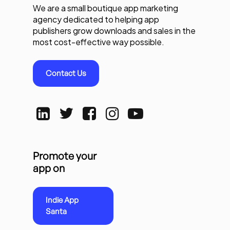
We are a small boutique app marketing
agency dedicated to helping app
publishers grow downloads and sales in the
most cost-effective way possible.
Contact Us
Promote your
app on
Indie App
Santa