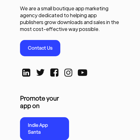
We are a small boutique app marketing
agency dedicated to helping app
publishers grow downloads and sales in the
most cost-effective way possible.
Contact Us
Promote your
app on
Indie App
Santa