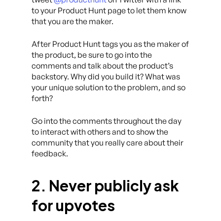
to your Product Hunt page to let them know
that you are the maker.
After Product Hunt tags you as the maker of
the product, be sure to go into the
comments and talk about the product’s
backstory. Why did you build it? What was
your unique solution to the problem, and so
forth?
Go into the comments throughout the day
to interact with others and to show the
community that you really care about their
feedback.
2. Never publicly ask
for upvotes