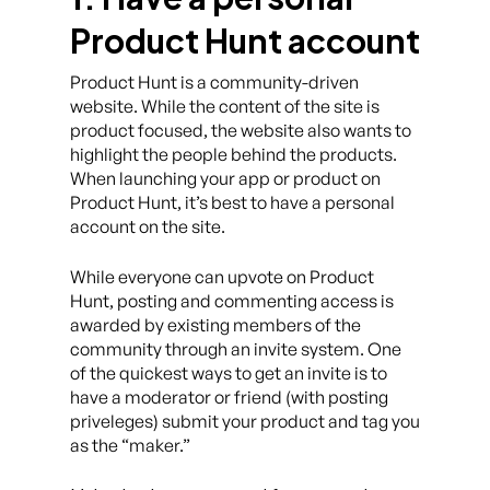
Product Hunt account
Product Hunt is a community-driven
website. While the content of the site is
product focused, the website also wants to
highlight the people behind the products.
When launching your app or product on
Product Hunt, it’s best to have a personal
account on the site.
While everyone can upvote on Product
Hunt, posting and commenting access is
awarded by existing members of the
community through an invite system. One
of the quickest ways to get an invite is to
have a moderator or friend (with posting
priveleges) submit your product and tag you
as the “maker.”