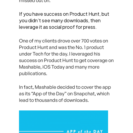
missed out on.
If you have success on Product Hunt, but
you didn’t see many downloads, then
leverage it as social proof for press.
One of my clients drove over 700 votes on
Product Hunt and was the No. 1 product
under Tech for the day. I leveraged his
success on Product Hunt to get coverage on
Mashable, iOS Today and many more
publications.
In fact, Mashable decided to cover the app
as its “App of the Day” on Snapchat, which
lead to thousands of downloads.