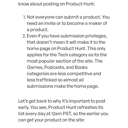
know about posting on Product Hunt:
Not everyone can submit a product. You
need an invite or to become a maker of
a product.
Even if you have submission privileges,
that doesn’t mean it will make it to the
home page on Product Hunt. This only
applies for the Tech category as its the
most popular section of the site. The
Games, Podcasts, and Books
categories are less competitive and
less trafficked so almost all
submissions make the home page.
Let’s get back to why it’s important to post
early. You see, Product Hunt refreshes its
list every day at 12am PST, so the earlier you
can get your product on the site: