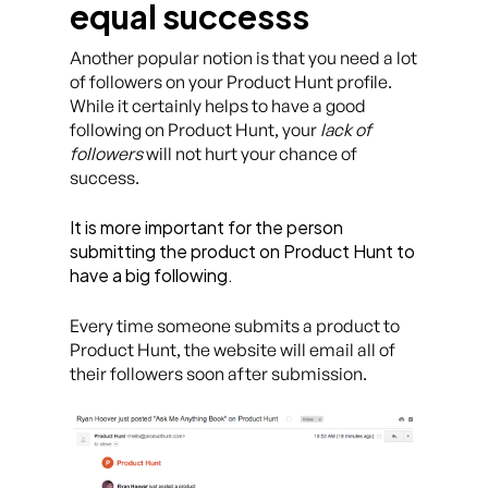
equal successs
Another popular notion is that you need a lot
of followers on your Product Hunt profile.
While it certainly helps to have a good
following on Product Hunt, your
lack of
followers
will not hurt your chance of
success.
It is more important for the person
submitting the product on Product Hunt to
have a big following.
Every time someone submits a product to
Product Hunt, the website will email all of
their followers soon after submission.