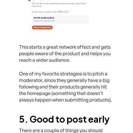
This starts a great network effect and gets
people aware of the product and helps you
reach a wider audience.
One of my favorite strategies is to pitch a
moderator, since they generally have a big
following and their products generally hit
the homepage (something that doesn’t
always happen when submitting products).
5. Good to post early
There are a couple of things you should