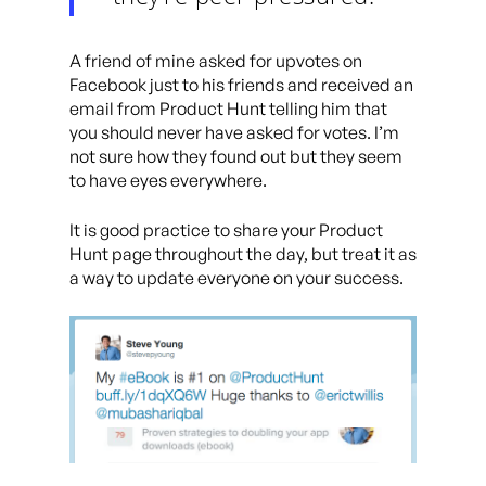
A friend of mine asked for upvotes on
Facebook just to his friends and received an
email from Product Hunt telling him that
you should never have asked for votes. I’m
not sure how they found out but they seem
to have eyes everywhere.
It is good practice to share your Product
Hunt page throughout the day, but treat it as
a way to update everyone on your success.