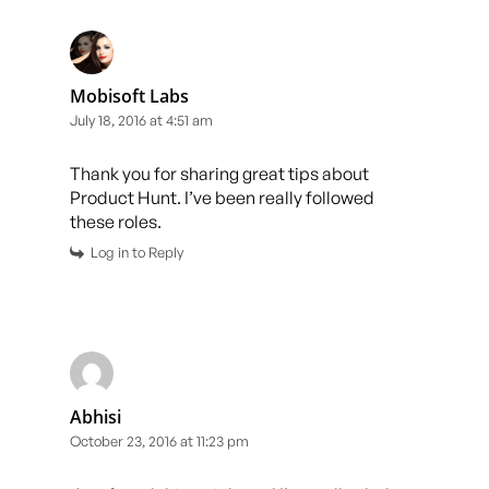
Mobisoft Labs
July 18, 2016 at 4:51 am
Thank you for sharing great tips about
Product Hunt. I’ve been really followed
these roles.
Log in to Reply
Abhisi
October 23, 2016 at 11:23 pm