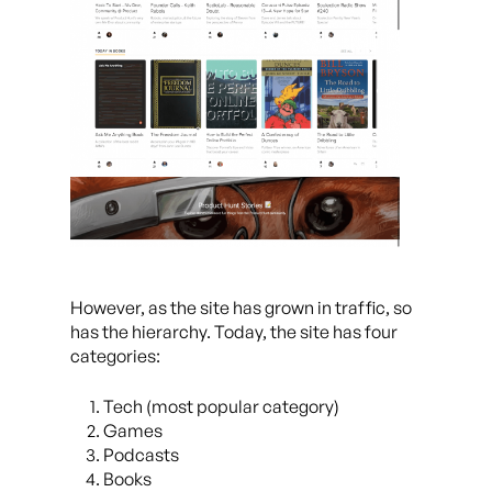
However, as the site has grown in traffic, so
has the hierarchy. Today, the site has four
categories:
Tech (most popular category)
Games
Podcasts
Books