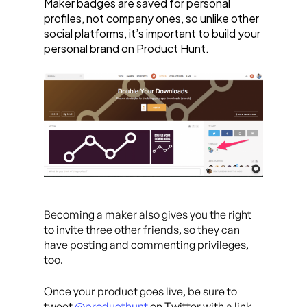
Maker badges are saved for personal
profiles, not company ones, so unlike other
social platforms, it’s important to build your
personal brand on Product Hunt.
Becoming a maker also gives you the right
to invite three other friends, so they can
have posting and commenting privileges,
too.
Once your product goes live, be sure to
tweet
@producthunt
on Twitter with a link