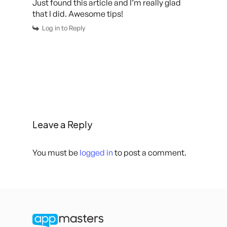
Just found this article and I’m really glad
that I did. Awesome tips!
Log in to Reply
Leave a Reply
You must be
logged in
to post a comment.