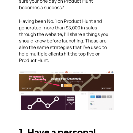
sure your one day on Product Hunt
becomes a success?
Having been No. 1 on Product Hunt and
generated more than $3,000 in sales
through the website, I’ll share a things you
should know before launching. These are
also the same strategies that I’ve used to
help multiple clients hit the top five on
Product Hunt.
1. Have a personal