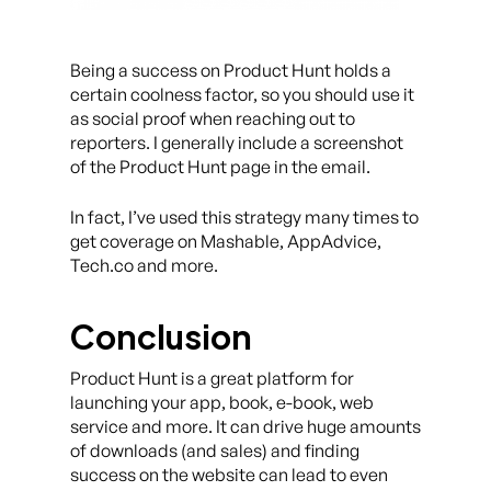
Being a success on Product Hunt holds a
certain coolness factor, so you should use it
as social proof when reaching out to
reporters. I generally include a screenshot
of the Product Hunt page in the email.
In fact, I’ve used this strategy many times to
get coverage on Mashable, AppAdvice,
Tech.co and more.
Conclusion
Product Hunt is a great platform for
launching your app, book, e-book, web
service and more. It can drive huge amounts
of downloads (and sales) and finding
success on the website can lead to even