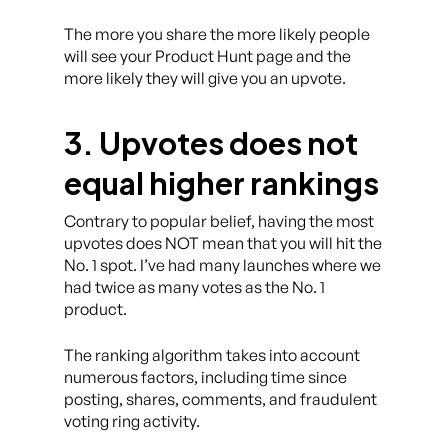
The more you share the more likely people
will see your Product Hunt page and the
more likely they will give you an upvote.
3. Upvotes does not
equal higher rankings
Contrary to popular belief, having the most
upvotes does NOT mean that you will hit the
No. 1 spot. I’ve had many launches where we
had twice as many votes as the No. 1
product.
The ranking algorithm takes into account
numerous factors, including time since
posting, shares, comments, and fraudulent
voting ring activity.