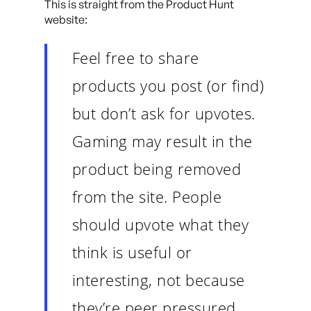
This is straight from the Product Hunt
website:
Feel free to share
products you post (or find)
but don’t ask for upvotes.
Gaming may result in the
product being removed
from the site. People
should upvote what they
think is useful or
interesting, not because
they’re peer pressured.