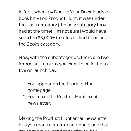
In fact, when my Double Your Downloads e-
book hit #1 on Product Hunt, it was under
the Tech category (the only category they
had at the time). I’m not sure I would have
seen the $3,000+ in sales if I had been under
the Books category.
Now, with the subcategories, there are two
important reasons you want to be in the top
five on launch day:
You appear on the Product Hunt
homepage
You make the Product Hunt email
newsletter.
Making the Product Hunt email newsletter
lets you reach a greater audience, one that
may not have visited the website, but