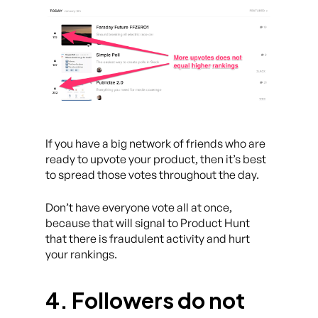
If you have a big network of friends who are
ready to upvote your product, then it’s best
to spread those votes throughout the day.
Don’t have everyone vote all at once,
because that will signal to Product Hunt
that there is fraudulent activity and hurt
your rankings.
4. Followers do not