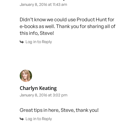
January 8, 2016 at 11:43 am
Didn’t know we could use Product Hunt for
e-books as well. Thank you for sharing all of
this info, Steve!
Log in to Reply
Charlyn Keating
January 8, 2016 at 3:02 pm
Great tips in here, Steve, thank you!
Log in to Reply