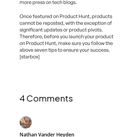
more press on tech blogs.
Once featured on Product Hunt, products
cannot be reposted, with the exception of
significant updates or product pivots.
Therefore, before you launch your product
on Product Hunt, make sure you follow the
above seven tips to ensure your success.
[starbox]
4 Comments
Nathan Vander Heyden