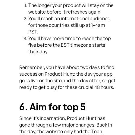
The longer your product will stay on the
website before it refreshes again.
You’ll reach an international audience
for those countries still up at 1–4am
PST.
You’ll have more time to reach the top
five before the EST timezone starts
their day.
Remember, you have about two days to find
success on Product Hunt: the day your app
goes live on the site and the day after, so get
ready to get busy for these crucial 48 hours.
6. Aim for top 5
Since it’s incarnation, Product Hunt has
gone through a few major changes. Back in
the day, the website only had the Tech