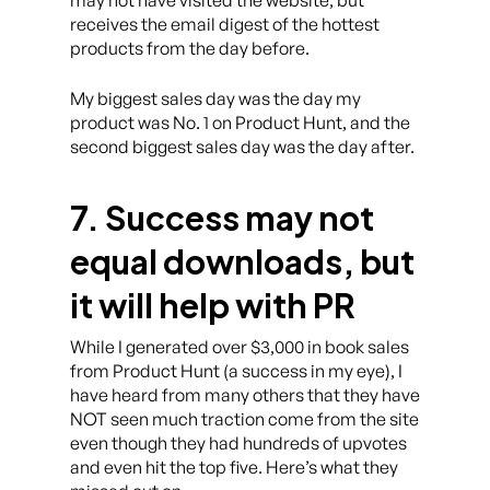
receives the email digest of the hottest
products from the day before.
My biggest sales day was the day my
product was No. 1 on Product Hunt, and the
second biggest sales day was the day after.
7. Success may not
equal downloads, but
it will help with PR
While I generated over $3,000 in book sales
from Product Hunt (a success in my eye), I
have heard from many others that they have
NOT seen much traction come from the site
even though they had hundreds of upvotes
and even hit the top five. Here’s what they