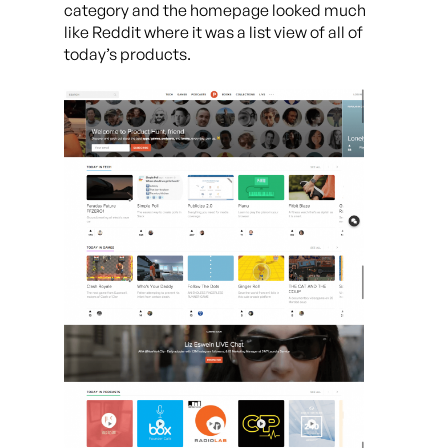
category and the homepage looked much
like Reddit where it was a list view of all of
today’s products.