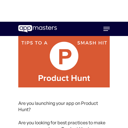
Skip
Menu
to
main
content
Are you launching your app on Product
Hunt?
Are you looking for best practices to make