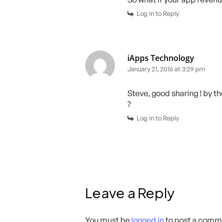
Log in to Reply
iApps Technology
January 21, 2016 at 3:29 pm
Steve, good sharing ! by 
?
Log in to Reply
Leave a Reply
You must be
logged in
to post a comm