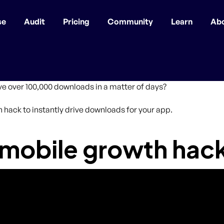
se
Audit
Pricing
Community
Learn
Ab
ive over 100,000 downloads in a matter of days?
th hack to instantly drive downloads for your app.
 mobile growth hac