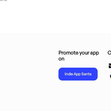
Promote your app
C
on
Indie App Santa