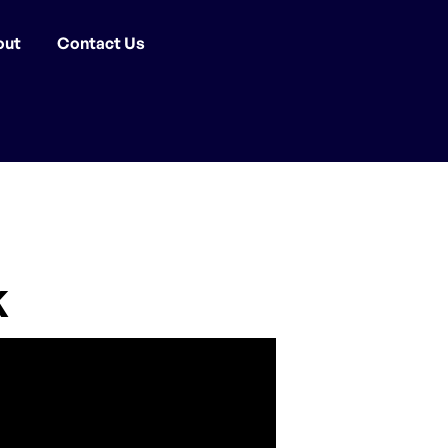
out
Contact Us
k