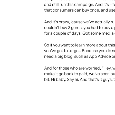
and still run this campaign. And it’s –
that consumers can buy once, and use 
And it’s crazy, ’cause we’ve actually 
couldn’t buy 3 gems, you had to buy a 
for a couple of days. Got some media 
So if you want to learn more about this 
you’ve got to target. Because you do n
need a big blog, such as App Advice o
And for those who are worried, “Hey, w
make it go back to paid, we’ve seen b
bit. Hi baby. Say hi. And that’s it guys,