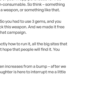
 non-consumable. So think – something
a weapon, or something like that.
. So you had to use 3 gems, and you
ock this weapon. And we made it free
 that campaign.
ly how to run it, all the big sites that
hope that people will find it. You
seen increases from a bump – after we
ter is here to interrupt me a little