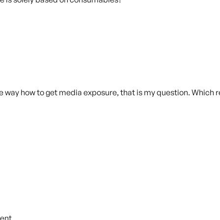
the way how to get media exposure, that is my question. Whic
ent.