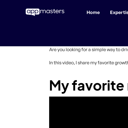
Home
Experti
Skip
to
main
content
Are you looking for a simple way to dr
In this video, I share my favorite grow
My favorite