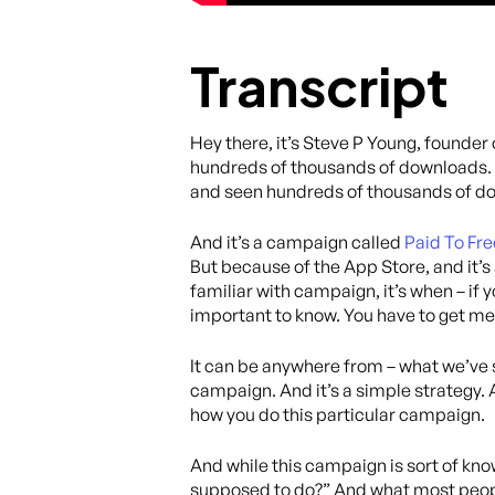
Transcript
Hey there, it’s Steve P Young, founder
hundreds of thousands of downloads. It
and seen hundreds of thousands of dow
And it’s a campaign called
Paid To Fre
But because of the App Store, and it’s
familiar with campaign, it’s when – if 
important to know. You have to get m
It can be anywhere from – what we’ve s
campaign. And it’s a simple strategy. 
how you do this particular campaign.
And while this campaign is sort of know
supposed to do?” And what most people 