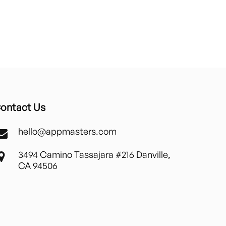
ontact Us
hello@appmasters.com
3494 Camino Tassajara #216 Danville,
CA 94506