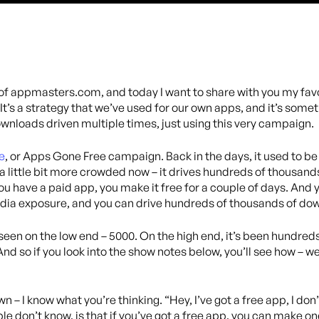
 of appmasters.com, and today I want to share with you my favo
’s a strategy that we’ve used for our own apps, and it’s someth
nloads driven multiple times, just using this very campaign.
e
, or Apps Gone Free campaign. Back in the days, it used to be
 a little bit more crowded now – it drives hundreds of thousand
you have a paid app, you make it free for a couple of days. And
edia exposure, and you can drive hundreds of thousands of do
een on the low end – 5000. On the high end, it’s been hundred
And so if you look into the show notes below, you’ll see how – w
n – I know what you’re thinking. “Hey, I’ve got a free app, I don
don’t know, is that if you’ve got a free app, you can make one