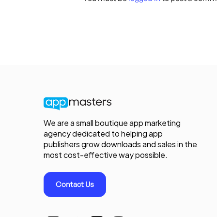
We are a small boutique app marketing
agency dedicated to helping app
publishers grow downloads and sales in the
most cost-effective way possible.
Contact Us