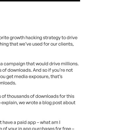
rite growth hacking strategy to drive
ing that we’ve used for our clients,
 a campaign that would drive millions.
s of downloads. And so if you’re not
 you get media exposure, that’s
wnloads.
s of thousands of downloads for this
e explain, we wrote a blog post about
’t have a paid app – what am I
 of your in app purchases for free –