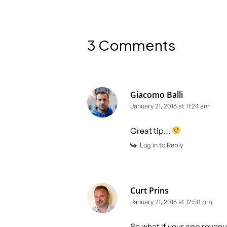
3 Comments
Giacomo Balli
January 21, 2016 at 11:24 am
Great tip…
Log in to Reply
Curt Prins
January 21, 2016 at 12:58 pm
So what if your app reven