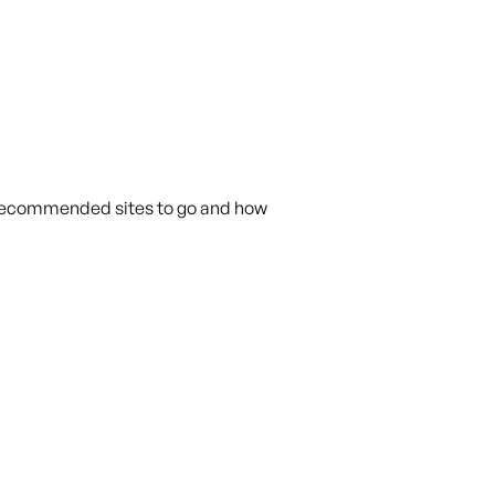
h recommended sites to go and how