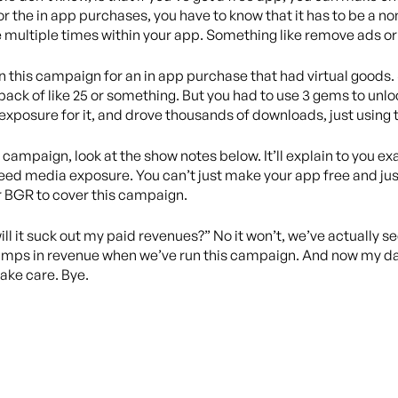
 for the in app purchases, you have to know that it has to be a
multiple times within your app. Something like remove ads or 
run this campaign for an in app purchase that had virtual goods
pack of like 25 or something. But you had to use 3 gems to unl
exposure for it, and drove thousands of downloads, just using
campaign, look at the show notes below. It’ll explain to you exact
eed media exposure. You can’t just make your app free and just 
r BGR to cover this campaign.
ill it suck out my paid revenues?” No it won’t, we’ve actually 
umps in revenue when we’ve run this campaign. And now my daugh
 take care. Bye.