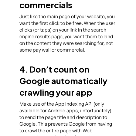
commercials
Just like the main page of your website, you
want the first click to be free. When the user
clicks (or taps) on your link in the search
engine results page, you want them to land
on the content they were searching for, not
some pay wall or commercial.
4. Don’t count on
Google automatically
crawling your app
Make use of the App Indexing API (only
available for Android apps, unfortunately)
to send the page title and description to
Google. This prevents Google from having
to crawl the entire page with Web