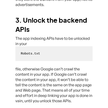
advertisements.
3. Unlock the backend
APIs
The app indexing APIs have to be unlocked
in your
Robots.txt
file, otherwise Google can’t crawl the
content in your app. If Google can’t crawl
the content in your app, it won’t be able to
tell the content is the same on the app page
and Web page. That means all of your time
and effort in deep linking your app is done in
vain, until you unlock those APIs.