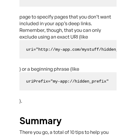
page to specify pages that you don’t want
included in your app’s deep links.
Remember, though, that you can only
exclude using an exact URI (like
uri="http://my-app.com/mystuff/hidden_uri"
) or a beginning phrase (like
uriPrefix="my-app://hidden_prefix"
).
Summary
There you go, a total of 10 tips to help you