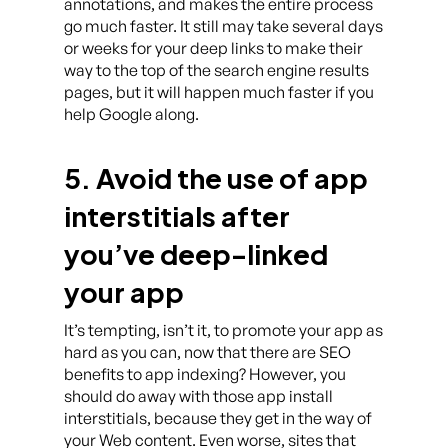
annotations, and makes the entire process
go much faster. It still may take several days
or weeks for your deep links to make their
way to the top of the search engine results
pages, but it will happen much faster if you
help Google along.
5. Avoid the use of app
interstitials after
you’ve deep-linked
your app
It’s tempting, isn’t it, to promote your app as
hard as you can, now that there are SEO
benefits to app indexing? However, you
should do away with those app install
interstitials, because they get in the way of
your Web content. Even worse, sites that