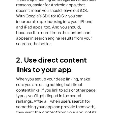
reasons, easier for Android apps, that
doesn’t mean you should leave out iOS.
With Google’s SDK for iOS 9, you can
incorporate app indexing into your iPhone
and iPad apps, too. And you should,
because the more times the content can
appear in search engine results from your
sources, the better.
2. Use direct content
links to your app
When you set up your deep linking, make
sure you are using nothing but direct
content links. If you link to ads or other page
types, you’ll get dinged in the search
rankings. After all, when users search for
something your app can provide them with,
content
they want the
from your app, not its