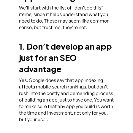
We’ll start with the list of “don’t do this”
items, since it helps understand what you
need to do. These may seem like common
sense, but trust me: they’re not.
1. Don’t develop an app
just for an SEO
advantage
Yes, Google does say that app indexing
affects mobile search rankings, but don’t
rush into the costly and demanding process
of building an app just to have one. You want
to make sure that any app you build is worth
the time and investment, not only for you,
but your user.