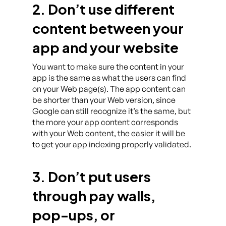
2. Don’t use different
content between your
app and your website
You want to make sure the content in your
app is the same as what the users can find
on your Web page(s). The app content can
be shorter than your Web version, since
Google can still recognize it’s the same, but
the more your app content corresponds
with your Web content, the easier it will be
to get your app indexing properly validated.
3. Don’t put users
through pay walls,
pop-ups, or