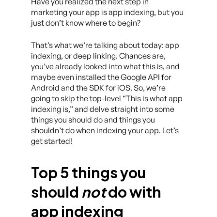
Have you realized the next step in
marketing your app is app indexing, but you
just don’t know where to begin?
That’s what we’re talking about today: app
indexing, or deep linking. Chances are,
you’ve already looked into what this is, and
maybe even installed the Google API for
Android and the SDK for iOS. So, we’re
going to skip the top-level “This is what app
indexing is,” and delve straight into some
things you should do and things you
shouldn’t do when indexing your app. Let’s
get started!
Top 5 things you
should
not
do with
app indexing