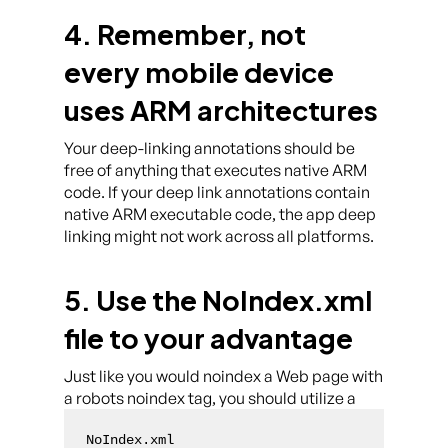
4. Remember, not
every mobile device
uses ARM architectures
Your deep-linking annotations should be
free of anything that executes native ARM
code. If your deep link annotations contain
native ARM executable code, the app deep
linking might not work across all platforms.
5. Use the NoIndex.xml
file to your advantage
Just like you would noindex a Web page with
a robots noindex tag, you should utilize a
NoIndex.xml