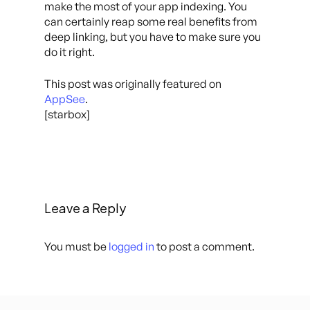
make the most of your app indexing. You
can certainly reap some real benefits from
deep linking, but you have to make sure you
do it right.
This post was originally featured on
AppSee
.
[starbox]
Leave a Reply
You must be
logged in
to post a comment.