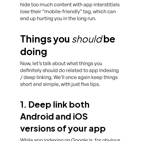
hide too much content with app interstitials
lose their “mobile-friendly” tag, which can
end up hurting you in the long run.
Things you
should
be
doing
Now, let’s talk about what things you
definitely should do related to app indexing
/ deep linking. We’ll once again keep things
short and simple, with just five tips.
1. Deep link both
Android and iOS
versions of your app
While app indexing on Google is, for obvious