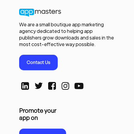
We are a small boutique app marketing
agency dedicated to helping app
publishers grow downloads and sales in the
most cost-effective way possible.
Contact Us
Promote your
app on