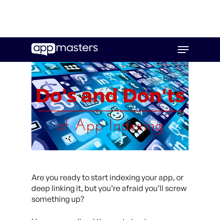
Skip
Menu
to
main
content
Are you ready to start indexing your app, or
deep linking it, but you’re afraid you’ll screw
something up?