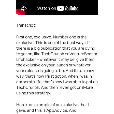
Transcript:
First one, exclusive. Number one is the
exclusive. This is one of the best ways. If
there is a big publication that you are dying
to get on, like TechCrunch or VentureBeat or
Lifehacker – whatever it may be, give them
the exclusive on your launch or whatever
your release is going to be. And it’s an easy
way, that’s how I first got on, when I was in
corporate life, that’s how I was able to get on
TechCrunch. And then I even got on iMore
using this strategy.
Here’s an example of an exclusive that I
gave, and this is AppAdvice. And