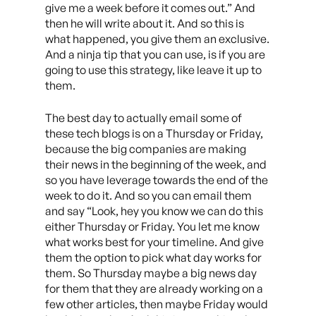
give me a week before it comes out.” And
then he will write about it. And so this is
what happened, you give them an exclusive.
And a ninja tip that you can use, is if you are
going to use this strategy, like leave it up to
them.
The best day to actually email some of
these tech blogs is on a Thursday or Friday,
because the big companies are making
their news in the beginning of the week, and
so you have leverage towards the end of the
week to do it. And so you can email them
and say “Look, hey you know we can do this
either Thursday or Friday. You let me know
what works best for your timeline. And give
them the option to pick what day works for
them. So Thursday maybe a big news day
for them that they are already working on a
few other articles, then maybe Friday would