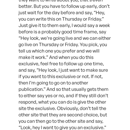
better. But you have to follow up early, don’t
just wait for the day before and say, “Hey,
you can write this on Thursday or Friday.”
Just give it to them early, I would say a week
before is a probably good time frame, say
“Hey look, we’re going live and we can either
go live on Thursday or Friday. You pick, you
tell us which one you prefer and we will
make it work.” And when you do this
exclusive, feel free to follow up one time,
and say, “Hey look, I just want to make sure
if you want to this exclusive or not. If not,
then I’m going to go on to another
publication.” And so that usually gets them
to either say yes or no, and if they still don’t
respond, what you can do is give the other
site the exclusive. Obviously, don’t tell the
other site that they are second choice, but
you can then go to the other site and say,
“Look, hey I want to give you an exclusive.”