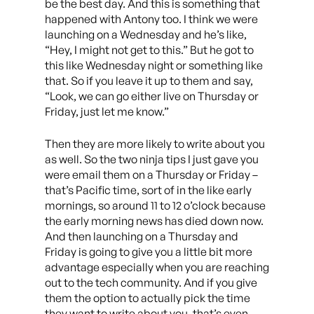
be the best day. And this is something that
happened with Antony too. I think we were
launching on a Wednesday and he’s like,
“Hey, I might not get to this.” But he got to
this like Wednesday night or something like
that. So if you leave it up to them and say,
“Look, we can go either live on Thursday or
Friday, just let me know.”
Then they are more likely to write about you
as well. So the two ninja tips I just gave you
were email them on a Thursday or Friday –
that’s Pacific time, sort of in the like early
mornings, so around 11 to 12 o’clock because
the early morning news has died down now.
And then launching on a Thursday and
Friday is going to give you a little bit more
advantage especially when you are reaching
out to the tech community. And if you give
them the option to actually pick the time
they want to write about you, that’s even