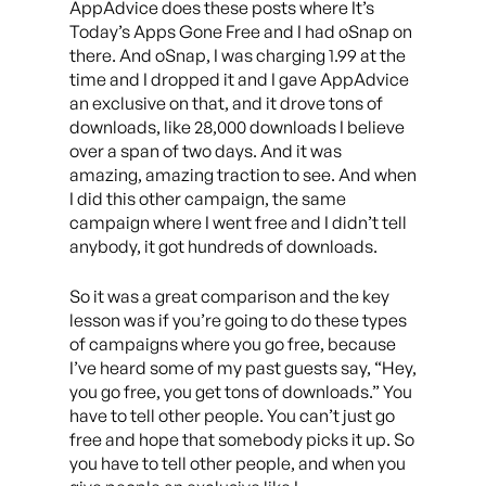
AppAdvice does these posts where It’s
Today’s Apps Gone Free and I had oSnap on
there. And oSnap, I was charging 1.99 at the
time and I dropped it and I gave AppAdvice
an exclusive on that, and it drove tons of
downloads, like 28,000 downloads I believe
over a span of two days. And it was
amazing, amazing traction to see. And when
I did this other campaign, the same
campaign where I went free and I didn’t tell
anybody, it got hundreds of downloads.
So it was a great comparison and the key
lesson was if you’re going to do these types
of campaigns where you go free, because
I’ve heard some of my past guests say, “Hey,
you go free, you get tons of downloads.” You
have to tell other people. You can’t just go
free and hope that somebody picks it up. So
you have to tell other people, and when you