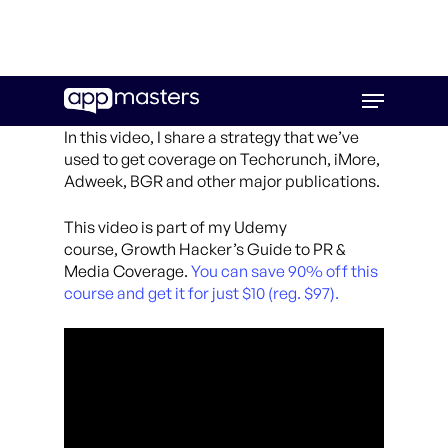
Skip
Menu
to
main
In this video, I share a strategy that we’ve
content
used to get coverage on Techcrunch, iMore,
Adweek, BGR and other major publications.
This video is part of my Udemy
course, Growth Hacker’s Guide to PR &
Media Coverage.
You can save 90% off this
course and get it for just $10 (reg. $97).