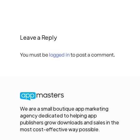
Leave a Reply
You must be
logged in
to post a comment.
We are a small boutique app marketing
agency dedicated to helping app
publishers grow downloads and sales in the
most cost-effective way possible.