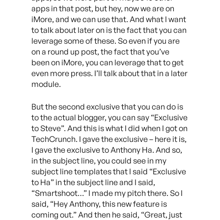
apps in that post, but hey, now we are on
iMore, and we can use that. And what I want
to talk about later on is the fact that you can
leverage some of these. So even if you are
on a round up post, the fact that you’ve
been on iMore, you can leverage that to get
even more press. I’ll talk about that in a later
module.
But the second exclusive that you can do is
to the actual blogger, you can say “Exclusive
to Steve”. And this is what I did when I got on
TechCrunch. I gave the exclusive – here it is,
I gave the exclusive to Anthony Ha. And so,
in the subject line, you could see in my
subject line templates that I said “Exclusive
to Ha” in the subject line and I said,
“Smartshoot…” I made my pitch there. So I
said, “Hey Anthony, this new feature is
coming out.” And then he said, “Great, just