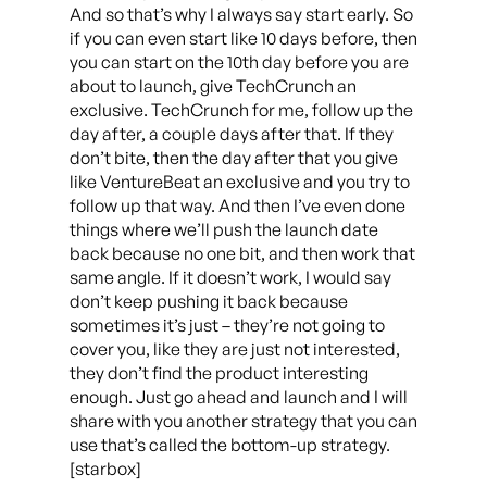
And so that’s why I always say start early. So
if you can even start like 10 days before, then
you can start on the 10th day before you are
about to launch, give TechCrunch an
exclusive. TechCrunch for me, follow up the
day after, a couple days after that. If they
don’t bite, then the day after that you give
like VentureBeat an exclusive and you try to
follow up that way. And then I’ve even done
things where we’ll push the launch date
back because no one bit, and then work that
same angle. If it doesn’t work, I would say
don’t keep pushing it back because
sometimes it’s just – they’re not going to
cover you, like they are just not interested,
they don’t find the product interesting
enough. Just go ahead and launch and I will
share with you another strategy that you can
use that’s called the bottom-up strategy.
[starbox]