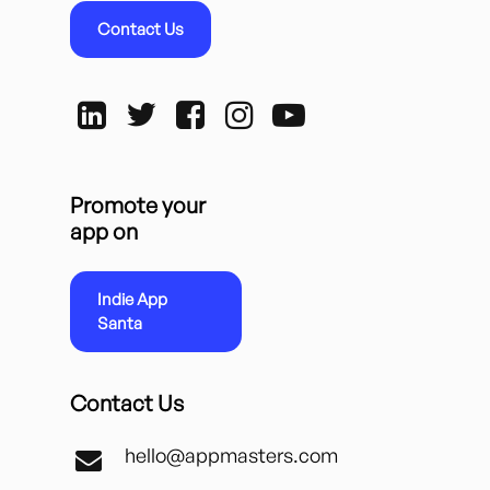
Contact Us
Promote your
app on
Indie App
Santa
Contact Us
hello@appmasters.com