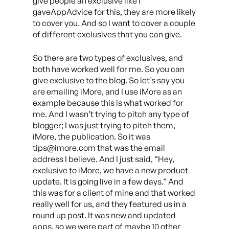
give people an exclusive like I
gaveAppAdvice for this, they are more likely
to cover you. And so I want to cover a couple
of different exclusives that you can give.
So there are two types of exclusives, and
both have worked well for me. So you can
give exclusive to the blog. So let’s say you
are emailing iMore, and I use iMore as an
example because this is what worked for
me. And I wasn’t trying to pitch any type of
blogger; I was just trying to pitch them,
iMore, the publication. So it was
tips@imore.com that was the email
address I believe. And I just said, “Hey,
exclusive to iMore, we have a new product
update. It is going live in a few days.” And
this was for a client of mine and that worked
really well for us, and they featured us in a
round up post. It was new and updated
apps, so we were part of maybe 10 other