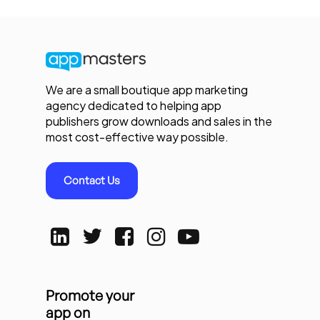
We are a small boutique app marketing
agency dedicated to helping app
publishers grow downloads and sales in the
most cost-effective way possible.
Contact Us
Promote your
app on