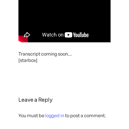
Transcript coming soon…
[starbox]
Leave a Reply
You must be
logged in
to post a comment.