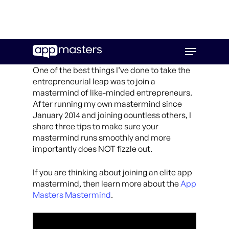
Skip
Menu
to
main
One of the best things I’ve done to take the
content
entrepreneurial leap was to join a
mastermind of like-minded entrepreneurs.
After running my own mastermind since
January 2014 and joining countless others, I
share three tips to make sure your
mastermind runs smoothly and more
importantly does NOT fizzle out.
If you are thinking about joining an elite app
mastermind, then learn more about the
App
Masters Mastermind
.