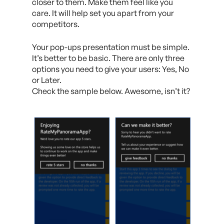
closer to them. Make them feel like you
care. It will help set you apart from your
competitors.
Your pop-ups presentation must be simple.
It’s better to be basic. There are only three
options you need to give your users: Yes, No
or Later.
Check the sample below. Awesome, isn’t it?