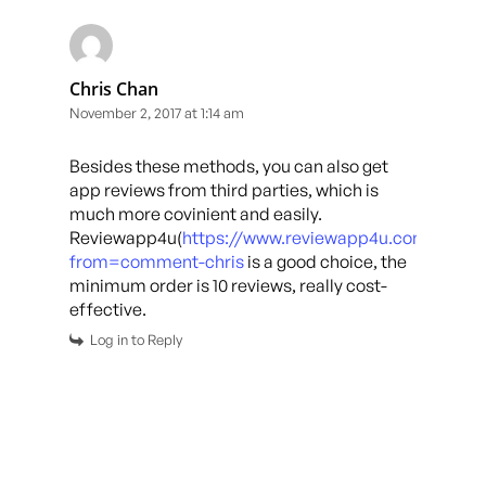
Chris Chan
November 2, 2017 at 1:14 am
Besides these methods, you can also get
app reviews from third parties, which is
much more covinient and easily.
Reviewapp4u(
https://www.reviewapp4u.com/?
from=comment-chris
is a good choice, the
minimum order is 10 reviews, really cost-
effective.
Log in to Reply