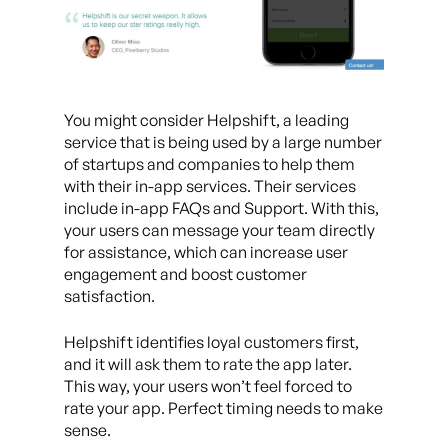
You might consider Helpshift, a leading
service that is being used by a large number
of startups and companies to help them
with their in-app services. Their services
include in-app FAQs and Support. With this,
your users can message your team directly
for assistance, which can increase user
engagement and boost customer
satisfaction.
Helpshift identifies loyal customers first,
and it will ask them to rate the app later.
This way, your users won’t feel forced to
rate your app. Perfect timing needs to make
sense.