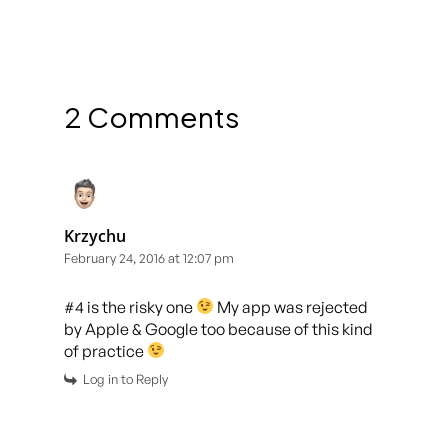
2 Comments
Krzychu
February 24, 2016 at 12:07 pm
#4 is the risky one
My app was rejected
by Apple & Google too because of this kind
of practice
Log in to Reply