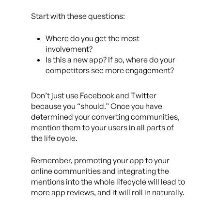
Start with these questions:
Where do you get the most
involvement?
Is this a new app? If so, where do your
competitors see more engagement?
Don’t just use Facebook and Twitter
because you “should.” Once you have
determined your converting communities,
mention them to your users in all parts of
the life cycle.
Remember, promoting your app to your
online communities and integrating the
mentions into the whole lifecycle will lead to
more app reviews, and it will roll in naturally.