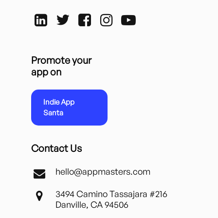
Promote your
app on
Indie App
Santa
Contact Us
hello@appmasters.com
3494 Camino Tassajara #216
Danville, CA 94506