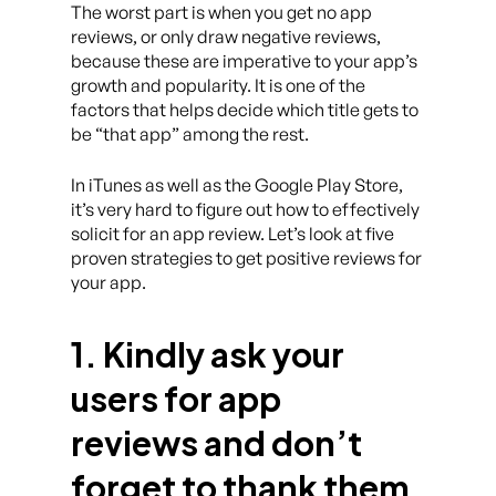
The worst part is when you get no app
reviews, or only draw negative reviews,
because these are imperative to your app’s
growth and popularity. It is one of the
factors that helps decide which title gets to
be “that app” among the rest.
In iTunes as well as the Google Play Store,
it’s very hard to figure out how to effectively
solicit for an app review. Let’s look at five
proven strategies to get positive reviews for
your app.
1. Kindly ask your
users for app
reviews and don’t
forget to thank them.