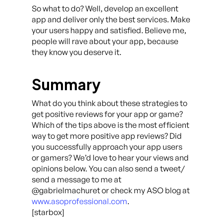
So what to do? Well, develop an excellent
app and deliver only the best services. Make
your users happy and satisfied. Believe me,
people will rave about your app, because
they know you deserve it.
Summary
What do you think about these strategies to
get positive reviews for your app or game?
Which of the tips above is the most efficient
way to get more positive app reviews? Did
you successfully approach your app users
or gamers? We’d love to hear your views and
opinions below. You can also send a tweet/
send a message to me at
@gabrielmachuret or check my ASO blog at
www.asoprofessional.com
.
[starbox]