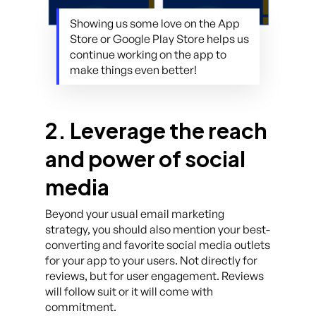
Showing us some love on the App
Store or Google Play Store helps us
continue working on the app to
make things even better!
2. Leverage the reach
and power of social
media
Beyond your usual email marketing
strategy, you should also mention your best-
converting and favorite social media outlets
for your app to your users. Not directly for
reviews, but for user engagement. Reviews
will follow suit or it will come with
commitment.