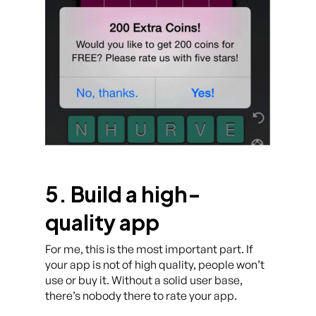
5. Build a high-
quality app
For me, this is the most important part. If
your app is not of high quality, people won’t
use or buy it. Without a solid user base,
there’s nobody there to rate your app.