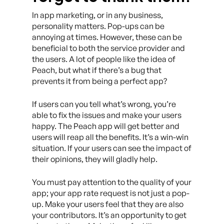
In app marketing, or in any business,
personality matters. Pop-ups can be
annoying at times. However, these can be
beneficial to both the service provider and
the users. A lot of people like the idea of
Peach, but what if there’s a bug that
prevents it from being a perfect app?
If users can you tell what’s wrong, you’re
able to fix the issues and make your users
happy. The Peach app will get better and
users will reap all the benefits. It’s a win-win
situation. If your users can see the impact of
their opinions, they will gladly help.
You must pay attention to the quality of your
app; your app rate request is not just a pop-
up. Make your users feel that they are also
your contributors. It’s an opportunity to get