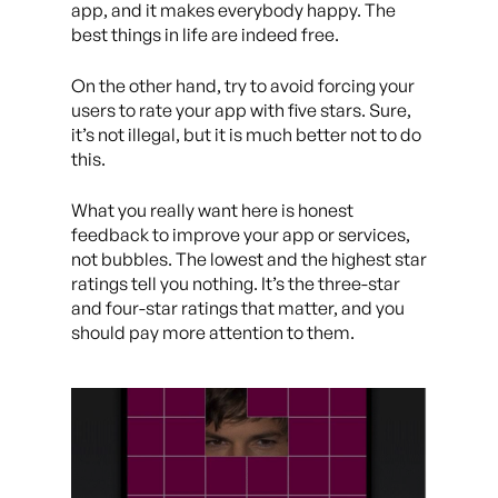
app, and it makes everybody happy. The
best things in life are indeed free.
On the other hand, try to avoid forcing your
users to rate your app with five stars. Sure,
it’s not illegal, but it is much better not to do
this.
What you really want here is honest
feedback to improve your app or services,
not bubbles. The lowest and the highest star
ratings tell you nothing. It’s the three-star
and four-star ratings that matter, and you
should pay more attention to them.