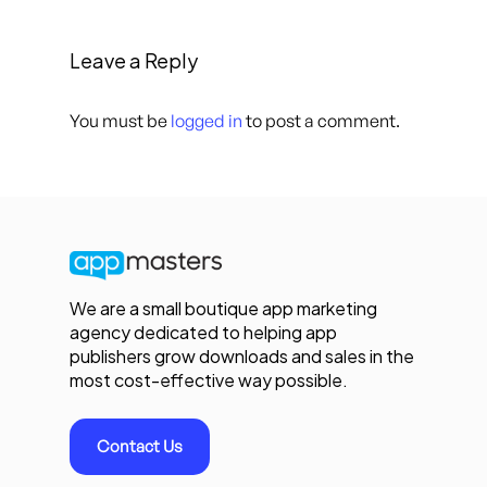
Leave a Reply
You must be
logged in
to post a comment.
We are a small boutique app marketing
agency dedicated to helping app
publishers grow downloads and sales in the
most cost-effective way possible.
Contact Us