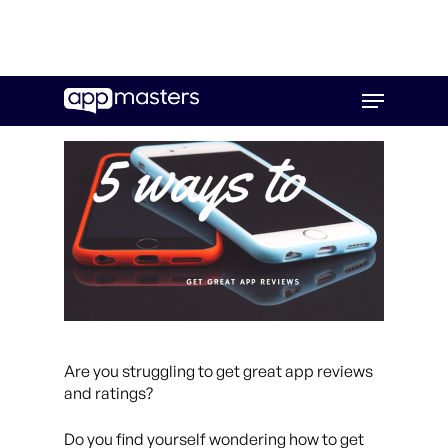
Skip
Menu
to
main
content
Are you struggling to get great app reviews
and ratings?
Do you find yourself wondering how to get