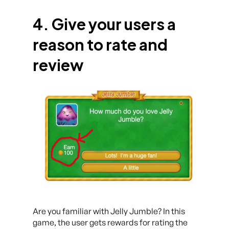
4. Give your users a
reason to rate and
review
Are you familiar with Jelly Jumble? In this
game, the user gets rewards for rating the