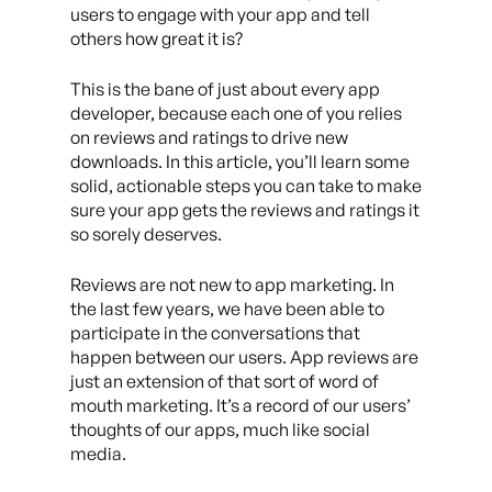
users to engage with your app and tell
others how great it is?
This is the bane of just about every app
developer, because each one of you relies
on reviews and ratings to drive new
downloads. In this article, you’ll learn some
solid, actionable steps you can take to make
sure your app gets the reviews and ratings it
so sorely deserves.
Reviews are not new to app marketing. In
the last few years, we have been able to
participate in the conversations that
happen between our users. App reviews are
just an extension of that sort of word of
mouth marketing. It’s a record of our users’
thoughts of our apps, much like social
media.