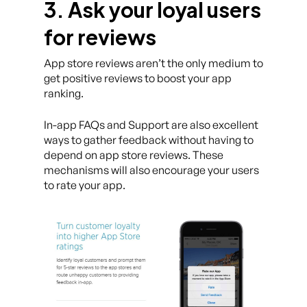
3. Ask your loyal users
for reviews
App store reviews aren’t the only medium to
get positive reviews to boost your app
ranking.
In-app FAQs and Support are also excellent
ways to gather feedback without having to
depend on app store reviews. These
mechanisms will also encourage your users
to rate your app.