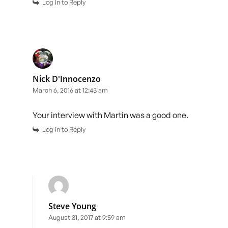
Log in to Reply
Nick D'Innocenzo
March 6, 2016 at 12:43 am
Your interview with Martin was a good one.
Log in to Reply
Steve Young
August 31, 2017 at 9:59 am