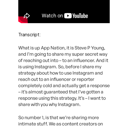
Transcript:
What is up App Nation, it is Steve P Young,
and I’m going to share my super secret way
of reaching out into – to an influencer. And it
is using Instagram. So, before I share my
strategy about how to use Instagram and
reach out to an influencer or reporter
completely cold and actually get a response
– it’s almost guaranteed that I’ve gotten a
response using this strategy. It’s – I want to
share with you why Instagram.
So number 1, is that we’re sharing more
intimate stuff. We as content creators on