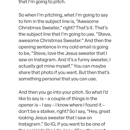
that I’m going to pitch.
So when I’m pitching, what I’m going to say
to him in the subject line is, “Awesome
Christmas Sweater,” right? That’s it. That’s
the subject line that I’m going to use. “Steve,
awesome Christmas Sweater.” And then the
opening sentence in my cold email is going
to be, “Steve, love the Jesus sweater that I
saw on Instagram. And it’s a funny sweater, I
actually got mine myself.” You can maybe
share that photo if you want. But then that’s
something personal that you can use.
And then you go into your pitch. So what I’d
like to say is – a couple of things in the
opener is – I say – I know where I found it –
don’t be a stalker, right? So I say, “Hey, great
looking Jesus sweater that I saw on
Instagram.” So IG, if you want to be one of