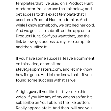
templates that I’ve used on a Product Hunt
moderator. You can use the link below, and
get access to this exact template that I
used on a Product Hunt moderator. And
while I know somebody, we pitched her cold.
And we got – she submitted the app on to
Product Hunt. So if you want that, use the
link below, get access to my free template,
and then utilize it.
If you have some success, leave a comment
on this video, or email me –
steve@appmasters.com, and let me know
how it’s gone. And let me know that – if you
found some success with it as well.
Alright guys, if you like it – if you like this
video. If you like any of my videos so far, hit
subscribe on YouTube, hit the like button.
Really appreciate it. And then I will see you