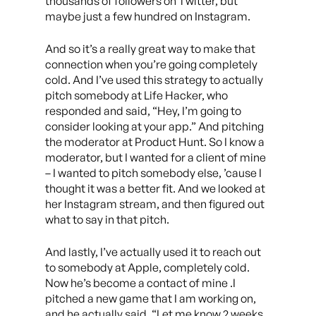
thousands of followers on Twitter, but
maybe just a few hundred on Instagram.
And so it’s a really great way to make that
connection when you’re going completely
cold. And I’ve used this strategy to actually
pitch somebody at Life Hacker, who
responded and said, “Hey, I’m going to
consider looking at your app.” And pitching
the moderator at Product Hunt. So I know a
moderator, but I wanted for a client of mine
– I wanted to pitch somebody else, ’cause I
thought it was a better fit. And we looked at
her Instagram stream, and then figured out
what to say in that pitch.
And lastly, I’ve actually used it to reach out
to somebody at Apple, completely cold.
Now he’s become a contact of mine .I
pitched a new game that I am working on,
and he actually said, “Let me know 2 weeks