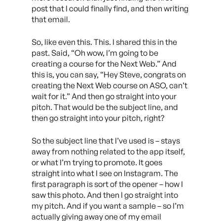
post that I could finally find, and then writing
that email.
So, like even this. This. I shared this in the
past. Said, “Oh wow, I’m going to be
creating a course for the Next Web.” And
this is, you can say, “Hey Steve, congrats on
creating the Next Web course on ASO, can’t
wait for it.” And then go straight into your
pitch. That would be the subject line, and
then go straight into your pitch, right?
So the subject line that I’ve used is – stays
away from nothing related to the app itself,
or what I’m trying to promote. It goes
straight into what I see on Instagram. The
first paragraph is sort of the opener – how I
saw this photo. And then I go straight into
my pitch. And if you want a sample – so I’m
actually giving away one of my email