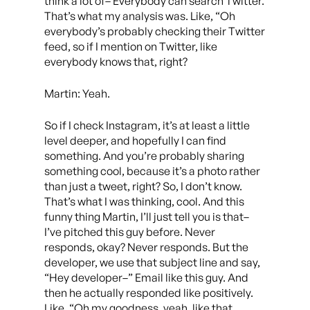
think a lot of– Everybody can search Twitter.
That’s what my analysis was. Like, “Oh
everybody’s probably checking their Twitter
feed, so if I mention on Twitter, like
everybody knows that, right?
Martin: Yeah.
So if I check Instagram, it’s at least a little
level deeper, and hopefully I can find
something. And you’re probably sharing
something cool, because it’s a photo rather
than just a tweet, right? So, I don’t know.
That’s what I was thinking, cool. And this
funny thing Martin, I’ll just tell you is that–
I’ve pitched this guy before. Never
responds, okay? Never responds. But the
developer, we use that subject line and say,
“Hey developer–” Email like this guy. And
then he actually responded like positively.
Like, “Oh my goodness, yeah, like that