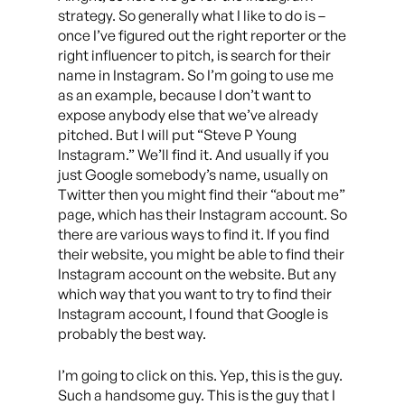
strategy. So generally what I like to do is –
once I’ve figured out the right reporter or the
right influencer to pitch, is search for their
name in Instagram. So I’m going to use me
as an example, because I don’t want to
expose anybody else that we’ve already
pitched. But I will put “Steve P Young
Instagram.” We’ll find it. And usually if you
just Google somebody’s name, usually on
Twitter then you might find their “about me”
page, which has their Instagram account. So
there are various ways to find it. If you find
their website, you might be able to find their
Instagram account on the website. But any
which way that you want to try to find their
Instagram account, I found that Google is
probably the best way.
I’m going to click on this. Yep, this is the guy.
Such a handsome guy. This is the guy that I