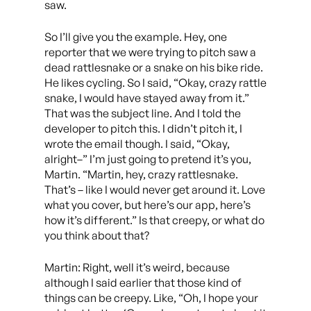
saw.
So I’ll give you the example. Hey, one
reporter that we were trying to pitch saw a
dead rattlesnake or a snake on his bike ride.
He likes cycling. So I said, “Okay, crazy rattle
snake, I would have stayed away from it.”
That was the subject line. And I told the
developer to pitch this. I didn’t pitch it, I
wrote the email though. I said, “Okay,
alright–” I’m just going to pretend it’s you,
Martin. “Martin, hey, crazy rattlesnake.
That’s – like I would never get around it. Love
what you cover, but here’s our app, here’s
how it’s different.” Is that creepy, or what do
you think about that?
Martin: Right, well it’s weird, because
although I said earlier that those kind of
things can be creepy. Like, “Oh, I hope your