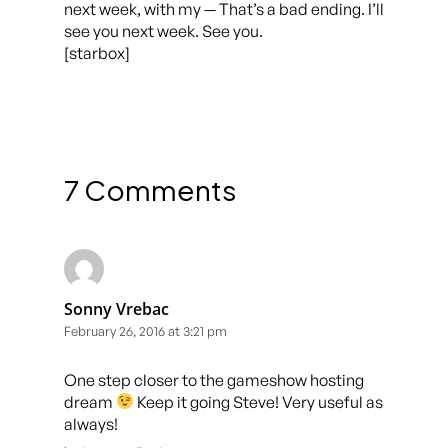
next week, with my — That’s a bad ending. I’ll
see you next week. See you.
[starbox]
7 Comments
Sonny Vrebac
February 26, 2016 at 3:21 pm
One step closer to the gameshow hosting
dream
Keep it going Steve! Very useful as
always!