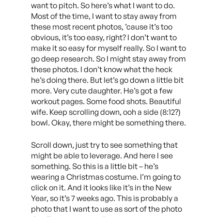
want to pitch. So here’s what I want to do.
Most of the time, I want to stay away from
these most recent photos, ’cause it’s too
obvious, it’s too easy, right? I don’t want to
make it so easy for myself really. So I want to
go deep research. So I might stay away from
these photos. I don’t know what the heck
he’s doing there. But let’s go down a little bit
more. Very cute daughter. He’s got a few
workout pages. Some food shots. Beautiful
wife. Keep scrolling down, ooh a side (8:12?)
bowl. Okay, there might be something there.
Scroll down, just try to see something that
might be able to leverage. And here I see
something. So this is a little bit – he’s
wearing a Christmas costume. I’m going to
click on it. And it looks like it’s in the New
Year, so it’s 7 weeks ago. This is probably a
photo that I want to use as sort of the photo