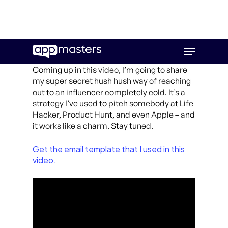
Skip
Menu
to
main
Coming up in this video, I’m going to share
content
my super secret hush hush way of reaching
out to an influencer completely cold. It’s a
strategy I’ve used to pitch somebody at Life
Hacker, Product Hunt, and even Apple – and
it works like a charm. Stay tuned.
Get the email template that I used in this
video.