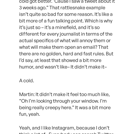
cold got better. ‘Cause I saw a tweet about it
3 weeks ago.” That rattlesnake example
isn’t quite so bad for some reason. It’s like a
bit more of a fun talking point. Which is why
it’s just so – it’s a minefield, and it’s so
different for every journalist in terms of the
actual specifics of what will annoy them or
what will make them open an email? That
there are no golden, hard and fast rules. But
I’d say, at least that showed a bit more
humor, and wasn’t like– It didn’t make it–
A cold.
Martin: It didn’t make it feel too much like,
“Oh I’m looking through your window. I’m
being really creepy here.” It was a bit more
fun, yeah.
Yeah, and I like Instagram, because I don’t