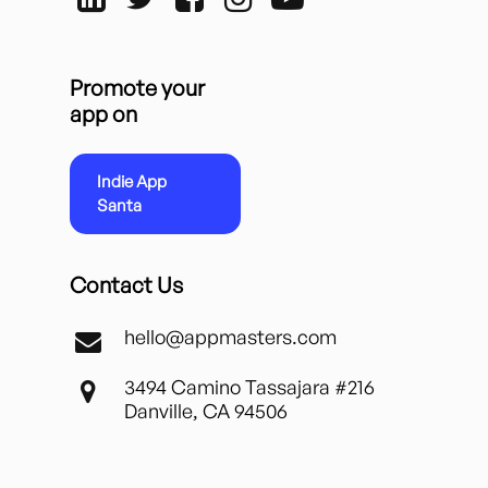
Promote your
app on
Indie App
Santa
Contact Us
hello@appmasters.com
3494 Camino Tassajara #216
Danville, CA 94506