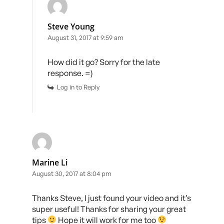
Steve Young
August 31, 2017 at 9:59 am
How did it go? Sorry for the late
response. =)
Log in to Reply
Marine Li
August 30, 2017 at 8:04 pm
Thanks Steve, I just found your video and it’s
super useful! Thanks for sharing your great
tips
Hope it will work for me too