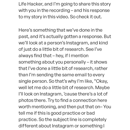
Life Hacker, and I’m going to share this story
with you in the recording – and his response
to my story in this video. So check it out.
Here’s something that we’ve done in the
past, and it’s actually gotten a response. But
we’ll look at a person’s Instagram, and kind
of just do a little bit of research. See I’ve
always find that – hey, if I mention
something about you personally – it shows
that I’ve done a little bit of research, rather
than I’m sending the same email to every
single person. So that’s why I’m like, “Okay,
well let me do a little bit of research. Maybe
I’ll look on Instagram, ’cause there’s a lot of
photos there. Try to find a connection here
worth mentioning, and then put that on– You
tell me if this is good practice or bad
practice. So the subject line is completely
different about Instagram or something I