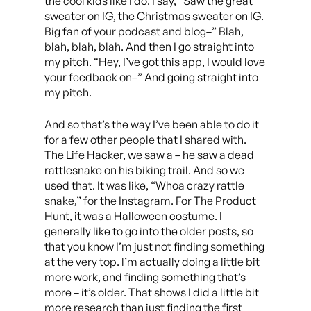
the cool kids like I do. I say, “Saw the great
sweater on IG, the Christmas sweater on IG.
Big fan of your podcast and blog–” Blah,
blah, blah, blah. And then I go straight into
my pitch. “Hey, I’ve got this app, I would love
your feedback on–” And going straight into
my pitch.
And so that’s the way I’ve been able to do it
for a few other people that I shared with.
The Life Hacker, we saw a – he saw a dead
rattlesnake on his biking trail. And so we
used that. It was like, “Whoa crazy rattle
snake,” for the Instagram. For The Product
Hunt, it was a Halloween costume. I
generally like to go into the older posts, so
that you know I’m just not finding something
at the very top. l’m actually doing a little bit
more work, and finding something that’s
more – it’s older. That shows I did a little bit
more research than just finding the first