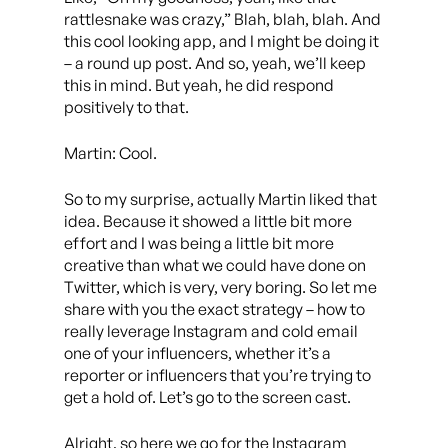
rattlesnake was crazy,” Blah, blah, blah. And
this cool looking app, and I might be doing it
– a round up post. And so, yeah, we’ll keep
this in mind. But yeah, he did respond
positively to that.
Martin: Cool.
So to my surprise, actually Martin liked that
idea. Because it showed a little bit more
effort and I was being a little bit more
creative than what we could have done on
Twitter, which is very, very boring. So let me
share with you the exact strategy – how to
really leverage Instagram and cold email
one of your influencers, whether it’s a
reporter or influencers that you’re trying to
get a hold of. Let’s go to the screen cast.
Alright, so here we go for the Instagram