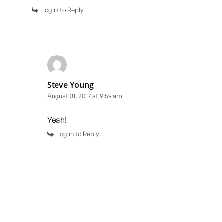
Log in to Reply
Steve Young
August 31, 2017 at 9:59 am
Yeah!
Log in to Reply