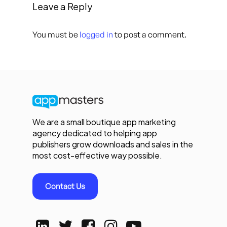
Leave a Reply
You must be
logged in
to post a comment.
We are a small boutique app marketing
agency dedicated to helping app
publishers grow downloads and sales in the
most cost-effective way possible.
Contact Us