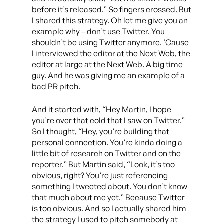
before it’s released.” So fingers crossed. But
I shared this strategy. Oh let me give you an
example why – don’t use Twitter. You
shouldn’t be using Twitter anymore. ‘Cause
I interviewed the editor at the Next Web, the
editor at large at the Next Web. A big time
guy. And he was giving me an example of a
bad PR pitch.
And it started with, “Hey Martin, I hope
you’re over that cold that I saw on Twitter.”
So I thought, “Hey, you’re building that
personal connection. You’re kinda doing a
little bit of research on Twitter and on the
reporter.” But Martin said, “Look, it’s too
obvious, right? You’re just referencing
something I tweeted about. You don’t know
that much about me yet.” Because Twitter
is too obvious. And so I actually shared him
the strategy I used to pitch somebody at