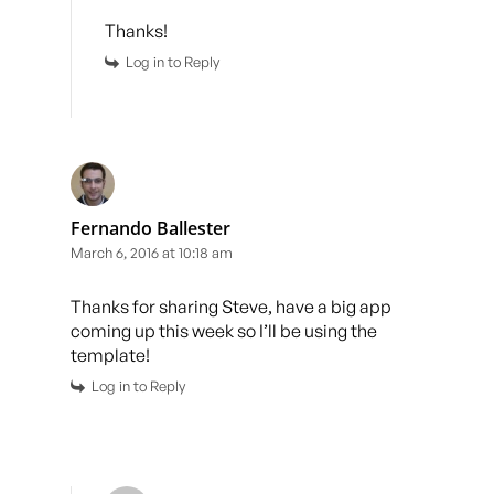
Thanks!
Log in to Reply
Fernando Ballester
March 6, 2016 at 10:18 am
Thanks for sharing Steve, have a big app
coming up this week so I’ll be using the
template!
Log in to Reply