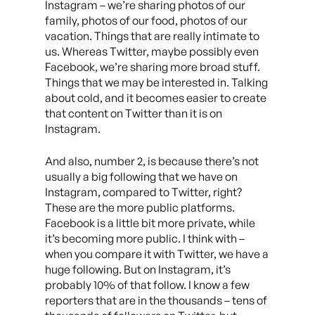
Instagram – we’re sharing photos of our
family, photos of our food, photos of our
vacation. Things that are really intimate to
us. Whereas Twitter, maybe possibly even
Facebook, we’re sharing more broad stuff.
Things that we may be interested in. Talking
about cold, and it becomes easier to create
that content on Twitter than it is on
Instagram.
And also, number 2, is because there’s not
usually a big following that we have on
Instagram, compared to Twitter, right?
These are the more public platforms.
Facebook is a little bit more private, while
it’s becoming more public. I think with –
when you compare it with Twitter, we have a
huge following. But on Instagram, it’s
probably 10% of that follow. I know a few
reporters that are in the thousands – tens of