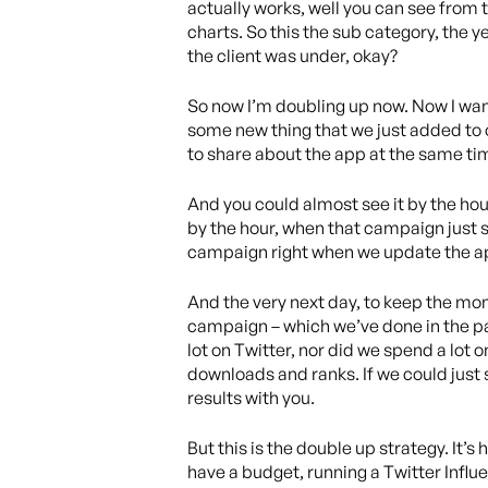
actually works, well you can see from t
charts. So this the sub category, the 
the client was under, okay?
So now I’m doubling up now. Now I want
some new thing that we just added to o
to share about the app at the same tim
And you could almost see it by the hour
by the hour, when that campaign just st
campaign right when we update the ap
And the very next day, to keep the mom
campaign – which we’ve done in the pas
lot on Twitter, nor did we spend a lot o
downloads and ranks. If we could just spe
results with you.
But this is the double up strategy. It’
have a budget, running a Twitter Influ