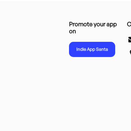
Promote your app
C
on
Indie App Santa