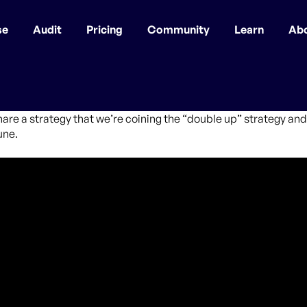
se
Audit
Pricing
Community
Learn
Ab
hare a strategy that we’re coining the “double up” strategy and 
une.