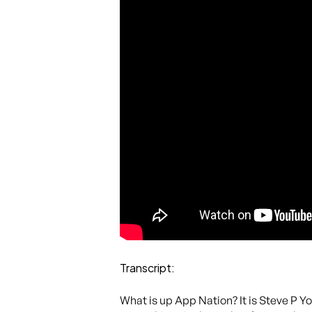
Transcript:
What is up App Nation? It is Steve P Y