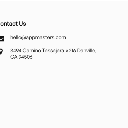
ontact Us
hello@appmasters.com
3494 Camino Tassajara #216 Danville,
CA 94506