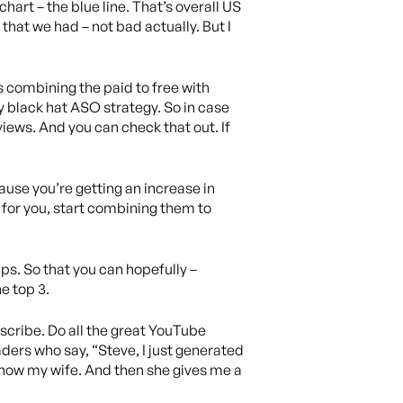
hart – the blue line. That’s overall US
 that we had – not bad actually. But I
 combining the paid to free with
y black hat ASO strategy. So in case
views. And you can check that out. If
cause you’re getting an increase in
 for you, start combining them to
pps. So that you can hopefully –
e top 3.
subscribe. Do all the great YouTube
eaders who say, “Steve, I just generated
 show my wife. And then she gives me a