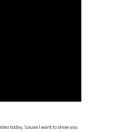
ideo today, ’cause I want to show you