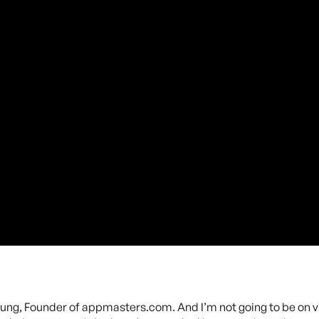
oung, Founder of appmasters.com. And I’m not going to be on v