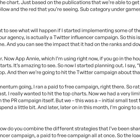
he chart. Just based on the publications that we’re able to get
yellow and the red that you’re seeing. Sub category under game
 to see what will happen if I started implementing some of the
ur agency, is actually a Twitter influencer campaign. So this i
e. And you can see the impact that it had on the ranks and do
. Now App Annie, which I’m using right now, if you go in the ho
arts. It’s amazing to see. So now I started planning out. I say, 
p. And then we’re going to hit the Twitter campaign about th
entum going, I ran a paid to free campaign, right there. So rath
t. I really wanted to hit the top charts. Now we had a very li
n the PR campaign itself. But we – this was a – initial small tes
nd a little bit. And later, later on in this month, I’m going to s
s how do you combine the different strategies that I’ve been sha
encer campaign, a paid to free campaign all at once. So the loa