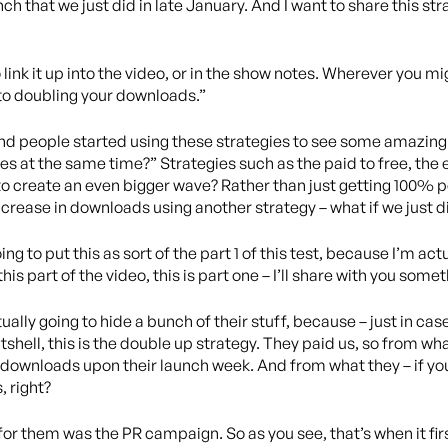
ch that we just did in late January. And I want to share this str
o link it up into the video, or in the show notes. Wherever you m
to doubling your downloads.”
nd people started using these strategies to see some amazing re
es at the same time?” Strategies such as the paid to free, the e
, to create an even bigger wave? Rather than just getting 100%
rease in downloads using another strategy – what if we just did 
ing to put this as sort of the part 1 of this test, because I’m act
this part of the video, this is part one – I’ll share with you some
ctually going to hide a bunch of their stuff, because – just in c
nutshell, this is the double up strategy. They paid us, so from w
f downloads upon their launch week. And from what they – if you
, right?
d for them was the PR campaign. So as you see, that’s when it fir