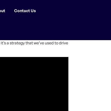
out
Contact Us
it’s a strategy that we’ve used to drive