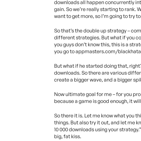
downloads all happen concurrently into 
gain. So we’re really starting to rank. 
want to get more, so I’m going to try t
So that’s the double up strategy – co
different strategies. But what if you 
you guys don’t know this, this is a str
you go to appmasters.com/blackhatas
But what if he started doing that, righ
downloads. So there are various differ
create a bigger wave, and a bigger spi
Now ultimate goal for me – for you proba
because a game is good enough, it will
So there it is. Let me know what you thin
things. But also try it out, and let me 
10 000 downloads using your strategy.”
big, fat kiss.