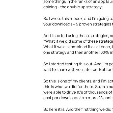
some things in the ranks of an app laun
coining – the double up strategy.
So I wrote this e-book, and I’m going t
your downloads – 5 proven strategies 
And I started using these strategies, a
“What if we did some of these strategi
What if we all combined it all at once
one strategy and then another 100% inc
So I started testing this out. And I’m go
wait to share with you later on. But for 
So this is one of my clients, and I’m a
this is what we did for them. So, in a 
were able to drive 10’s of thousands o
cost per downloads to a mere 23 cents
So here it is. And the first thing we di