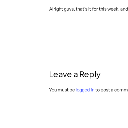
Alright guys, that’s it for this week, an
Leave a Reply
You must be
logged in
to post a comm