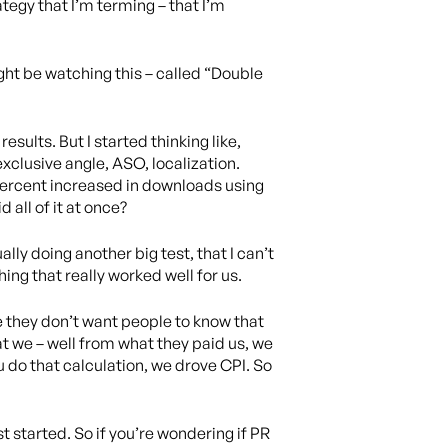
ategy that I’m terming – that I’m
ight be watching this – called “Double
sults. But I started thinking like,
xclusive angle, ASO, localization.
 percent increased in downloads using
all of it at once?
ually doing another big test, that I can’t
thing that really worked well for us.
ase they don’t want people to know that
hat we – well from what they paid us, we
 do that calculation, we drove CPI. So
st started. So if you’re wondering if PR