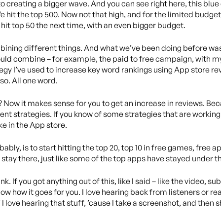
creating a bigger wave. And you can see right here, this blue c
We hit the top 500. Now not that high, and for the limited budget
o hit top 50 the next time, with an even bigger budget.
mbining different things. And what we’ve been doing before was
could combine – for example, the paid to free campaign, with m
ategy I’ve used to increase key word rankings using App store re
o. All one word.
t? Now it makes sense for you to get an increase in reviews. Be
ent strategies. If you know of some strategies that are working
ke in the App store.
bly, is to start hitting the top 20, top 10 in free games, free a
 stay there, just like some of the top apps have stayed under th
k. If you got anything out of this, like I said – like the video, 
know how it goes for you. I love hearing back from listeners or r
 I love hearing that stuff, ’cause I take a screenshot, and then