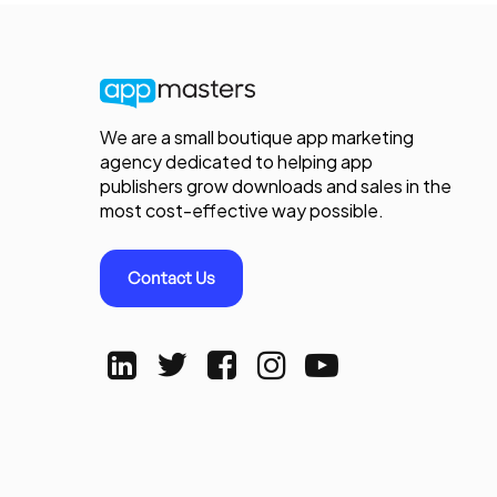
We are a small boutique app marketing
agency dedicated to helping app
publishers grow downloads and sales in the
most cost-effective way possible.
Contact Us