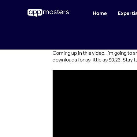
Home
Experti
Skip
to
main
content
Coming up in this video, I’m going to s
downloads for as little as $0.23. Stay t