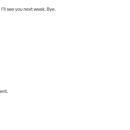
d I’ll see you next week. Bye.
ent.