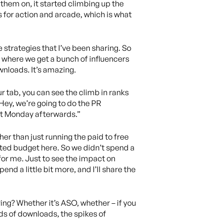
 them on, it started climbing up the
s for action and arcade, which is what
 strategies that I’ve been sharing. So
s where we get a bunch of influencers
wnloads. It’s amazing.
ur tab, you can see the climb in ranks
“Hey, we’re going to do the PR
at Monday afterwards.”
er than just running the paid to free
mited budget here. So we didn’t spend a
t for me. Just to see the impact on
pend a little bit more, and I’ll share the
ring? Whether it’s ASO, whether – if you
ds of downloads, the spikes of