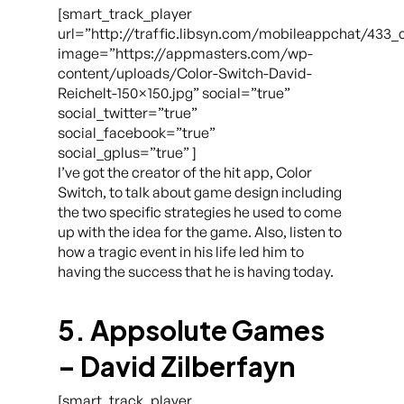
[smart_track_player
url=”http://traffic.libsyn.com/mobileappchat/433_
image=”https://appmasters.com/wp-
content/uploads/Color-Switch-David-
Reichelt-150×150.jpg” social=”true”
social_twitter=”true”
social_facebook=”true”
social_gplus=”true” ]
I’ve got the creator of the hit app, Color
Switch, to talk about game design including
the two specific strategies he used to come
up with the idea for the game. Also, listen to
how a tragic event in his life led him to
having the success that he is having today.
5. Appsolute Games
– David Zilberfayn
[smart_track_player