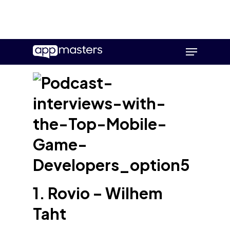
Skip
Menu
to
main
content
1. Rovio – Wilhem
Taht