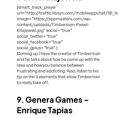
[smart_track_player
url=”http://traffic.libsyn.com/mobileappchat/181
image=”https://appmasters.com/wp-
content/uploads/Timberman-Pawel-
Kitajewski.jpg” social=”true”
social_twitter=”true”
social_facebook=”true”
social_gplus=”true” ]
Coming up I have the creator of Timberman
and he talks about how he came up with the
idea and how you balance between
frustrating and addicting. Also, listen to his
tip on the 3 elements that allow Timberman
to really take off.
9. Genera Games –
Enrique Tapias