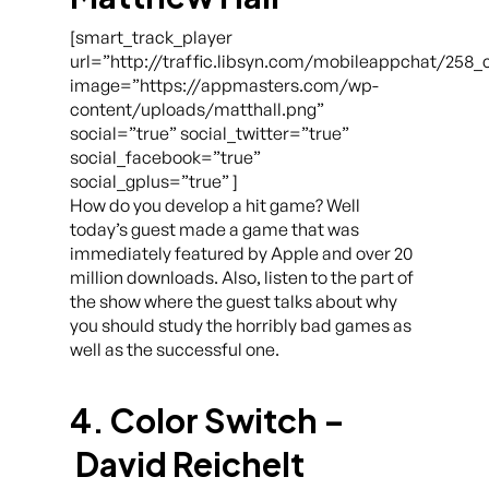
[smart_track_player
url=”http://traffic.libsyn.com/mobileappchat/258
image=”https://appmasters.com/wp-
content/uploads/matthall.png”
social=”true” social_twitter=”true”
social_facebook=”true”
social_gplus=”true” ]
How do you develop a hit game? Well
today’s guest made a game that was
immediately featured by Apple and over 20
million downloads. Also, listen to the part of
the show where the guest talks about why
you should study the horribly bad games as
well as the successful one.
4. Color Switch –
David Reichelt