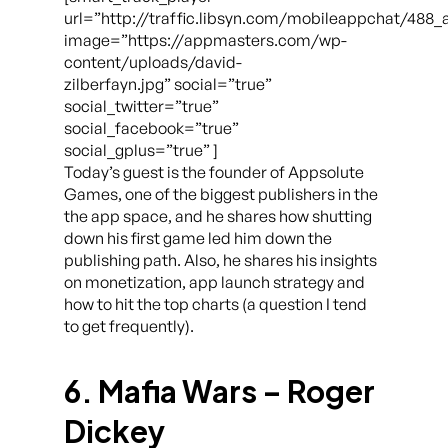
url=”http://traffic.libsyn.com/mobileappchat/488
image=”https://appmasters.com/wp-
content/uploads/david-
zilberfayn.jpg” social=”true”
social_twitter=”true”
social_facebook=”true”
social_gplus=”true” ]
Today’s guest is the founder of Appsolute
Games, one of the biggest publishers in the
the app space, and he shares how shutting
down his first game led him down the
publishing path. Also, he shares his insights
on monetization, app launch strategy and
how to hit the top charts (a question I tend
to get frequently).
6. Mafia Wars – Roger
Dickey