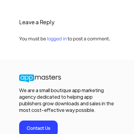
Leave a Reply
You must be
logged in
to post a comment.
We are a small boutique app marketing
agency dedicated to helping app
publishers grow downloads and sales in the
most cost-effective way possible.
Contact Us