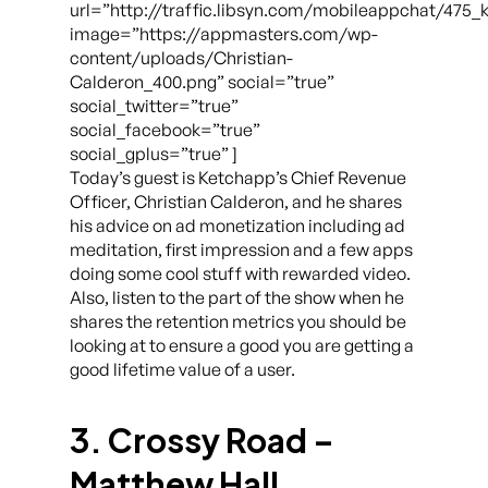
url=”http://traffic.libsyn.com/mobileappchat/475
image=”https://appmasters.com/wp-
content/uploads/Christian-
Calderon_400.png” social=”true”
social_twitter=”true”
social_facebook=”true”
social_gplus=”true” ]
Today’s guest is Ketchapp’s Chief Revenue
Officer, Christian Calderon, and he shares
his advice on ad monetization including ad
meditation, first impression and a few apps
doing some cool stuff with rewarded video.
Also, listen to the part of the show when he
shares the retention metrics you should be
looking at to ensure a good you are getting a
good lifetime value of a user.
3. Crossy Road –
Matthew Hall