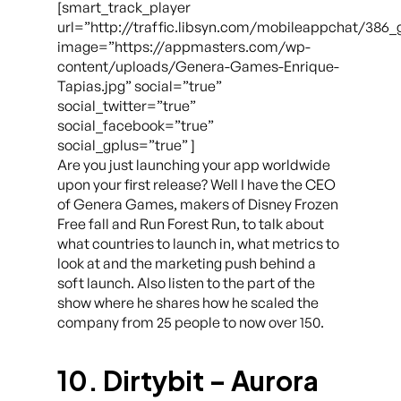
[smart_track_player
url=”http://traffic.libsyn.com/mobileappchat/38
image=”https://appmasters.com/wp-
content/uploads/Genera-Games-Enrique-
Tapias.jpg” social=”true”
social_twitter=”true”
social_facebook=”true”
social_gplus=”true” ]
Are you just launching your app worldwide
upon your first release? Well I have the CEO
of Genera Games, makers of Disney Frozen
Free fall and Run Forest Run, to talk about
what countries to launch in, what metrics to
look at and the marketing push behind a
soft launch. Also listen to the part of the
show where he shares how he scaled the
company from 25 people to now over 150.
10. Dirtybit – Aurora