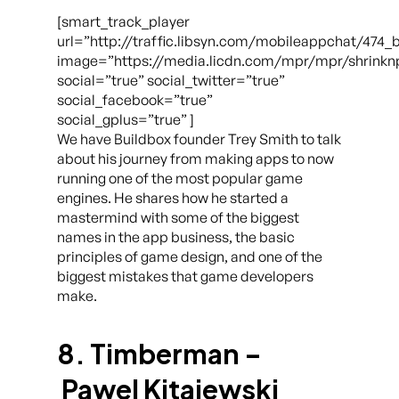
[smart_track_player
url=”http://traffic.libsyn.com/mobileappchat/474_
image=”https://media.licdn.com/mpr/mpr/shrinkn
social=”true” social_twitter=”true”
social_facebook=”true”
social_gplus=”true” ]
We have Buildbox founder Trey Smith to talk
about his journey from making apps to now
running one of the most popular game
engines. He shares how he started a
mastermind with some of the biggest
names in the app business, the basic
principles of game design, and one of the
biggest mistakes that game developers
make.
8. Timberman –
Pawel Kitajewski