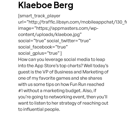
Klaeboe Berg
[smart_track_player
url=”http://traffic.libsyn.com/mobileappchat/130_
image=”https://appmasters.com/wp-
content/uploads/klaeboe.jpg”
social=”true” social_twitter=”true”
social_facebook=”true”
social_gplus=”true” ]
How can you leverage social media to leap
into the App Store’s top charts? Well today’s
guest is the VP of Business and Marketing of
one of my favorite games and she shares
with us some tips on how Fun Run reached
#1 without a marketing budget. Also, if
you’re going to networking event, then you’ll
want to listen to her strategy of reaching out
to influential people.