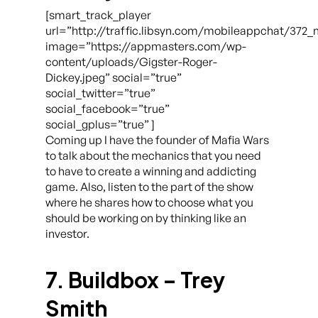
[smart_track_player
url=”http://traffic.libsyn.com/mobileappchat/372
image=”https://appmasters.com/wp-
content/uploads/Gigster-Roger-
Dickey.jpeg” social=”true”
social_twitter=”true”
social_facebook=”true”
social_gplus=”true” ]
Coming up I have the founder of Mafia Wars
to talk about the mechanics that you need
to have to create a winning and addicting
game. Also, listen to the part of the show
where he shares how to choose what you
should be working on by thinking like an
investor.
7. Buildbox – Trey
Smith