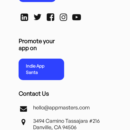
Promote your
app on
Indie App
Santa
Contact Us
hello@appmasters.com
3494 Camino Tassajara #216
Danville, CA 94506