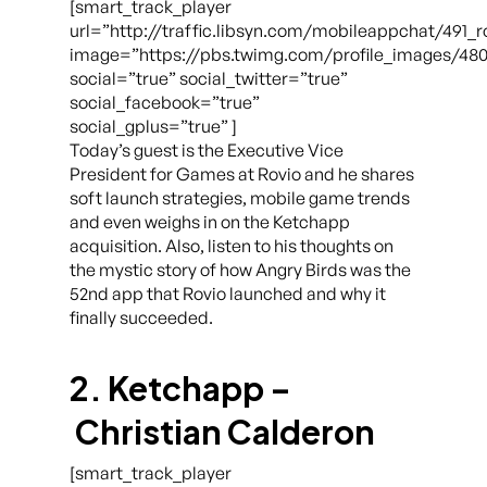
[smart_track_player
url=”http://traffic.libsyn.com/mobileappchat/491_
image=”https://pbs.twimg.com/profile_images/48
social=”true” social_twitter=”true”
social_facebook=”true”
social_gplus=”true” ]
Today’s guest is the Executive Vice
President for Games at Rovio and he shares
soft launch strategies, mobile game trends
and even weighs in on the Ketchapp
acquisition. Also, listen to his thoughts on
the mystic story of how Angry Birds was the
52nd app that Rovio launched and why it
finally succeeded.
2. Ketchapp –
Christian Calderon
[smart_track_player