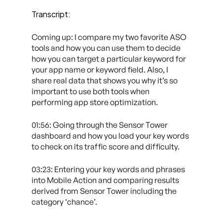
Transcript:
Coming up: I compare my two favorite ASO
tools and how you can use them to decide
how you can target a particular keyword for
your app name or keyword field. Also, I
share real data that shows you why it’s so
important to use both tools when
performing app store optimization.
01:56: Going through the Sensor Tower
dashboard and how you load your key words
to check on its traffic score and difficulty.
03:23: Entering your key words and phrases
into Mobile Action and comparing results
derived from Sensor Tower including the
category ‘chance’.