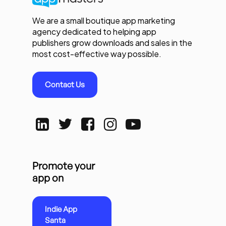
We are a small boutique app marketing
agency dedicated to helping app
publishers grow downloads and sales in the
most cost-effective way possible.
Contact Us
Promote your
app on
Indie App
Santa