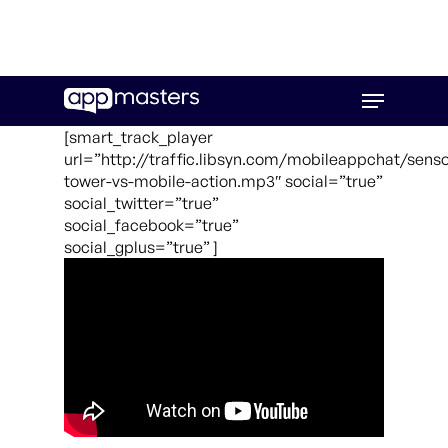
Skip
Menu
to
main
[smart_track_player
content
url=”http://traffic.libsyn.com/mobileappchat/senso
tower-vs-mobile-action.mp3″ social=”true”
social_twitter=”true”
social_facebook=”true”
social_gplus=”true” ]