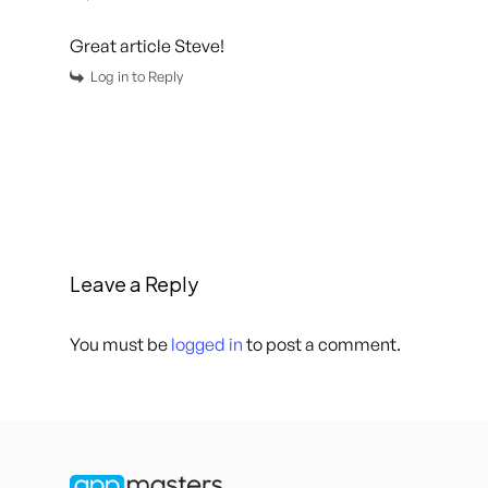
Great article Steve!
Log in to Reply
Leave a Reply
You must be
logged in
to post a comment.