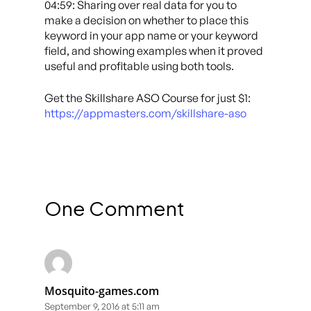
04:59: Sharing over real data for you to
make a decision on whether to place this
keyword in your app name or your keyword
field, and showing examples when it proved
useful and profitable using both tools.
Get the Skillshare ASO Course for just $1:
https://appmasters.com/skillshare-aso
One Comment
Mosquito-games.com
September 9, 2016 at 5:11 am