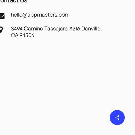
ontact Us
hello@appmasters.com
3494 Camino Tassajara #216 Danville,
CA 94506