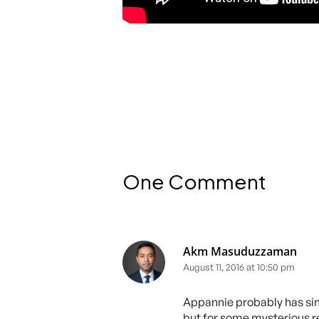
One Comment
Akm Masuduzzaman
August 11, 2016 at 10:50 pm
Appannie probably has sim
but for some mysterious r