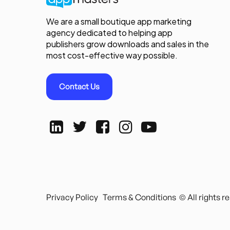
We are a small boutique app marketing
agency dedicated to helping app
publishers grow downloads and sales in the
most cost-effective way possible.
Contact Us
Privacy Policy
Terms & Conditions
© All rights 