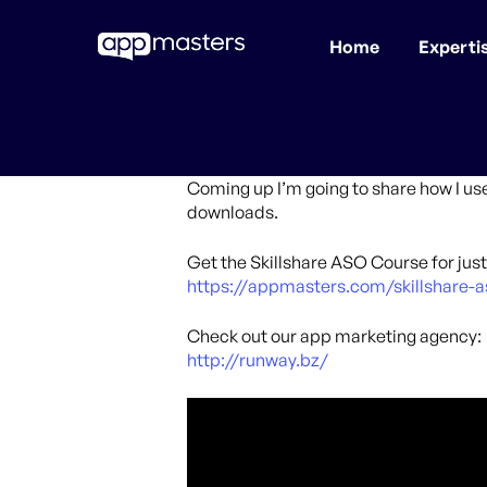
Home
Experti
Skip
to
main
content
Coming up I’m going to share how I us
downloads.
Get the Skillshare ASO Course for just 
https://appmasters.com/skillshare-a
Check out our app marketing agency:
http://runway.bz/