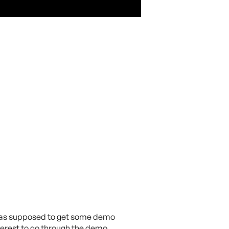
I was supposed to get some demo
erest to go through the demo.