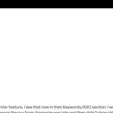
ilar feature, I see that now in their Keywords/ASO section. 
eason the guy from Appannie was late and then didn’t show int