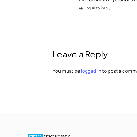
Log in to Reply
Leave a Reply
You must be
logged in
to post a comm