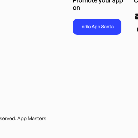
Promote your app
C
on
Indie App Santa
reserved. App Masters