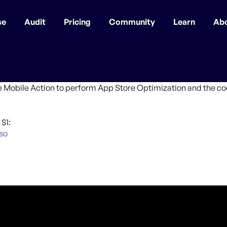
se
Audit
Pricing
Community
Learn
Ab
e Mobile Action to perform App Store Optimization and the cool
$1:
so