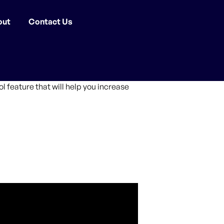
out
Contact Us
 feature that will help you increase