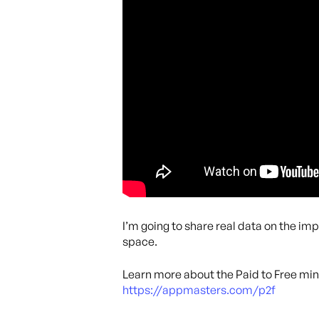
I’m going to share real data on the im
space.
Learn more about the Paid to Free min
https://appmasters.com/p2f