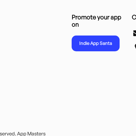
Promote your app
C
on
Indie App Santa
reserved. App Masters