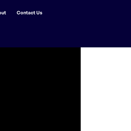
out
Contact Us