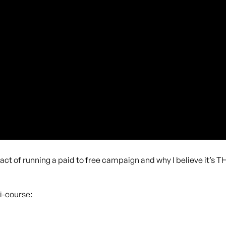
pact of running a paid to free campaign and why I believe it’s 
i-course: