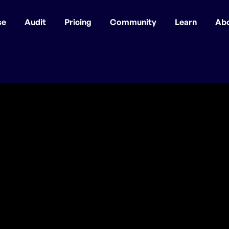
se
Audit
Pricing
Community
Learn
Ab