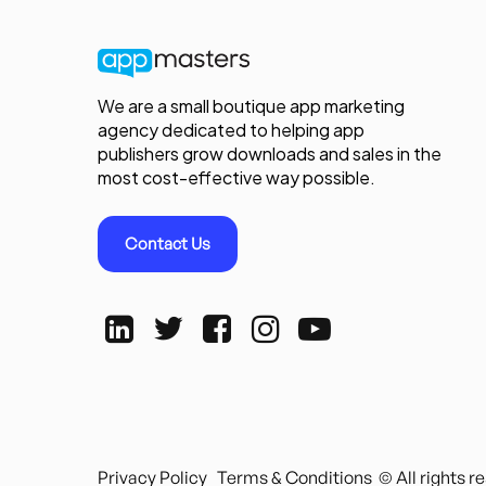
We are a small boutique app marketing
agency dedicated to helping app
publishers grow downloads and sales in the
most cost-effective way possible.
Contact Us
Privacy Policy
Terms & Conditions
© All rights 