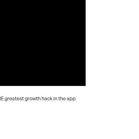
THE greatest growth hack in the app