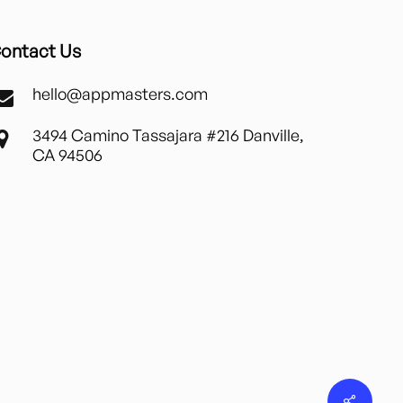
ontact Us
hello@appmasters.com
3494 Camino Tassajara #216 Danville,
CA 94506