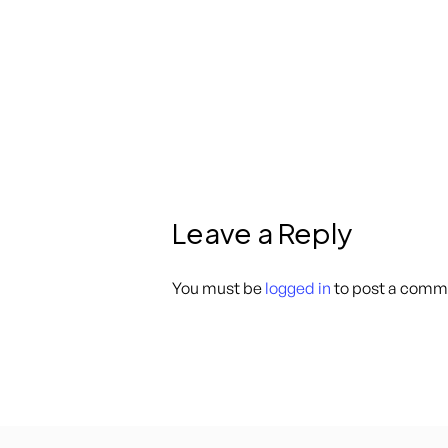
Leave a Reply
You must be
logged in
to post a comm