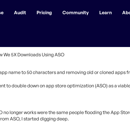
se
Audit
Pricing
Community
Learn
Ab
r app name to 50 characters and removing old or cloned apps fr
 to double down on app store optimization (ASO) as a viable 
O no longer works were the same people flooding the App Stor
from ASO, I started digging deep.