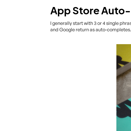
App Store Auto
I generally start with 3 or 4 single p
and Google return as auto-completes