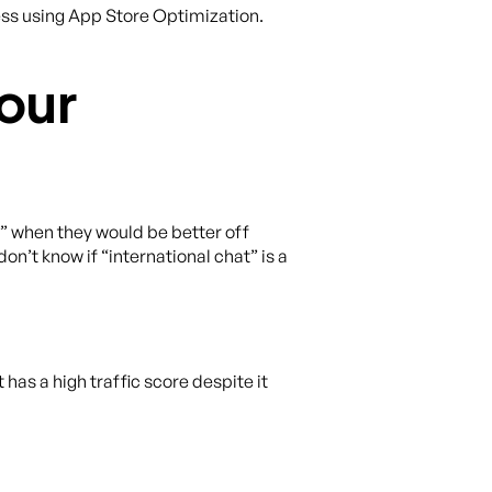
cess using App Store Optimization.
our
k” when they would be better off
on’t know if “international chat” is a
has a high traffic score despite it