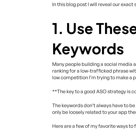
In this blog post I will reveal our ex
1. Use Thes
Keywords
Many people building a social media ap
ranking for a low-trafficked phrase wit
low competition I’m trying to make a p
**The key to a good ASO strategy is co
The keywords don’t always have to be lo
only be loosely related to your app th
Here are a few of my favorite ways to 