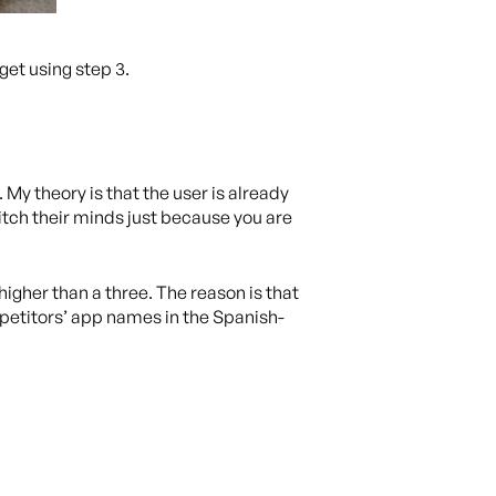
get using step 3.
My theory is that the user is already
witch their minds just because you are
 higher than a three. The reason is that
ompetitors’ app names in the Spanish-