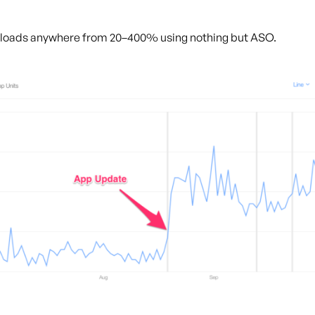
nloads anywhere from 20–400% using nothing but ASO.