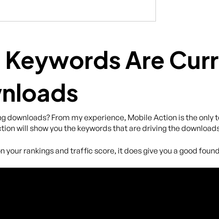
 Keywords Are Curr
wnloads
g downloads? From my experience, Mobile Action is the only to
tion will show you the keywords that are driving the downloads
n your rankings and traffic score, it does give you a good founda