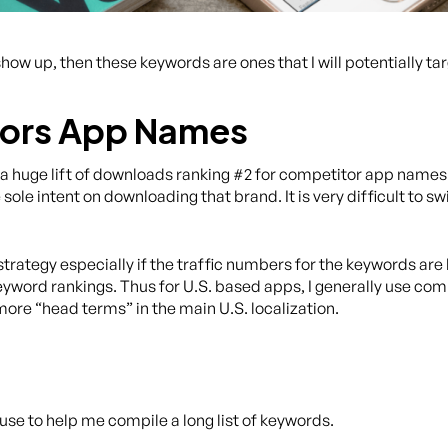
show up, then these keywords are ones that I will potentially tar
tors App Names
 huge lift of downloads ranking #2 for competitor app names. 
 sole intent on downloading that brand. It is very difficult to s
le strategy especially if the traffic numbers for the keywords are
 in keyword rankings. Thus for U.S. based apps, I generally use c
more “head terms” in the main U.S. localization.
o use to help me compile a long list of keywords.