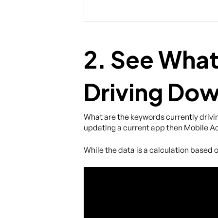
2. See What
Driving Do
What are the keywords currently drivin
updating a current app then Mobile Ac
While the data is a calculation based o