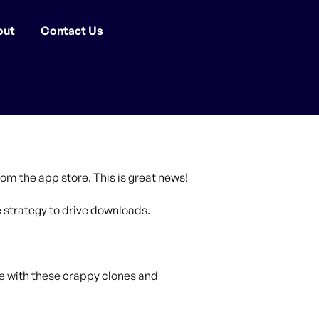
out
Contact Us
om the app store. This is great news!
strategy to drive downloads.
e with these crappy clones and