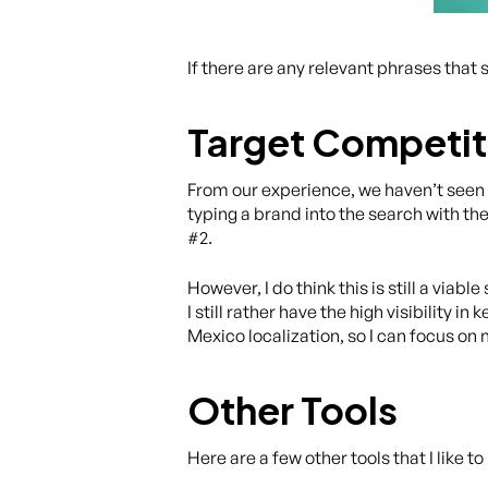
If there are any relevant phrases that 
Target Competi
From our experience, we haven’t seen a
typing a brand into the search with the
#2.
However, I do think this is still a viab
I still rather have the high visibility
Mexico localization, so I can focus on 
Other Tools
Here are a few other tools that I like t