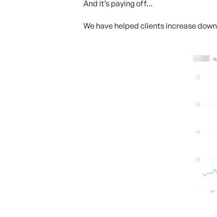
And it’s paying off…
We have helped clients increase dow