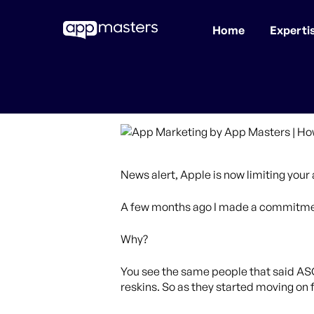
Home
Experti
Skip
to
main
content
News alert, Apple is now limiting you
A few months ago I made a commitment
Why?
You see the same people that said AS
reskins. So as they started moving on 