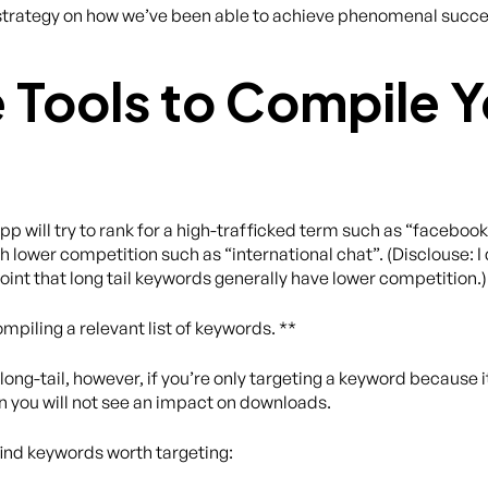
act strategy on how we’ve been able to achieve phenomenal suc
e Tools to Compile Y
p will try to rank for a high-trafficked term such as “faceboo
h lower competition such as “international chat”. (Disclouse: I d
oint that long tail keywords generally have lower competition.)
mpiling a relevant list of keywords. **
ng-tail, however, if you’re only targeting a keyword because it 
en you will not see an impact on downloads.
find keywords worth targeting: