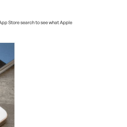
e App Store search to see what Apple