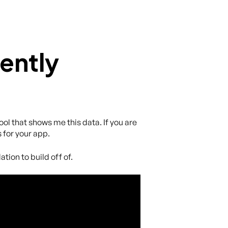
ently
ol that shows me this data. If you are
 for your app.
tion to build off of.