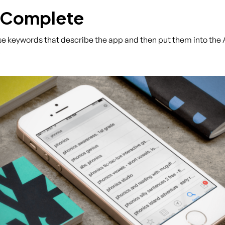
-Complete
hrase keywords that describe the app and then put them into th
.