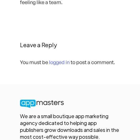
feeling like a team.
Leave a Reply
You must be
logged in
to post a comment.
We are a small boutique app marketing
agency dedicated to helping app
publishers grow downloads and sales in the
most cost-effective way possible.