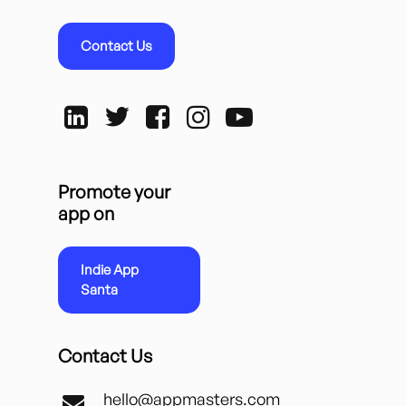
Contact Us
Promote your
app on
Indie App
Santa
Contact Us
hello@appmasters.com