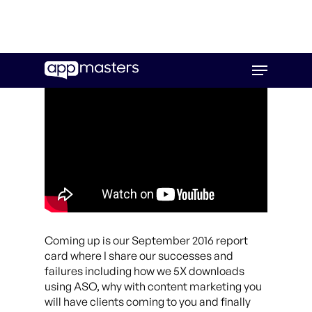
Skip
Menu
to
main
content
Coming up is our September 2016 report
card where I share our successes and
failures including how we 5X downloads
using ASO, why with content marketing you
will have clients coming to you and finally