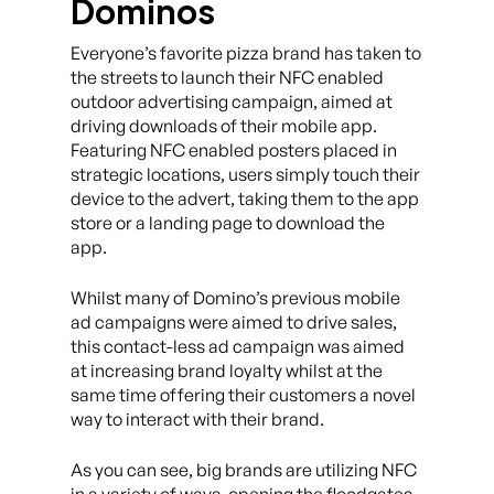
Dominos
Everyone’s favorite pizza brand has taken to
the streets to launch their NFC enabled
outdoor advertising campaign, aimed at
driving downloads of their mobile app.
Featuring NFC enabled posters placed in
strategic locations, users simply touch their
device to the advert, taking them to the app
store or a landing page to download the
app.
Whilst many of Domino’s previous mobile
ad campaigns were aimed to drive sales,
this contact-less ad campaign was aimed
at increasing brand loyalty whilst at the
same time offering their customers a novel
way to interact with their brand.
As you can see, big brands are utilizing NFC
in a variety of ways, opening the floodgates