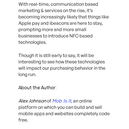
With real-time, communication based
marketing & services on the rise, it’s
becoming increasingly likely that things like
Apple pay and ibeacons are here to stay,
prompting more and more small
businesses to introduce NFC based
technologies.
Though it is still early to say, it will be
interesting to see how these technologies
will impact our purchasing behavior in the
long run.
About the Author:
Alex Johnson
Mob.Is.It
of
, an online
platform on which you can build and sell
mobile apps and websites completely code
free.