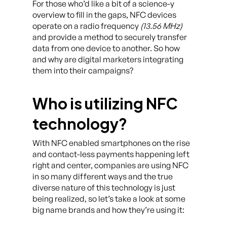
For those who’d like a bit of a science-y
overview to fill in the gaps, NFC devices
operate on a radio frequency
(13.56 MHz)
and provide a method to securely transfer
data from one device to another. So how
and why are digital marketers integrating
them into their campaigns?
Who is utilizing NFC
technology?
With NFC enabled smartphones on the rise
and contact-less payments happening left
right and center, companies are using NFC
in so many different ways and the true
diverse nature of this technology is just
being realized, so let’s take a look at some
big name brands and how they’re using it: