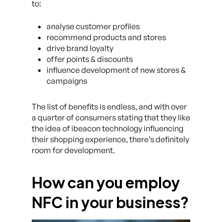
to:
analyse customer profiles
recommend products and stores
drive brand loyalty
offer points & discounts
influence development of new stores &
campaigns
The list of benefits is endless, and with over
a quarter of consumers stating that they like
the idea of ibeacon technology influencing
their shopping experience, there’s definitely
room for development.
How can you employ
NFC in your business?