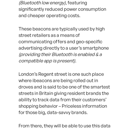
(Bluetooth low energy)
, featuring
significantly reduced power consumption
and cheaper operating costs.
These beacons are typically used by high
street retailers as a means of
communicating offers and geo-specific
advertising directly to a user’s smartphone
(providing their Bluetooth is enabled & a
compatible app is present)
.
London’s Regent street is one such place
where ibeacons are being rolled out in
droves and is said to be one of the smartest
streets in Britain giving resident brands the
ability to track data from their customers’
shopping behavior – Priceless information
for those big, data-savvy brands.
From there, they will be able to use this data