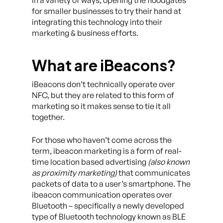
for smaller businesses to try their hand at
integrating this technology into their
marketing & business efforts.
What are iBeacons?
iBeacons don’t technically operate over
NFC, but they are related to this form of
marketing so it makes sense to tie it all
together.
For those who haven’t come across the
term, ibeacon marketing is a form of real-
time location based advertising
(also known
as proximity marketing)
that communicates
packets of data to a user’s smartphone. The
ibeacon communication operates over
Bluetooth – specifically a newly developed
type of Bluetooth technology known as BLE