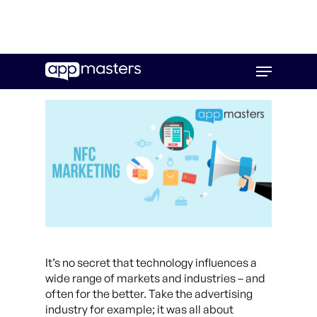
Skip
Menu
to
main
content
It’s no secret that technology influences a
wide range of markets and industries – and
often for the better. Take the advertising
industry for example; it was all about