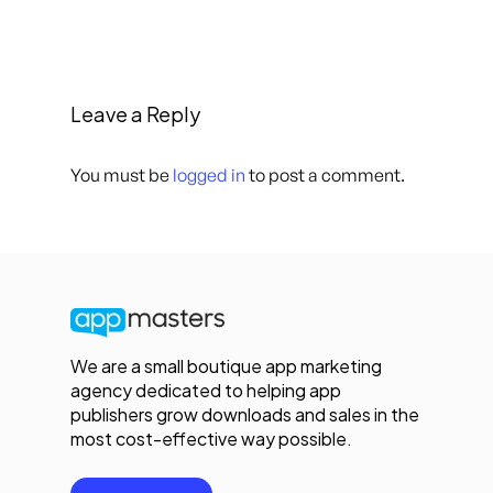
Leave a Reply
You must be
logged in
to post a comment.
We are a small boutique app marketing
agency dedicated to helping app
publishers grow downloads and sales in the
most cost-effective way possible.