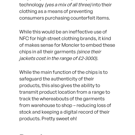
technology
(yes a mix of all three)
into their
clothing as a means of preventing
consumers purchasing counterfeit items.
While this would be an ineffective use of
NFC for high street clothing brands, it kind
of makes sense for Moncler to embed these
chips in all their garments
(since their
jackets cost in the range of £2-3000)
.
While the main function of the chips is to
safeguard the authenticity of their
products, this also gives the ability to
transmit product location from a range to
track the whereabouts of the garments
from warehouse to shop – reducing loss of
stock and keeping a digital record of their
products. Pretty sweet eh!