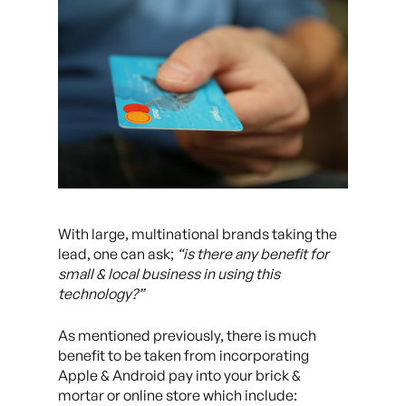
With large, multinational brands taking the
lead, one can ask;
“is there any benefit for
small & local business in using this
technology?”
As mentioned previously, there is much
benefit to be taken from incorporating
Apple & Android pay into your brick &
mortar or online store which include: