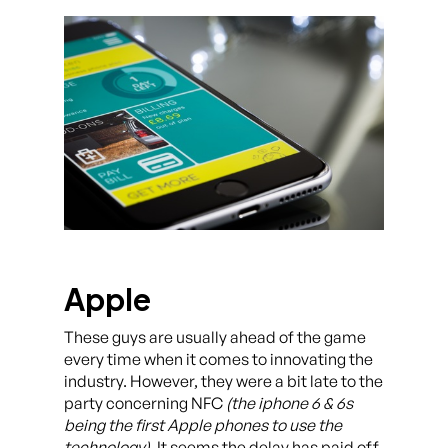
Apple
These guys are usually ahead of the game
every time when it comes to innovating the
industry. However, they were a bit late to the
party concerning NFC
(the iphone 6 & 6s
being the first Apple phones to use the
technology)
. It seems the delay has paid off