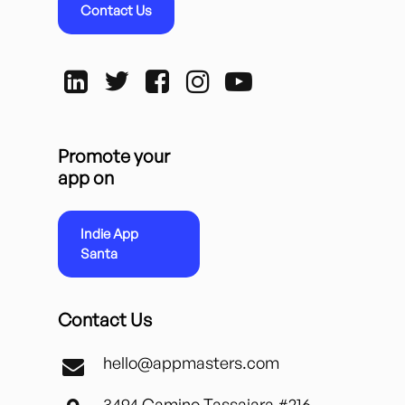
Contact Us
Promote your
app on
Indie App
Santa
Contact Us
hello@appmasters.com
3494 Camino Tassajara #216