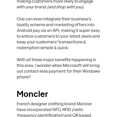
making customers more likely to engage
with your brand
(and shop with you)
.
One can even integrate their business’s
loyalty scheme and marketing offers into
Android pay via an API, making it super easy
to entice customers to your latest deals and
keep your customers’ transactions &
redemption simple & quick.
With all these major benefits happening in
this area, I wonder when Microsoft will bring
out contact-less payment for their Windows
phone?
Moncler
French designer clothing brand Moncler
have incorporated NFC, RFID
(radio
frequency identification)
and QR based