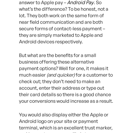
Android Pay
answer to Apple pay –
. So
what’s the difference? To be honest, not a
lot. They both work on the same form of
near field communication and are both
secure forms of contact-less payment –
they are simply marketed to Apple and
Android devices respectively.
But what are the benefits for a small
business offering these alternative
payment options? Well for one, it makes it
much easier
(and quicker)
for a customer to
check out; they don’t need to make an
account, enter their address or type out
their card details so there is a good chance
your conversions would increase as a result.
You would also display either the Apple or
Android logo on your site or payment
terminal, which is an excellent trust marker,