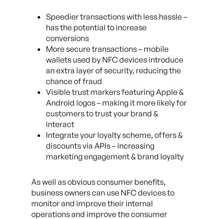
Speedier transactions with less hassle –
has the potential to increase
conversions
More secure transactions – mobile
wallets used by NFC devices introduce
an extra layer of security, reducing the
chance of fraud
Visible trust markers featuring Apple &
Android logos – making it more likely for
customers to trust your brand &
interact
Integrate your loyalty scheme, offers &
discounts via APIs – increasing
marketing engagement & brand loyalty
As well as obvious consumer benefits,
business owners can use NFC devices to
monitor and improve their internal
operations and improve the consumer