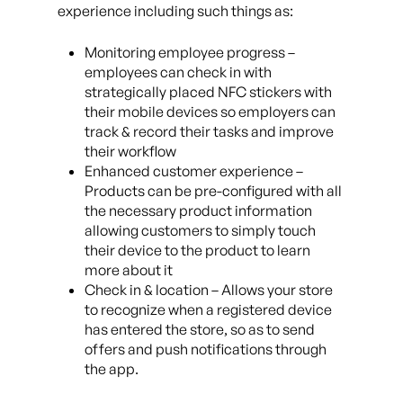
experience including such things as:
Monitoring employee progress –
employees can check in with
strategically placed NFC stickers with
their mobile devices so employers can
track & record their tasks and improve
their workflow
Enhanced customer experience –
Products can be pre-configured with all
the necessary product information
allowing customers to simply touch
their device to the product to learn
more about it
Check in & location – Allows your store
to recognize when a registered device
has entered the store, so as to send
offers and push notifications through
the app.