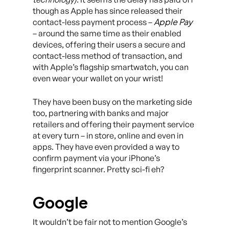
though as Apple has since released their
Apple Pay
contact-less payment process –
– around the same time as their enabled
devices, offering their users a secure and
contact-less method of transaction, and
with Apple’s flagship smartwatch, you can
even wear your wallet on your wrist!
They have been busy on the marketing side
too, partnering with banks and major
retailers and offering their payment service
at every turn – in store, online and even in
apps. They have even provided a way to
confirm payment via your iPhone’s
fingerprint scanner. Pretty sci-fi eh?
Google
It wouldn’t be fair not to mention Google’s