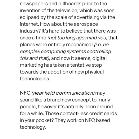
newspapers and billboards prior to the
invention of the television, which was soon
eclipsed by the scale of advertising via the
internet. How about the aerospace
industry? It’s hard to believe that there was
once a time
(not too long ago mind you)
that
planes were entirely mechanical
(i.e. no
complex computing systems controlling
this and that)
, and now it seems, digital
marketing has taken a tentative step
towards the adoption of new physical
technologies.
NFC
(near field communication)
may
sound like a brand new concept to many
people, however it’s actually been around
for a while. Those contact-less credit cards
in your pocket? They work on NFC based
technology.