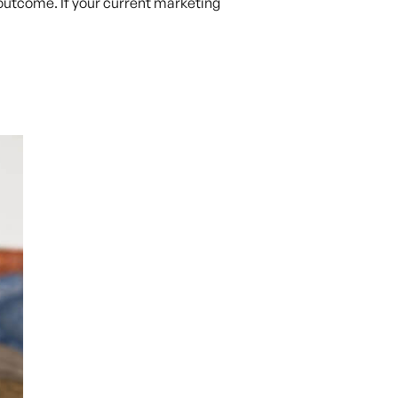
t outcome. If your current marketing