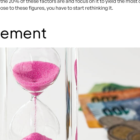
at the 20% of these factors are and focus on it to yield the mos
se to these figures, you have to start rethinking it.
gement