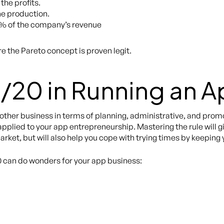
the profits.
he production.
% of the company’s revenue
re the Pareto concept is proven legit.
/20 in Running an A
 other business in terms of planning, administrative, and prom
 applied to your app entrepreneurship. Mastering the rule will 
et, but will also help you cope with trying times by keeping y
0 can do wonders for your app business: