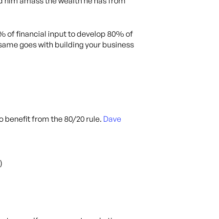
ped him amass the wealth he has from
 of financial input to develop 80% of
same goes with building your business
o benefit from the 80/20 rule.
Dave
)