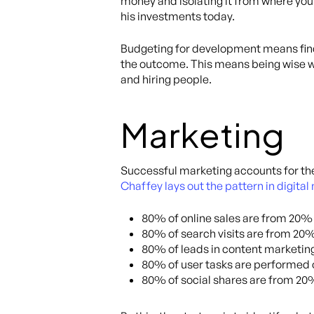
money and isolating it from where you
his investments today.
Budgeting for development means findi
the outcome. This means being wise w
and hiring people.
Marketing
Successful marketing accounts for the 
Chaffey lays out the pattern in digita
80% of online sales are from 20%
80% of search visits are from 20%
80% of leads in content marketin
80% of user tasks are performed 
80% of social shares are from 20%