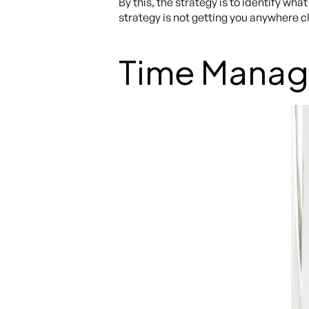
By this, the strategy is to identify wh
strategy is not getting you anywhere clo
Time Mana