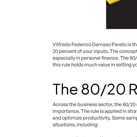
Vilfredo Federico Damaso Pareto is t
20 percent of your inputs. The concept
especially in personal finance. The 80
this rule holds much value in setting y
The 80/20 R
Across the business sector, the 80/20
importance. The rule is applied in str
and optimize productivity. Some sampl
situations, including: