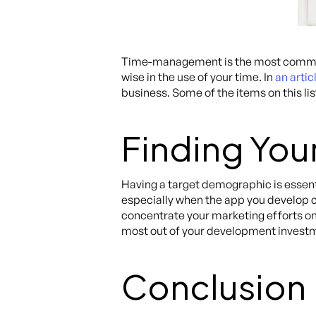
Time-management is the most common 
wise in the use of your time. In
an artic
business. Some of the items on this li
Finding You
Having a target demographic is essent
especially when the app you develop c
concentrate your marketing efforts on 
most out of your development invest
Conclusion