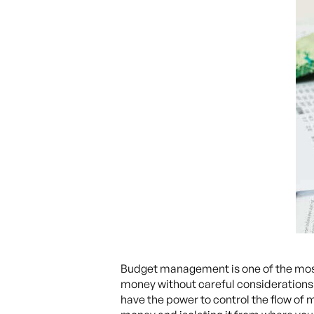
Budget management is one of the most 
money without careful considerations an
have the power to control the flow of