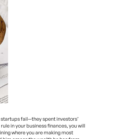
tartups fail—they spent investors’
rule in your business finances, you will
rmining where you are making most