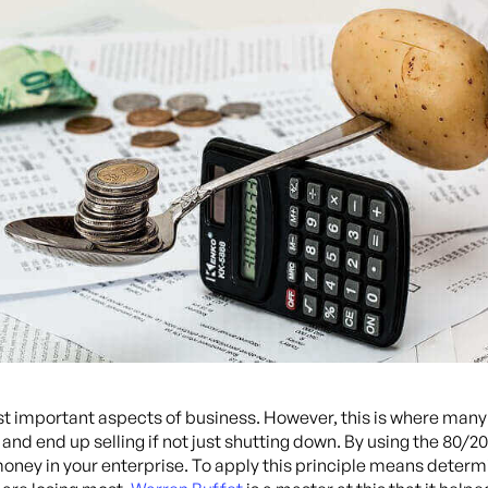
important aspects of business. However, this is where many s
d end up selling if not just shutting down. By using the 80/20 
 money in your enterprise. To apply this principle means dete