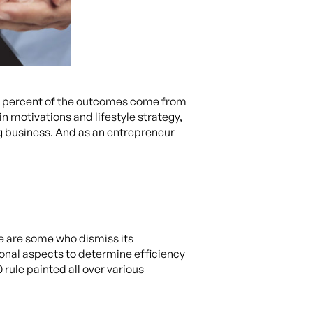
 80 percent of the outcomes come from
n motivations and lifestyle strategy,
ng business. And as an entrepreneur
re are some who dismiss its
tional aspects to determine efficiency
rule painted all over various