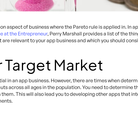
aspect of business where the Pareto rule is applied in. In 
le at the Entrepreneur
, Perry Marshall provides a list of the thi
st are relevant to your app business and which you should cons
r Target Market
ial in an app business. However, there are times when determi
uts across all ages in the population. You need to determine 
them. This will also lead you to developing other apps that int
ments.