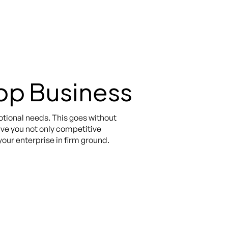
pp Business
otional needs. This goes without
give you not only competitive
our enterprise in firm ground.