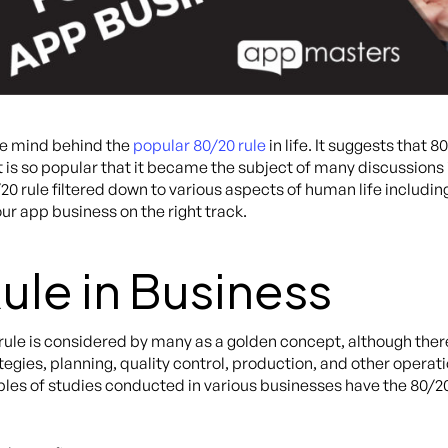
he mind behind the
popular 80/20 rule
in life. It suggests that
 is so popular that it became the subject of many discussions i
/20 rule filtered down to various aspects of human life includi
our app business on the right track.
ule in Business
 rule is considered by many as a golden concept, although the
ategies, planning, quality control, production, and other opera
es of studies conducted in various businesses have the 80/20 