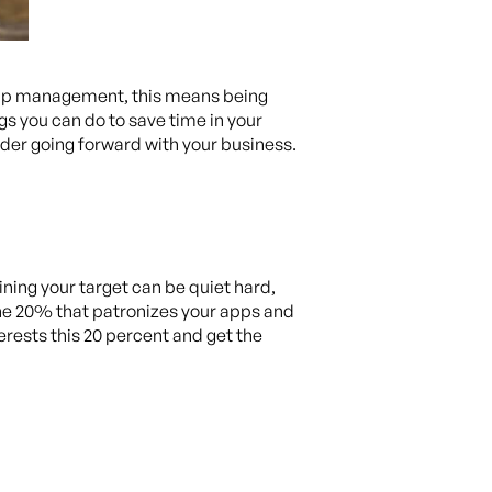
app management, this means being
ngs you can do to save time in your
ider going forward with your business.
ning your target can be quiet hard,
the 20% that patronizes your apps and
erests this 20 percent and get the