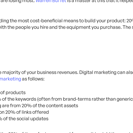
 are losing most.
Warren Buffet
is a master at this that it hel
ng the most cost-beneficial means to build your product: 20%
ith the people you hire and the equipment you purchase. The 
majority of your business revenues. Digital marketing can als
l marketing
as follows:
 of products
 of the keywords (often from brand-terms rather than generic
g are from 20% of the content assets
on 20% of links offered
 of the social updates