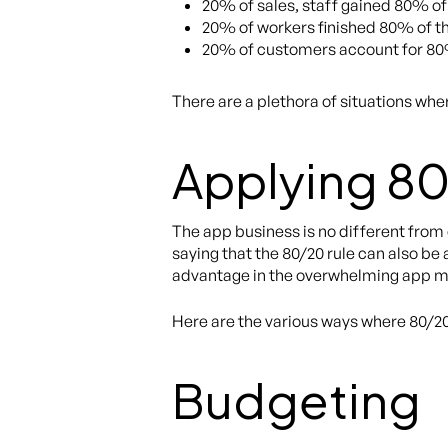
20% of sales, staff gained 80% of 
20% of workers finished 80% of t
20% of customers account for 80
There are a plethora of situations whe
Applying 80
The app business is no different from
saying that the 80/20 rule can also be
advantage in the overwhelming app mark
Here are the various ways where 80/2
Budgeting