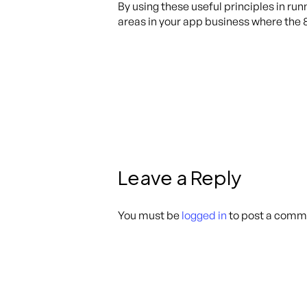
By using these useful principles in run
areas in your app business where the 
Leave a Reply
You must be
logged in
to post a comm