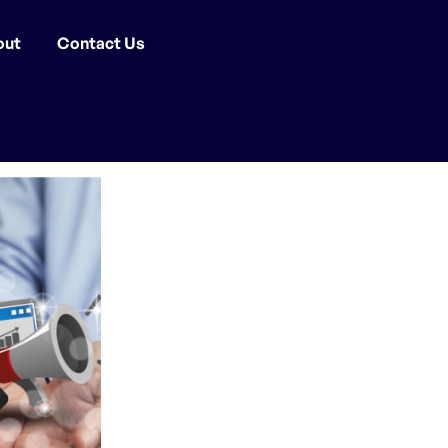
out
Contact Us