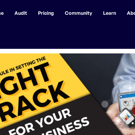
se
Audit
Pricing
Community
Learn
Ab