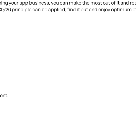
ning your app business, you can make the most out of it and rea
80/20 principle can be applied, find it out and enjoy optimum
ent.