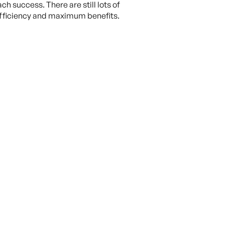
ch success. There are still lots of
 efficiency and maximum benefits.