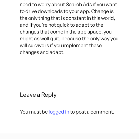
need to worry about Search Ads if you want
to drive downloads to your app. Change is
the only thing that is constant in this world,
and if you’re not quick to adapt to the
changes that come in the app space, you
might as well quit, because the only way you
will survive is if you implement these
changes and adapt.
Leave a Reply
You must be
logged in
to post a comment.