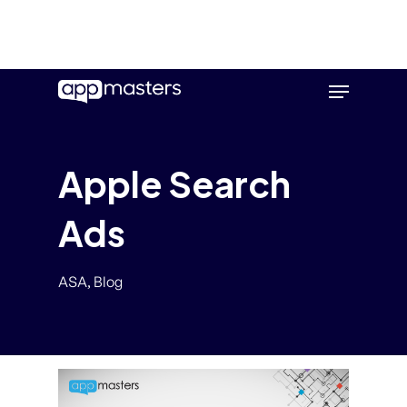
Skip
Menu
to
main
content
Apple Search
Ads
ASA
,
Blog