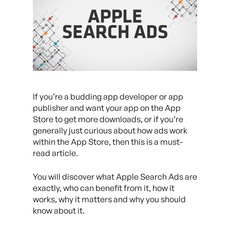
If you’re a budding app developer or app
publisher and want your app on the App
Store to get more downloads, or if you’re
generally just curious about how ads work
within the App Store, then this is a must-
read article.
You will discover what Apple Search Ads are
exactly, who can benefit from it, how it
works, why it matters and why you should
know about it.