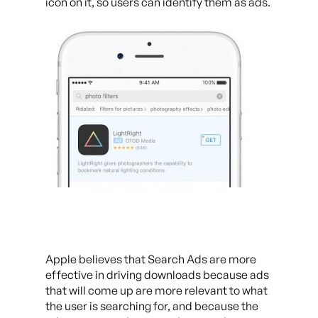
icon on it, so users can identify them as ads.
Apple believes that Search Ads are more
effective in driving downloads because ads
that will come up are more relevant to what
the user is searching for, and because the