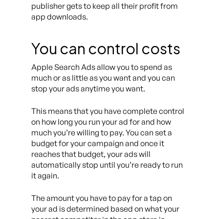
publisher gets to keep all their profit from
app downloads.
You can control costs
Apple Search Ads allow you to spend as
much or as little as you want and you can
stop your ads anytime you want.
This means that you have complete control
on how long you run your ad for and how
much you’re willing to pay. You can set a
budget for your campaign and once it
reaches that budget, your ads will
automatically stop until you’re ready to run
it again.
The amount you have to pay for a tap on
your ad is determined based on what your