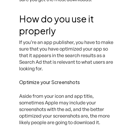
How do you use it
properly
If you’re an app publisher, you have to make
sure that you have optimized your app so
that it appears in the search results as a
Search Ad that is relevant to what users are
looking for.
Optimize your Screenshots
Aside from your icon and app title,
sometimes Apple may include your
screenshots with the ad, and the better
optimized your screenshots are, the more
likely people are going to download it.