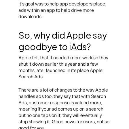
It’s goal was to help app developers place
ads within an app to help drive more
downloads.
So, why did Apple say
goodbye to iAds?
Apple felt that it needed more work so they
shut it down earlier this year and a few
months later launched in its place Apple
Search Ads.
There are a lot of changes to the way Apple
handles ads too, they say that with Search
Ads, customer response is valued more,
meaning if your ad comes up on a search
but no one taps on it, they will eventually
stop showing it. Good news for users, not so
good for you.