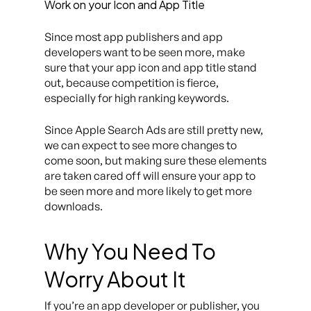
Work on your Icon and App Title
Since most app publishers and app
developers want to be seen more, make
sure that your app icon and app title stand
out, because competition is fierce,
especially for high ranking keywords.
Since Apple Search Ads are still pretty new,
we can expect to see more changes to
come soon, but making sure these elements
are taken cared off will ensure your app to
be seen more and more likely to get more
downloads.
Why You Need To
Worry About It
If you’re an app developer or publisher, you