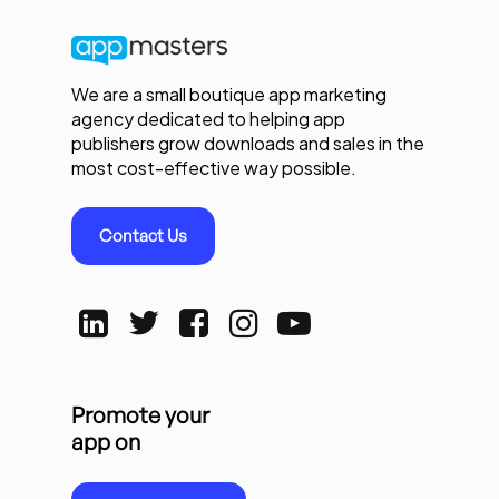
We are a small boutique app marketing
agency dedicated to helping app
publishers grow downloads and sales in the
most cost-effective way possible.
Contact Us
Promote your
app on