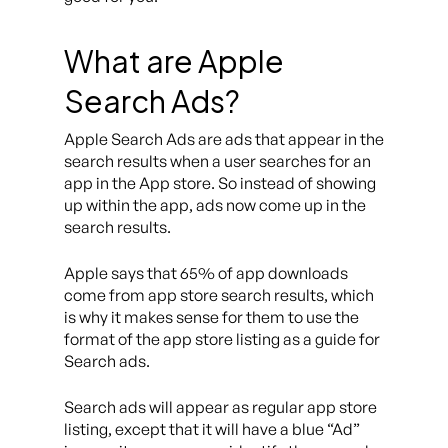
What are Apple
Search Ads?
Apple Search Ads are ads that appear in the
search results when a user searches for an
app in the App store. So instead of showing
up within the app, ads now come up in the
search results.
Apple says that 65% of app downloads
come from app store search results, which
is why it makes sense for them to use the
format of the app store listing as a guide for
Search ads.
Search ads will appear as regular app store
listing, except that it will have a blue “Ad”