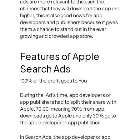
ads are more relevant to the user, the
chances that they will download the app are
higher, this is also good news for app
developers and publishers because it gives
them a chance to stand out in the ever
growing and crowded app store.
Features of Apple
Search Ads
100% of the profit goes to You
During the iAd’s time, app developers or
app publishers had to split their share with
Apple, 70-30, meaning 70% from app
downloads go to Apple and only 30% go to
the app developer or app publisher.
In Search Ads, the app developer or app