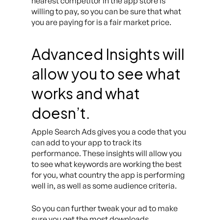
nearest competitor in the app store is
willing to pay, so you can be sure that what
you are paying for is a fair market price.
Advanced Insights will
allow you to see what
works and what
doesn’t.
Apple Search Ads gives you a code that you
can add to your app to track its
performance. These insights will allow you
to see what keywords are working the best
for you, what country the app is performing
well in, as well as some audience criteria.
So you can further tweak your ad to make
sure you get the most downloads.