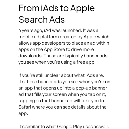
From iAds to Apple
Search Ads
6 years ago, iAd was launched. It was a
mobile ad platform created by Apple which
allows app developers to place an ad within
apps on the App Store to drive more
downloads. These are typically banner ads
you see when you’re using a free app.
If you’re still unclear about what iAds are,
it’s those banner ads you see when you’re on
an app that opens up into a pop-up banner
ad that fills your screen when you tap on it,
tapping on that banner ad will take you to
Safari where you can see details about the
app.
It’s similar to what Google Play uses as well.