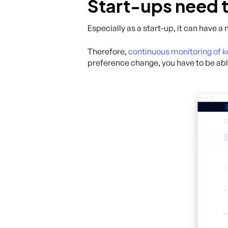
Start-ups need t
Especially as a start-up, it can have a
Therefore,
continuous monitoring of 
preference change, you have to be abl