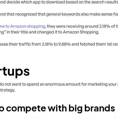
nd decide which app to download based on the search results
and that recognized that general keywords also make sense fo
me to Amazon shopping
, they were receiving around 2.18% of 
” in their title and changed it to Amazon Shopping.
ease their traffic from 2.18% to 9.88% and fetched them 1st r
rtups
ou do not want to spend an enormous amount for marketing your 
strategy.
 to compete with big brands