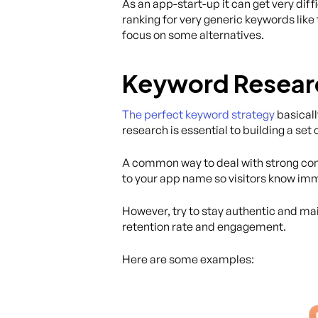
As an app-start-up it can get very di
ranking for very generic keywords like
focus on some alternatives.
Keyword Research
The perfect keyword strategy
basicall
research is essential to building a set
A common way to deal with strong comp
to your app name so visitors know imm
However, try to stay authentic and main
retention rate and engagement.
Here are some examples: