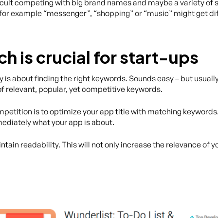
fficult competing with big brand names and maybe a variety of
 for example “messenger”, “shopping” or “music” might get diff
 is crucial for start-ups
y is about finding the right keywords. Sounds easy – but usually
 of relevant, popular, yet competitive keywords.
etition is to optimize your app title with matching keywords
ediately what your app is about.
tain readability. This will not only increase the relevance of y