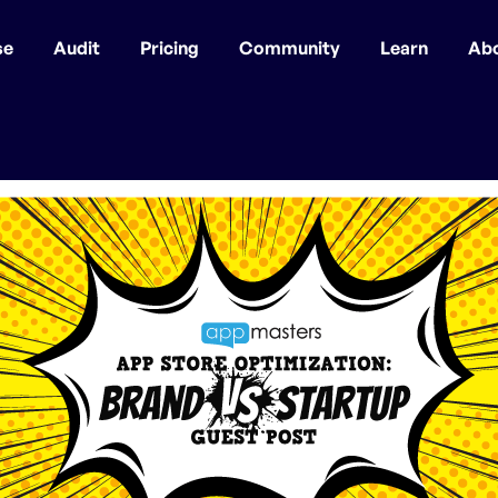
se
Audit
Pricing
Community
Learn
Ab