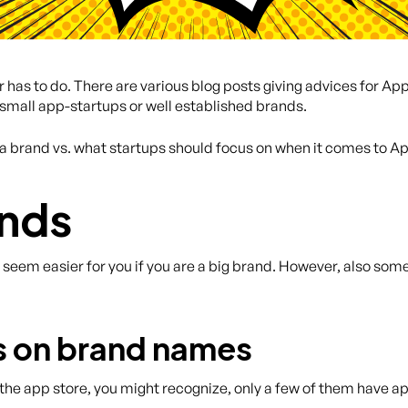
has to do. There are various blog posts giving advices for App
 small app-startups or well established brands.
a brand vs. what startups should focus on when it comes to A
ands
t seem easier for you if you are a big brand. However, also so
us on brand names
he app store, you might recognize, only a few of them have app