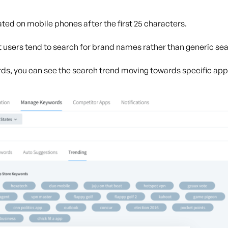
ed on mobile phones after the first 25 characters.
 users tend to search for brand names rather than generic se
rds, you can see the search trend moving towards specific ap