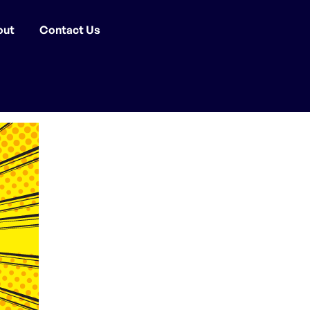
out
Contact Us