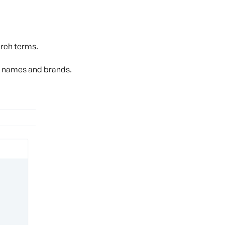
arch terms.
p names and brands.