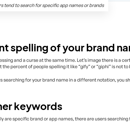
s tend to search for specific app names or brands
nt spelling of your brand n
blessing and a curse at the same time. Let’s image there is a c
t the percent of people spelling it like “gify” or “giphi” is not 
rs searching for your brand name in a different notation, you 
ther keywords
are specific brand or app names, there are users searching f