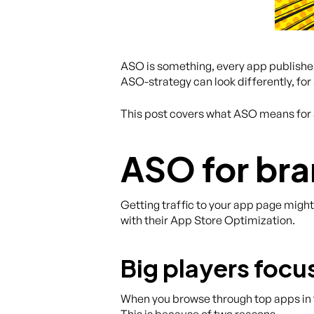
ASO is something, every app publisher 
ASO-strategy can look differently, for
This post covers what ASO means for 
ASO for br
Getting traffic to your app page migh
with their App Store Optimization.
Big players foc
When you browse through top apps in t