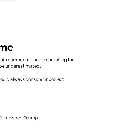
ame
ertain number of people searching for
to be underestimated.
should always consider incorrect
or no specific app.