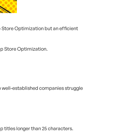
 Store Optimization but an efficient
pp Store Optimization.
me well-established companies struggle
 titles longer than 25 characters.