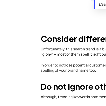
User
Consider differe
Unfortunately, this search trend is a 
“giphy” – most of them spell it right bu
In order to not lose potential custome
spelling of your brand name too.
Do not ignore o
Although, trending keywords commonly 