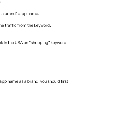
.
r a brand’s app name.
the traffic from the keyword,
ank in the USA on “shopping” keyword
app name as a brand, you should first