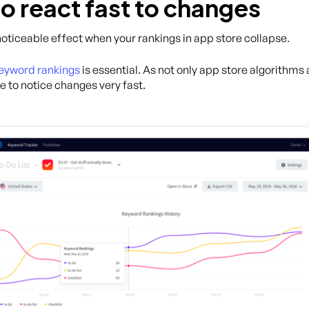
o react fast to changes
 noticeable effect when your rankings in app store collapse.
keyword rankings
is essential. As not only app store algorithms
e to notice changes very fast.