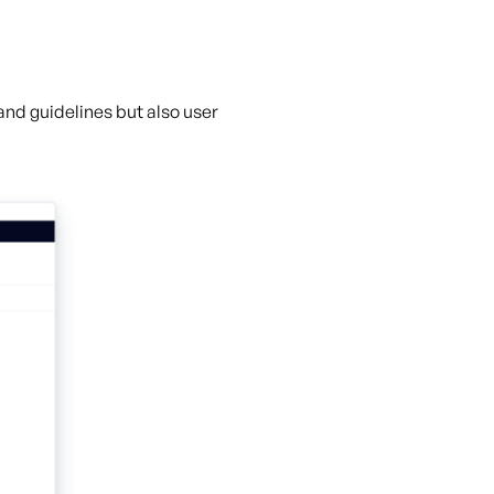
 and guidelines but also user