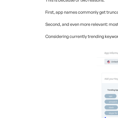
This is because of two reasons.
First, app names commonly get truncat
Second, and even more relevant: most
Considering currently trending keywo