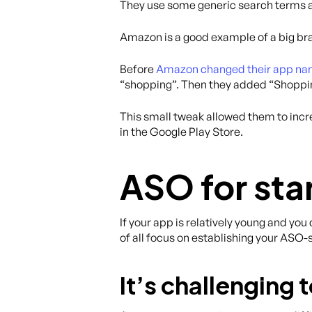
They use some generic search terms a
Amazon is a good example of a big br
Before
Amazon changed their app na
“shopping”. Then they added “Shopping
This small tweak allowed them to incr
in the Google Play Store.
ASO for sta
If your app is relatively young and y
of all focus on establishing your ASO-
It’s challenging