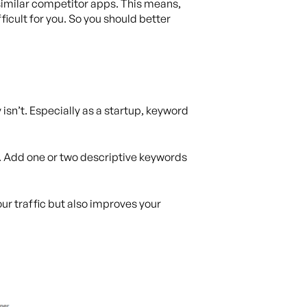
 similar competitor apps. This means,
icult for you. So you should better
 isn’t. Especially as a startup, keyword
. Add one or two descriptive keywords
our traffic but also improves your