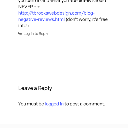
you can do and what you absolutely should
NEVER do:
http://tbrookswebdesign.com/blog-
negative-reviews.html
(don’t worry, it’s free
info!)
Log in to Reply
Leave a Reply
You must be
logged in
to post a comment.