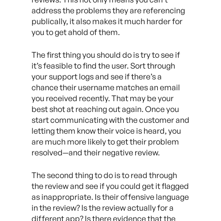
address the problems they are referencing
publically, it also makes it much harder for
you to get ahold of them.
The first thing you should do is try to see if
it’s feasible to find the user. Sort through
your support logs and see if there’s a
chance their username matches an email
you received recently. That may be your
best shot at reaching out again. Once you
start communicating with the customer and
letting them know their voice is heard, you
are much more likely to get their problem
resolved
—
and their negative review.
The second thing to do is to read through
the review and see if you could get it flagged
as inappropriate. Is their offensive language
in the review? Is the review actually for a
different app? Is there evidence that the