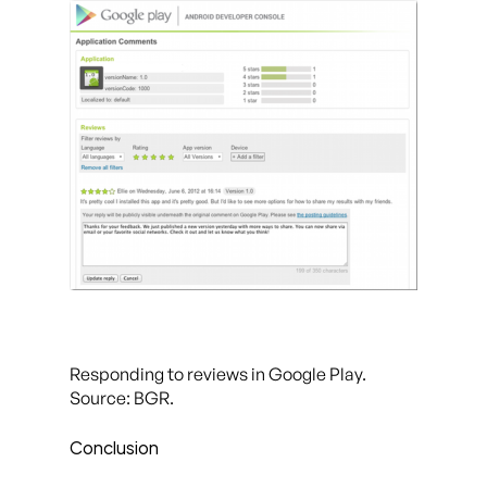
Responding to reviews in Google Play.
Source: BGR.
Conclusion