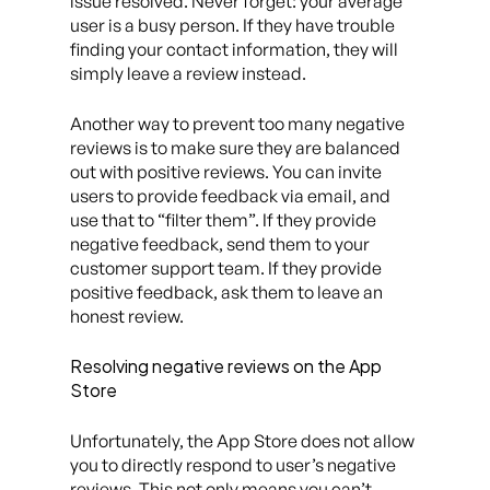
issue resolved. Never forget: your average
user is a busy person. If they have trouble
finding your contact information, they will
simply leave a review instead.
Another way to prevent too many negative
reviews is to make sure they are balanced
out with positive reviews. You can invite
users to provide feedback via email, and
use that to “filter them”. If they provide
negative feedback, send them to your
customer support team. If they provide
positive feedback, ask them to leave an
honest review.
Resolving negative reviews on the App
Store
Unfortunately, the App Store does not allow
you to directly respond to user’s negative
reviews. This not only means you can’t