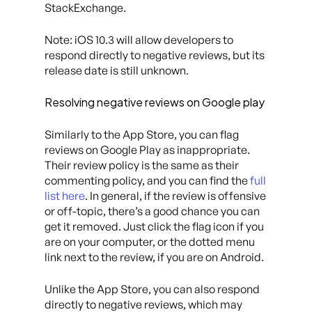
StackExchange.
Note: iOS 10.3 will allow developers to
respond directly to negative reviews, but its
release date is still unknown.
Resolving negative reviews on Google play
Similarly to the App Store, you can flag
reviews on Google Play as inappropriate.
Their review policy is the same as their
commenting policy, and you can find the
full
list here
. In general, if the review is offensive
or off-topic, there’s a good chance you can
get it removed. Just click the flag icon if you
are on your computer, or the dotted menu
link next to the review, if you are on Android.
Unlike the App Store, you can also respond
directly to negative reviews, which may