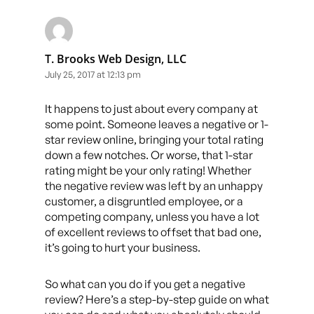
T. Brooks Web Design, LLC
July 25, 2017 at 12:13 pm
It happens to just about every company at
some point. Someone leaves a negative or 1-
star review online, bringing your total rating
down a few notches. Or worse, that 1-star
rating might be your only rating! Whether
the negative review was left by an unhappy
customer, a disgruntled employee, or a
competing company, unless you have a lot
of excellent reviews to offset that bad one,
it’s going to hurt your business.
So what can you do if you get a negative
review? Here’s a step-by-step guide on what