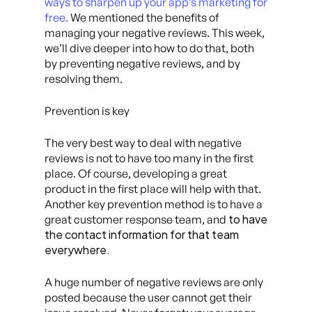
ways to sharpen up your app’s marketing for
free.
We mentioned the benefits of
managing your negative reviews. This week,
we’ll dive deeper into how to do that, both
by preventing negative reviews, and by
resolving them.
Prevention is key
The very best way to deal with negative
reviews is not to have too many in the first
place. Of course, developing a great
product in the first place will help with that.
Another key prevention method is to have a
to have
great customer response team, and
the contact information for that team
everywhere.
A huge number of negative reviews are only
posted because the user cannot get their