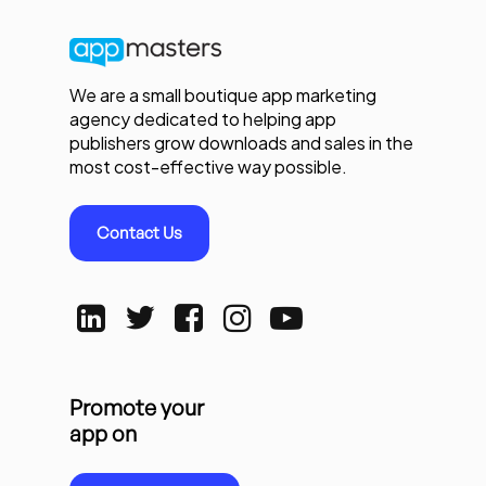
We are a small boutique app marketing
agency dedicated to helping app
publishers grow downloads and sales in the
most cost-effective way possible.
Contact Us
Promote your
app on