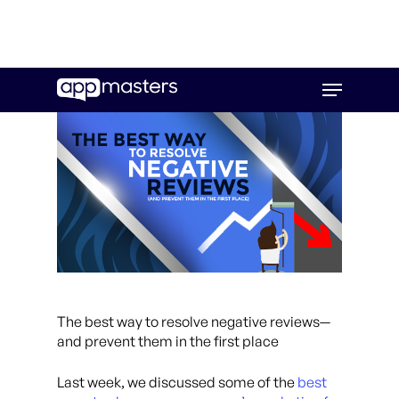
Skip
Menu
to
main
content
The best way to resolve negative reviews
—
and prevent them in the first place
Last week, we discussed some of the
best