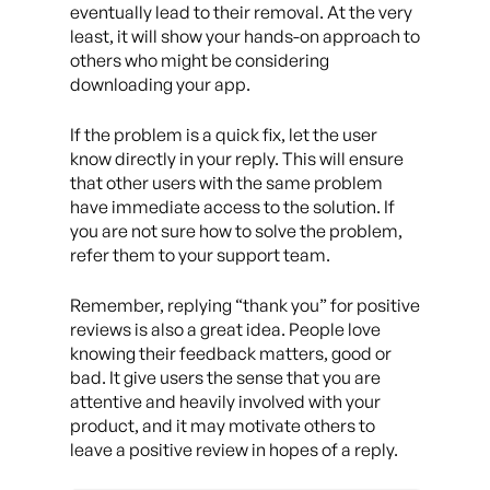
eventually lead to their removal. At the very
least, it will show your hands-on approach to
others who might be considering
downloading your app.
If the problem is a quick fix, let the user
know directly in your reply. This will ensure
that other users with the same problem
have immediate access to the solution. If
you are not sure how to solve the problem,
refer them to your support team.
Remember, replying “thank you” for positive
reviews is also a great idea. People love
knowing their feedback matters, good or
bad. It give users the sense that you are
attentive and heavily involved with your
product, and it may motivate others to
leave a positive review in hopes of a reply.