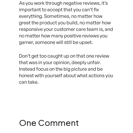
As you work through negative reviews, it’s
important to accept that you can’t fix
everything. Sometimes, no matter how
great the product you build, no matter how
responsive your customer care team is, and
no matter how many positive reviews you
garner, someone will still be upset.
Don’t get too caught up on that one review
that was in your opinion, deeply unfair.
Instead focus on the big picture and be
honest with yourself about what actions you
can
take.
One Comment