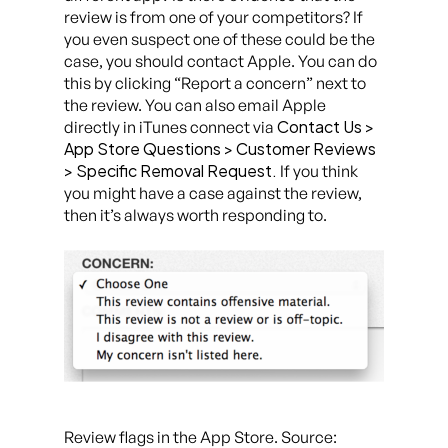
review is from one of your competitors? If
you even suspect one of these could be the
case, you should contact Apple. You can do
this by clicking “Report a concern” next to
the review. You can also email Apple
Contact Us >
directly in iTunes connect via
App Store Questions > Customer Reviews
> Specific Removal Request.
If you think
you might have a case against the review,
then it’s always worth responding to.
Review flags in the App Store. Source: