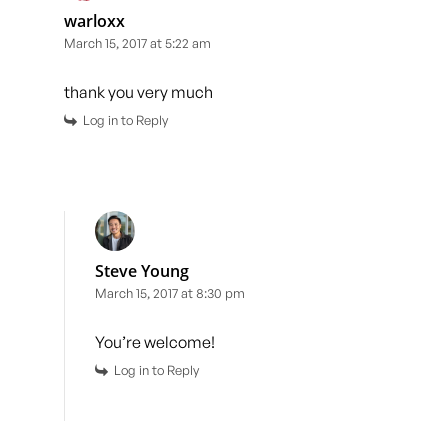
warloxx
March 15, 2017 at 5:22 am
thank you very much
Log in to Reply
Steve Young
March 15, 2017 at 8:30 pm
You’re welcome!
Log in to Reply