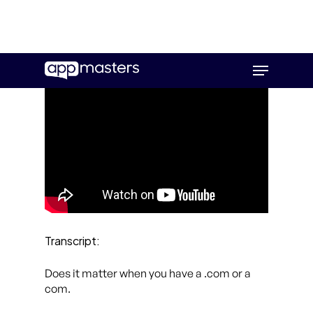
Skip
Menu
to
main
content
Transcript:
Does it matter when you have a .com or a
com.