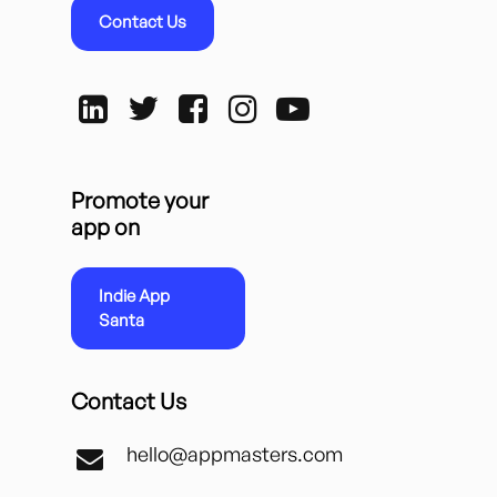
Contact Us
Promote your
app on
Indie App
Santa
Contact Us
hello@appmasters.com