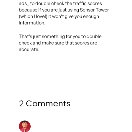
ads_ to double check the traffic scores
because if you are just using Sensor Tower
(which I love!) it won’t give you enough
information.
That’s just something for you to double
check and make sure that scores are
accurate.
2 Comments