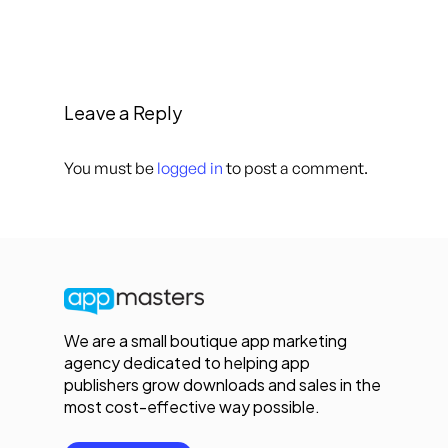
Leave a Reply
You must be
logged in
to post a comment.
We are a small boutique app marketing
agency dedicated to helping app
publishers grow downloads and sales in the
most cost-effective way possible.