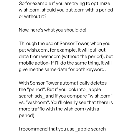
So for example if you are trying to optimize
wish.com, should you put .com with a period
or without it?
Now, here’s what you should do!
Through the use of Sensor Tower, when you
put wish.com, for example. It will pull out
data from wishcom (without the period), but
mobile action- if I’ll do the same thing, it will
give me the same data for both keyword.
With Sensor Tower automatically deletes
the “period”. But if you look into _apple
search ads_ and if you compare “wish.com”
vs. “wishcom”. You’ll clearly see that there is
more traffic with the wish.com (with a
period).
I recommend that you use _apple search