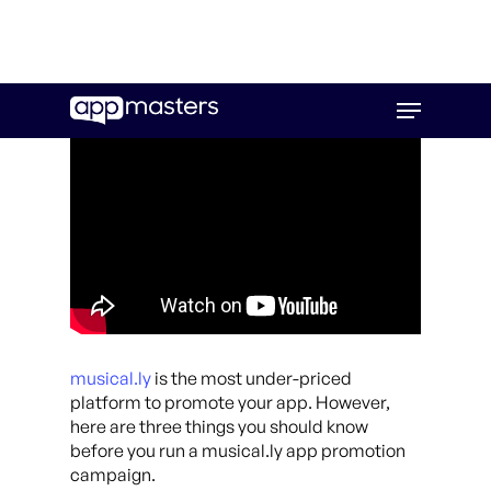
Skip
Menu
to
main
content
musical.ly
is the most under-priced
platform to promote your app. However,
here are three things you should know
before you run a musical.ly app promotion
campaign.