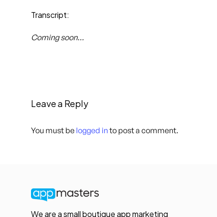
Transcript:
Coming soon…
Leave a Reply
You must be
logged in
to post a comment.
We are a small boutique app marketing