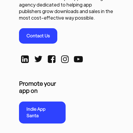
agency dedicated to helping app
publishers grow downloads and sales in the
most cost-effective way possible.
Contact Us
Promote your
app on
Indie App
Santa