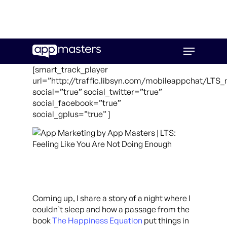
Skip
Menu
to
main
[smart_track_player
content
url=”http://traffic.libsyn.com/mobileappchat/LTS
social=”true” social_twitter=”true”
social_facebook=”true”
social_gplus=”true” ]
Coming up, I share a story of a night where I
couldn’t sleep and how a passage from the
book
The Happiness Equation
put things in