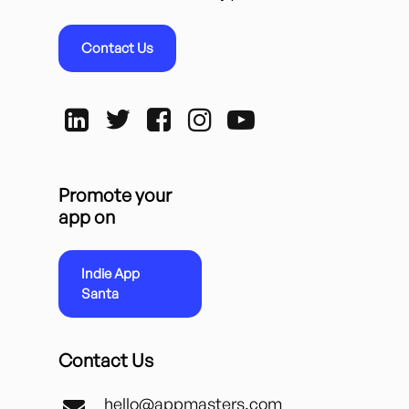
Contact Us
Promote your
app on
Indie App
Santa
Contact Us
hello@appmasters.com