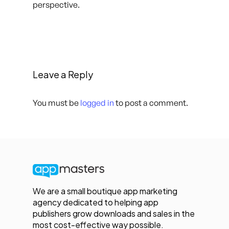
perspective.
Leave a Reply
You must be
logged in
to post a comment.
We are a small boutique app marketing
agency dedicated to helping app
publishers grow downloads and sales in the
most cost-effective way possible.