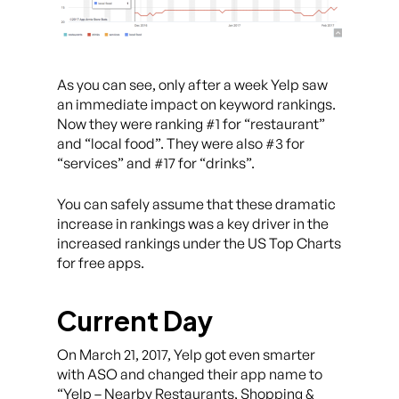
As you can see, only after a week Yelp saw
an immediate impact on keyword rankings.
Now they were ranking #1 for “restaurant”
and “local food”. They were also #3 for
“services” and #17 for “drinks”.
You can safely assume that these dramatic
increase in rankings was a key driver in the
increased rankings under the US Top Charts
for free apps.
Current Day
On March 21, 2017, Yelp got even smarter
with ASO and changed their app name to
“Yelp – Nearby Restaurants, Shopping &