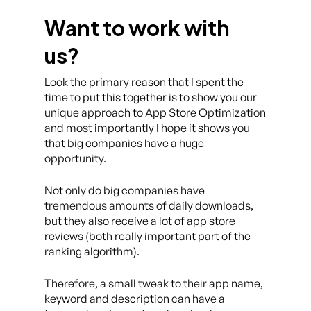
Want to work with
us?
Look the primary reason that I spent the
time to put this together is to show you our
unique approach to App Store Optimization
and most importantly I hope it shows you
that big companies have a huge
opportunity.
Not only do big companies have
tremendous amounts of daily downloads,
but they also receive a lot of app store
reviews (both really important part of the
ranking algorithm).
Therefore, a small tweak to their app name,
keyword and description can have a