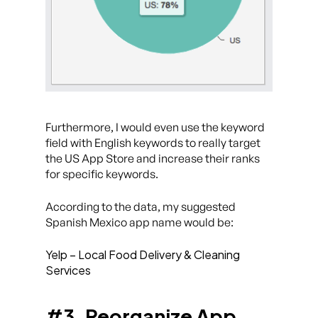
Furthermore, I would even use the keyword
field with English keywords to really target
the US App Store and increase their ranks
for specific keywords.
According to the data, my suggested
Spanish Mexico app name would be:
Yelp – Local Food Delivery & Cleaning
Services
#3. Reorganize App