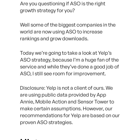
Are you questioning if ASO is the right
growth strategy for you?
Well some of the biggest companies in the
world are now using ASO to increase
rankings and grow downloads.
Today we’re going to take a look at Yelp’s
ASO strategy, because I’m a huge fan of the
service and while they’ve done a good job of
ASO, I still see room for improvement.
Disclosure: Yelp is not a client of ours. We
are using public data provided by App
Annie, Mobile Action and Sensor Tower to
make certain assumptions. However, our
recommendations for Yelp are based on our
proven ASO strategies.