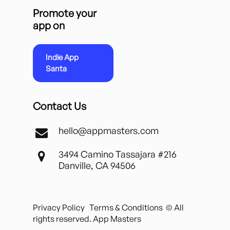
Promote your
app on
Indie App
Santa
Contact Us
hello@appmasters.com
3494 Camino Tassajara #216
Danville, CA 94506
Privacy Policy
Terms & Conditions
© All
rights reserved. App Masters