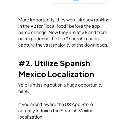
More importantly, they were already ranking
in the #2 for “local food” before the app
name change. Now they are at #5 and from
our experience the top 2 search results
capture the vast majority of the downloads.
#2. Utilize Spanish
Mexico Localization
Yelp is missing out on a huge opportunity
here.
If you aren’t aware the US App Store
actually indexes the Spanish Mexico
localization.