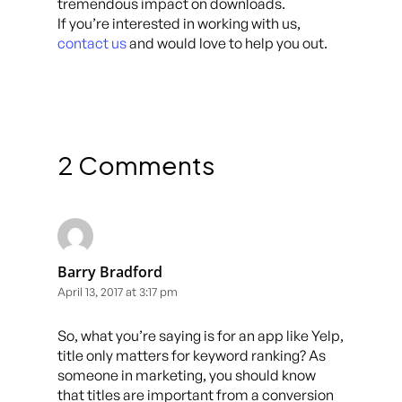
tremendous impact on downloads.
If you’re interested in working with us,
contact us
and would love to help you out.
2 Comments
Barry Bradford
April 13, 2017 at 3:17 pm
So, what you’re saying is for an app like Yelp,
title only matters for keyword ranking? As
someone in marketing, you should know
that titles are important from a conversion