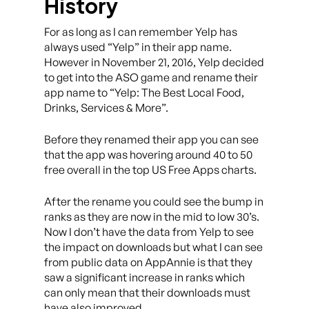
History
For as long as I can remember Yelp has
always used “Yelp” in their app name.
However in November 21, 2016, Yelp decided
to get into the ASO game and rename their
app name to “Yelp: The Best Local Food,
Drinks, Services & More”.
Before they renamed their app you can see
that the app was hovering around 40 to 50
free overall in the top US Free Apps charts.
After the rename you could see the bump in
ranks as they are now in the mid to low 30’s.
Now I don’t have the data from Yelp to see
the impact on downloads but what I can see
from public data on AppAnnie is that they
saw a significant increase in ranks which
can only mean that their downloads must
have also improved.