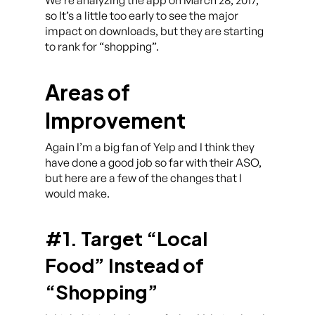
We’re analyzing the app on March 28, 2017,
so It’s a little too early to see the major
impact on downloads, but they are starting
to rank for “shopping”.
Areas of
Improvement
Again I’m a big fan of Yelp and I think they
have done a good job so far with their ASO,
but here are a few of the changes that I
would make.
#1. Target “Local
Food” Instead of
“Shopping”