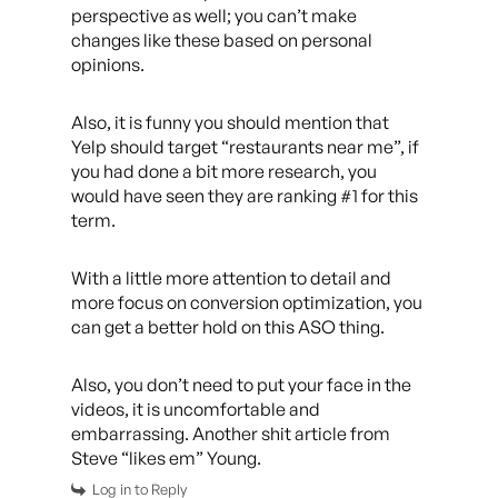
perspective as well; you can’t make
changes like these based on personal
opinions.
Also, it is funny you should mention that
Yelp should target “restaurants near me”, if
you had done a bit more research, you
would have seen they are ranking #1 for this
term.
With a little more attention to detail and
more focus on conversion optimization, you
can get a better hold on this ASO thing.
Also, you don’t need to put your face in the
videos, it is uncomfortable and
embarrassing. Another shit article from
Steve “likes em” Young.
Log in to Reply