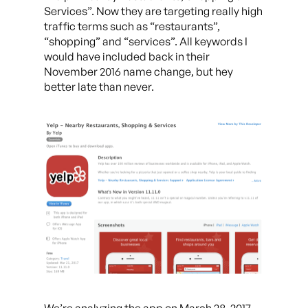
Services”. Now they are targeting really high
traffic terms such as “restaurants”,
“shopping” and “services”. All keywords I
would have included back in their
November 2016 name change, but hey
better late than never.