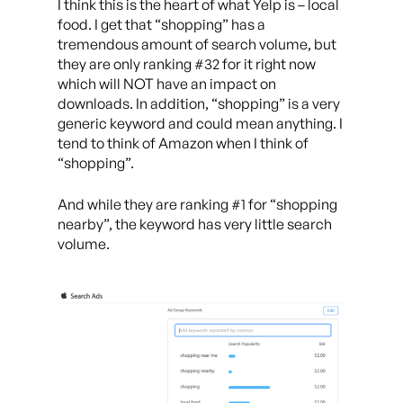
I think this is the heart of what Yelp is – local
food. I get that “shopping” has a
tremendous amount of search volume, but
they are only ranking #32 for it right now
which will NOT have an impact on
downloads. In addition, “shopping” is a very
generic keyword and could mean anything. I
tend to think of Amazon when I think of
“shopping”.
And while they are ranking #1 for “shopping
nearby”, the keyword has very little search
volume.