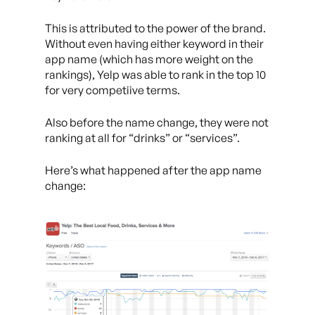
This is attributed to the power of the brand.
Without even having either keyword in their
app name (which has more weight on the
rankings), Yelp was able to rank in the top 10
for very competiive terms.
Also before the name change, they were not
ranking at all for “drinks” or “services”.
Here’s what happened after the app name
change: