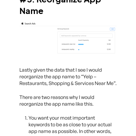
Name
Lastly given the data that I see I would
reorganize the app name to “Yelp –
Restaurants, Shopping & Services Near Me”.
There are two reasons why I would
reorganize the app name like this.
You want your most important
keywords to be as close to your actual
app name as possible. In other words,