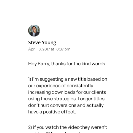
Steve Young
April 13, 2017 at 10:37 pm
Hey Barry, thanks for the kind words.
1) I’m suggesting a new title based on
our experience of consistently
increasing downloads for our clients
using these strategies. Longer titles
don’t hurt conversions and actually
have a positive effect.
2) if you watch the video they weren’t