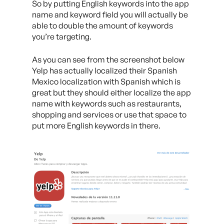
So by putting English keywords into the app
name and keyword field you will actually be
able to double the amount of keywords
you’re targeting.
As you can see from the screenshot below
Yelp has actually localized their Spanish
Mexico localization with Spanish which is
great but they should either localize the app
name with keywords such as restaurants,
shopping and services or use that space to
put more English keywords in there.