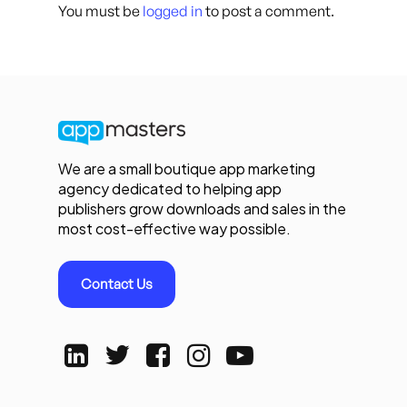
You must be
logged in
to post a comment.
We are a small boutique app marketing
agency dedicated to helping app
publishers grow downloads and sales in the
most cost-effective way possible.
Contact Us