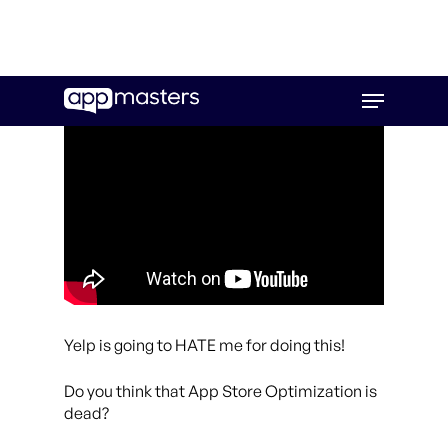
Skip
Menu
to
main
content
Yelp is going to HATE me for doing this!
Do you think that App Store Optimization is
dead?