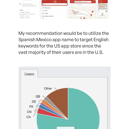
My recommendation would be to utilize the
Spanish Mexico app name to target English
keywords for the US app store since the
vast majority of their users are in the U.S.