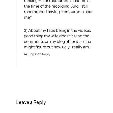
ranking #1 for restaurants near me at
the time of the recording. And I still
recommend having “restaurants near
me”.
3) About my face being in the videos,
good thing my wife doesn’t read the
comments on my blog otherwise she
might figure out how ugly I really am.
Log in to Reply
Leave a Reply