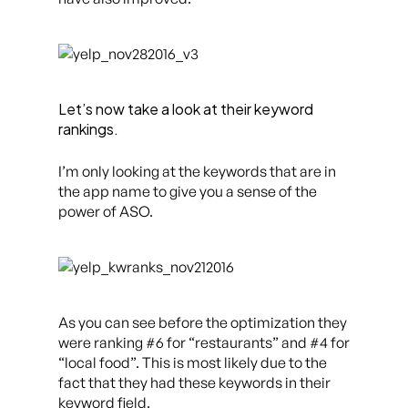
Let’s now take a look at their keyword
rankings.
I’m only looking at the keywords that are in
the app name to give you a sense of the
power of ASO.
As you can see before the optimization they
were ranking #6 for “restaurants” and #4 for
“local food”. This is most likely due to the
fact that they had these keywords in their
keyword field.