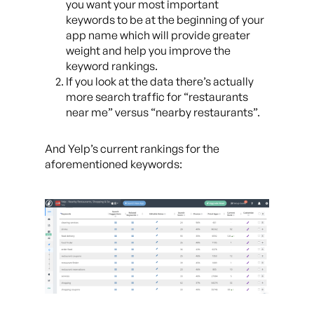
you want your most important
keywords to be at the beginning of your
app name which will provide greater
weight and help you improve the
keyword rankings.
If you look at the data there’s actually
more search traffic for “restaurants
near me” versus “nearby restaurants”.
And Yelp’s current rankings for the
aforementioned keywords: