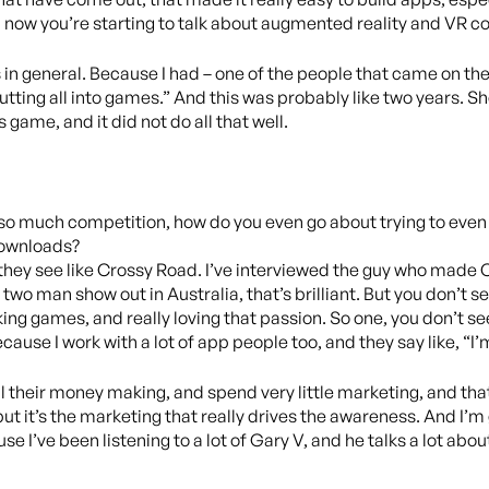
d now you’re starting to talk about augmented reality and VR 
n general. Because I had – one of the people that came on the s
putting all into games.” And this was probably like two years. She
 game, and it did not do all that well.
ust so much competition, how do you even go about trying to even
 downloads?
 they see like Crossy Road. I’ve interviewed the guy who made 
a two man show out in Australia, that’s brilliant. But you don’t s
ing games, and really loving that passion. So one, you don’t see 
ecause I work with a lot of app people too, and they say like, “I’m
l their money making, and spend very little marketing, and that’
t, but it’s the marketing that really drives the awareness. And I
se I’ve been listening to a lot of Gary V, and he talks a lot abo