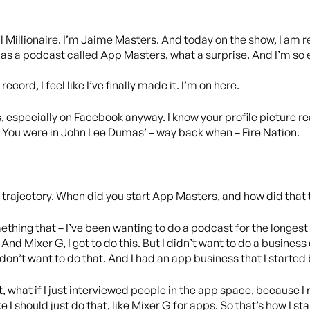
 Millionaire. I’m Jaime Masters. And today on the show, I am r
as a podcast called App Masters, what a surprise. And I’m so 
record, I feel like I’ve finally made it. I’m on here.
, especially on Facebook anyway. I know your profile picture reall
. You were in John Lee Dumas’ – way back when – Fire Nation.
of a trajectory. When did you start App Masters, and how did that
mething that – I’ve been wanting to do a podcast for the longest t
s. And Mixer G, I got to do this. But I didn’t want to do a busines
I don’t want to do that. And I had an app business that I started 
, what if I just interviewed people in the app space, because I 
ke I should just do that, like Mixer G for apps. So that’s how I 