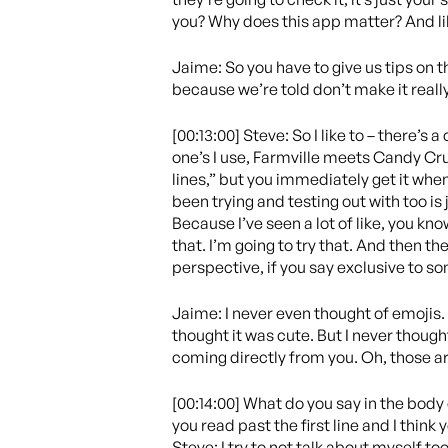
you? Why does this app matter? And like
Jaime: So you have to give us tips on t
because we’re told don’t make it really
[00:13:00] Steve: So I like to – there’s 
one’s I use, Farmville meets Candy Crus
lines,” but you immediately get it when 
been trying and testing out with too is 
Because I’ve seen a lot of like, you know
that. I’m going to try that. And then the
perspective, if you say exclusive to s
Jaime: I never even thought of emojis. I
thought it was cute. But I never though
coming directly from you. Oh, those ar
[00:14:00] What do you say in the body 
you read past the first line and I think
Steve: I try to not talk about myself t