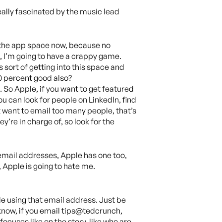
eally fascinated by the music lead
to the app space now, because no
nt, I’m going to have a crappy game.
 sort of getting into this space and
0 percent good also?
. So Apple, if you want to get featured
ou can look for people on LinkedIn, find
 want to email too many people, that’s
y’re in charge of, so look for the
c email addresses, Apple has one too,
Apple is going to hate me.
e using that email address. Just be
 know, if you email tips@tedcrunch,
focuses like on the story, like who are