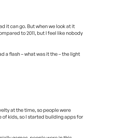
d it can go. But when we look at it
mpared to 2011, but I feel like nobody
ad a flash – what was it the – the light
ovelty at the time, so people were
 of kids, so I started building apps for
cially games, people were in this