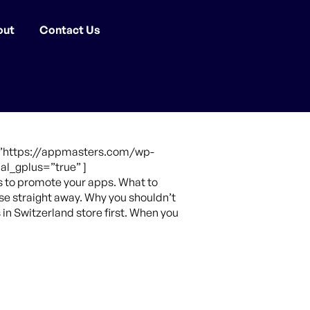
out
Contact Us
e=”https://appmasters.com/wp-
al_gplus=”true” ]
s to promote your apps. What to
se straight away. Why you shouldn’t
 in Switzerland store first. When you