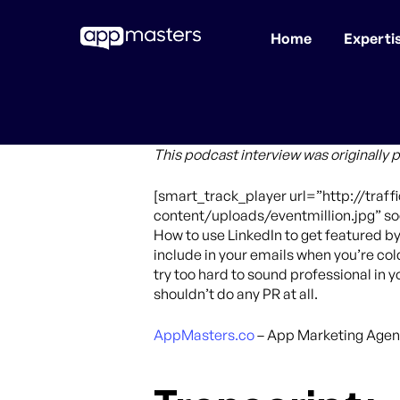
Home
Experti
Skip
to
main
content
This podcast interview was originally 
[smart_track_player url=”http://tra
content/uploads/eventmillion.jpg” soc
How to use LinkedIn to get featured b
include in your emails when you’re co
try too hard to sound professional in 
shouldn’t do any PR at all.
AppMasters.co
– App Marketing Agen