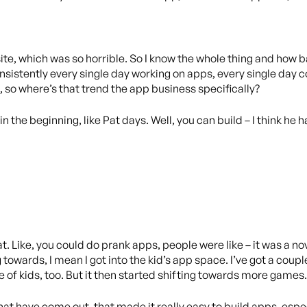
ite, which was so horrible. So I know the whole thing and how ba
sistently every single day working on apps, every single day co
 so where’s that trend the app business specifically?
in the beginning, like Pat days. Well, you can build – I think he h
hat. Like, you could do prank apps, people were like – it was a n
 towards, I mean I got into the kid’s app space. I’ve got a couple
e of kids, too. But it then started shifting towards more games.
hat have come out, that made it really easy to build apps, espe