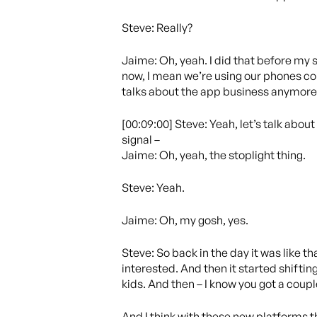
Steve: Really?
Jaime: Oh, yeah. I did that before my s
now, I mean we’re using our phones con
talks about the app business anymore,
[00:09:00] Steve: Yeah, let’s talk about 
signal –
Jaime: Oh, yeah, the stoplight thing.
Steve: Yeah.
Jaime: Oh, my gosh, yes.
Steve: So back in the day it was like t
interested. And then it started shifting
kids. And then – I know you got a coupl
And I think with these new platforms t