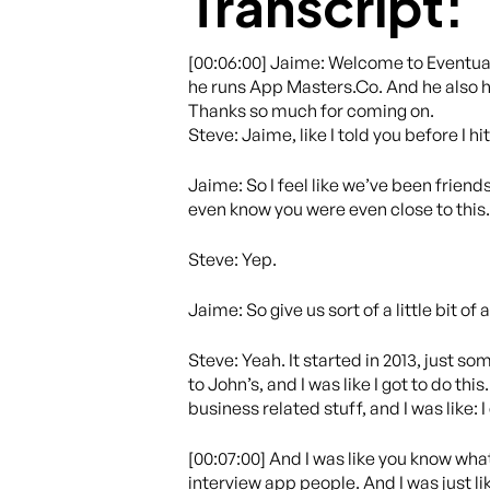
Transcript:
[00:06:00] Jaime: Welcome to Eventual
he runs App Masters.Co. And he also h
Thanks so much for coming on.
Steve: Jaime, like I told you before I hit 
Jaime: So I feel like we’ve been friends
even know you were even close to this
Steve: Yep.
Jaime: So give us sort of a little bit 
Steve: Yeah. It started in 2013, just so
to John’s, and I was like I got to do thi
business related stuff, and I was like: 
[00:07:00] And I was like you know what
interview app people. And I was just li