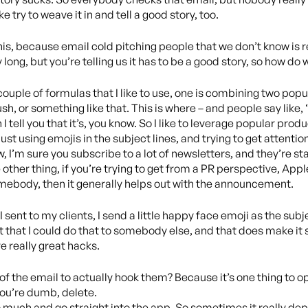
 try to weave it in and tell a good story, too.
his, because email cold pitching people that we don’t know is r
 long, but you’re telling us it has to be a good story, so how do
a couple of formulas that I like to use, one is combining two popul
h, or something like that. This is where – and people say like, 
I tell you that it’s, you know. So I like to leverage popular prod
just using emojis in the subject lines, and trying to get attentio
, I’m sure you subscribe to a lot of newsletters, and they’re start
 other thing, if you’re trying to get from a PR perspective, Apple 
omebody, then it generally helps out with the announcement.
 sent to my clients, I send a little happy face emoji as the subje
t that I could do that to somebody else, and that does make it se
e really great hacks.
of the email to actually hook them? Because it’s one thing to ope
 you’re dumb, delete.
oo much and go straight into the app. So sometimes it really de