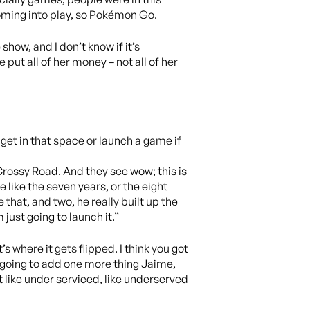
coming into play, so Pokémon Go.
how, and I don’t know if it’s
 put all of her money – not all of her
 get in that space or launch a game if
Crossy Road. And they see wow; this is
ee like the seven years, or the eight
that, and two, he really built up the
 just going to launch it.”
s where it gets flipped. I think you got
’m going to add one more thing Jaime,
ut like under serviced, like underserved