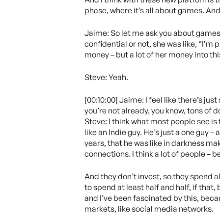
phase, where it’s all about games. An
Jaime: So let me ask you about games i
confidential or not, she was like, “I’m 
money – but a lot of her money into this
Steve: Yeah.
[00:10:00] Jaime: I feel like there’s j
you’re not already, you know, tons of
Steve: I think what most people see is
like an Indie guy. He’s just a one guy – 
years, that he was like in darkness mak
connections. I think a lot of people – b
And they don’t invest, so they spend al
to spend at least half and half, if tha
and I’ve been fascinated by this, becau
markets, like social media networks.