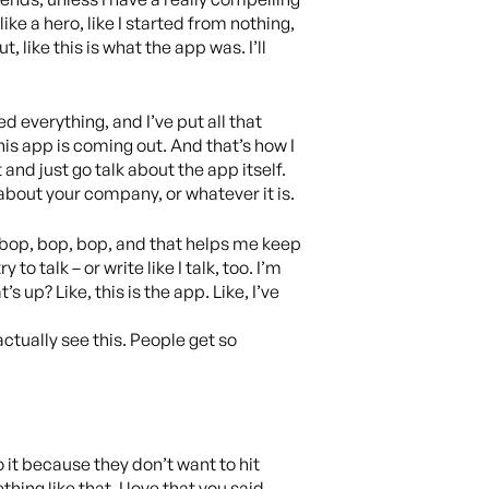
ke a hero, like I started from nothing,
 like this is what the app was. I’ll
ed everything, and I’ve put all that
his app is coming out. And that’s how I
 and just go talk about the app itself.
r about your company, or whatever it is.
 say bop, bop, bop, and that helps me keep
to talk – or write like I talk, too. I’m
 up? Like, this is the app. Like, I’ve
actually see this. People get so
 it because they don’t want to hit
hing like that. I love that you said