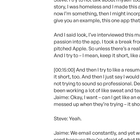
story, I was homeless and I made this a
now I’m something, then I might incorpo
give you an example, this one app that
And I said look, I’ve interviewed this m
passion into the app. I took a break fr
pitched Apple. So unless there’s a reall
And I try to – I mean, keep it short, li
[00:15:00] And then I try to like a resum
it short, too. And then I just say I would
not trying to sound so professional. Dee
been working a lot of like sweat and te
Jaime: Okay, I want – can I get like an
messed up when they’re trying – it shou
Steve: Yeah.
Jaime: We email constantly, and yet whe
send because they’re afraid of what they