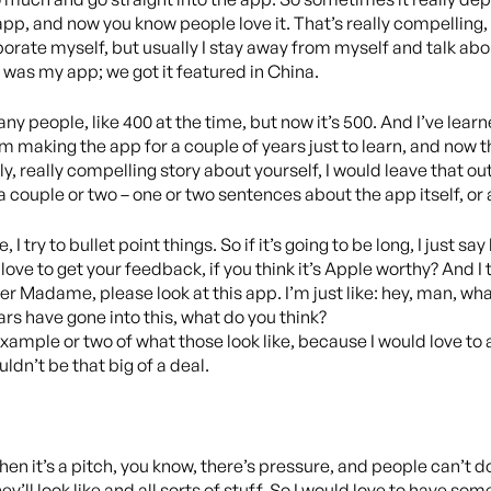
pp, and now you know people love it. That’s really compelling, li
rate myself, but usually I stay away from myself and talk about,
 was my app; we got it featured in China.
any people, like 400 at the time, but now it’s 500. And I’ve learn
om making the app for a couple of years just to learn, and now t
y, really compelling story about yourself, I would leave that out
ke a couple or two – one or two sentences about the app itself, o
e, I try to bullet point things. So if it’s going to be long, I just
 love to get your feedback, if you think it’s Apple worthy? And I try 
r Madame, please look at this app. I’m just like: hey, man, what’s
ars have gone into this, what do you think?
 example or two of what those look like, because I would love to 
ldn’t be that big of a deal.
n it’s a pitch, you know, there’s pressure, and people can’t do
’ll look like and all sorts of stuff. So I would love to have somet