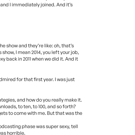
 and I immediately joined. And it’s
e show and they’re like: oh, that’s
 show, I mean 2014, you left your job,
xy back in 2011 when we did it. And it
mired for that first year. I was just
ategies, and how do you really make it.
nloads, to ten, to 100, and so forth?
 gets to come with me. But that was the
 podcasting phase was super sexy, tell
as horrible.