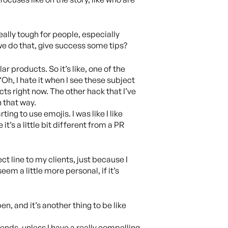
eally tough for people, especially
 we do that, give success some tips?
ar products. So it’s like, one of the
“Oh, I hate it when I see these subject
ucts right now. The other hack that I’ve
n that way.
ing to use emojis. I was like I like
it’s a little bit different from a PR
ct line to my clients, just because I
em a little more personal, if it’s
n, and it’s another thing to be like
pends, unless I have a really compelling