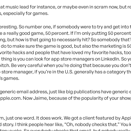
ng at music lead for instance, or maybe even in scram now, but r
, especially for games.
interesting. So number one, if somebody were to try and get in
o be a really good game, 50 percent. If I’m only putting 50 perce
, but how is that going to necessarily hit? So somebody that’s
 do to make sure the game is good, but also the marketing is 5
avorite hacks and people that have loved my favorite hacks, too
 thing is you can look for app store managers on LinkedIn. So y
itch. Be very careful when you’re doing that because you don’t
store manager, if you’re in the U.S. generally has a category the
t’s games.
a generic email address, just like big publications have generi
pple.com. Now Jaime, because of the popularity of your show, 
ust one word. It does work. We got a client featured by Appl
d story. I think people hear like, “Oh, nobody checks that.” You
r story sucks. So everybody checks that email, but nobody really 