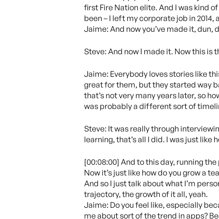
first Fire Nation elite. And I was kind 
been – I left my corporate job in 2014, 
Jaime: And now you’ve made it, dun, d
Steve: And now I made it. Now this is 
Jaime: Everybody loves stories like thi
great for them, but they started way ba
that’s not very many years later, so ho
was probably a different sort of timeli
Steve: It was really through interviewin
learning, that’s all I did. I was just lik
[00:08:00] And to this day, running the
Now it’s just like how do you grow a tea
And so I just talk about what I’m pers
trajectory, the growth of it all, yeah.
Jaime: Do you feel like, especially bec
me about sort of the trend in apps? Be