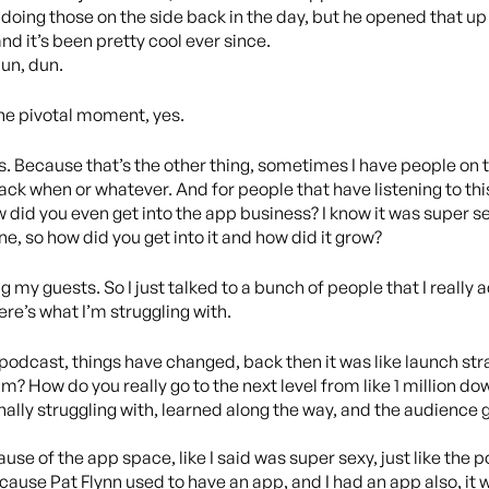
of doing those on the side back in the day, but he opened that up
and it’s been pretty cool ever since.
un, dun.
the pivotal moment, yes.
s. Because that’s the other thing, sometimes I have people on th
ck when or whatever. And for people that have listening to this
w did you even get into the app business? I know it was super se
ne, so how did you get into it and how did it grow?
g my guests. So I just talked to a bunch of people that I really ad
e here’s what I’m struggling with.
 podcast, things have changed, back then it was like launch str
m? How do you really go to the next level from like 1 million dow
onally struggling with, learned along the way, and the audience
ause of the app space, like I said was super sexy, just like the
cause Pat Flynn used to have an app, and I had an app also, it w