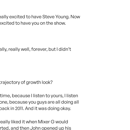
eally excited to have Steve Young. Now
excited to have you on the show.
y, really well, forever, but I didn’t
 trajectory of growth look?
ime, because I listen to yours, I listen
s one, because you guys are all doing all
back in 2011. And it was doing okay.
really liked it when Mixer G would
started, and then John opened up his