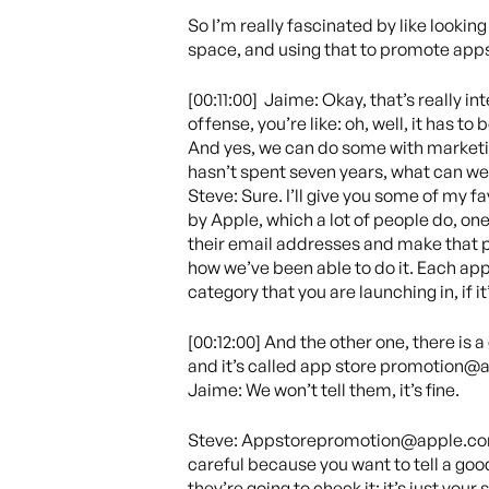
So I’m really fascinated by like looki
space, and using that to promote apps
[00:11:00] Jaime: Okay, that’s really 
offense, you’re like: oh, well, it has t
And yes, we can do some with marketing
hasn’t spent seven years, what can we
Steve: Sure. I’ll give you some of my f
by Apple, which a lot of people do, one
their email addresses and make that p
how we’ve been able to do it. Each app 
category that you are launching in, if i
[00:12:00] And the other one, there is 
and it’s called app store promotion@a
Jaime: We won’t tell them, it’s fine.
Steve: Appstorepromotion@apple.com, j
careful because you want to tell a goo
they’re going to check it; it’s just you