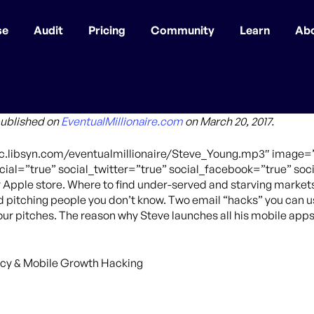
se
Audit
Pricing
Community
Learn
Ab
published on
EventualMillionaire.com
on March 20, 2017.
ffic.libsyn.com/eventualmillionaire/Steve_Young.mp3″ imag
ial=”true” social_twitter=”true” social_facebook=”true” soci
y Apple store. Where to find under-served and starving market
ld pitching people you don’t know. Two email “hacks” you can u
your pitches. The reason why Steve launches all his mobile apps
cy & Mobile Growth Hacking