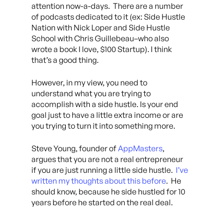
attention now-a-days. There are a number
of podcasts dedicated to it (ex: Side Hustle
Nation with Nick Loper and Side Hustle
School with Chris Guillebeau–who also
wrote a book I love, $100 Startup). I think
that’s a good thing.
However, in my view, you need to
understand what you are trying to
accomplish with a side hustle. Is your end
goal just to have a little extra income or are
you trying to turn it into something more.
Steve Young, founder of
AppMasters
,
argues that you are not a real entrepreneur
if you are just running a little side hustle.
I’ve
written my thoughts about this before
. He
should know, because he side hustled for 10
years before he started on the real deal.