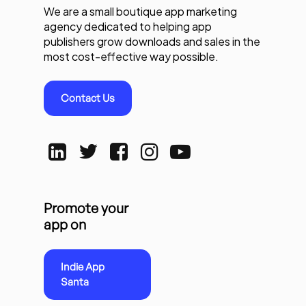
We are a small boutique app marketing
agency dedicated to helping app
publishers grow downloads and sales in the
most cost-effective way possible.
Contact Us
Promote your
app on
Indie App
Santa