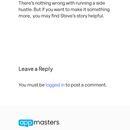
There’s nothing wrong with running a side
hustle. But if you want to make it something
more, you may find Steve’s story helpful.
Leave a Reply
You must be
logged in
to post a comment.