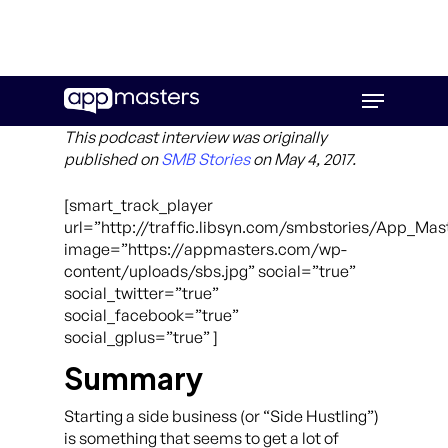
Skip
Menu
to
main
This podcast interview was originally
content
published on
SMB Stories
on May 4, 2017.
[smart_track_player
url=”http://traffic.libsyn.com/smbstories/App_Ma
image=”https://appmasters.com/wp-
content/uploads/sbs.jpg” social=”true”
social_twitter=”true”
social_facebook=”true”
social_gplus=”true” ]
Summary
Starting a side business (or “Side Hustling”)
is something that seems to get a lot of