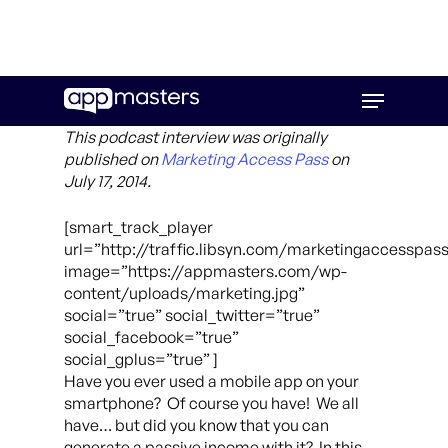
Skip
Menu
to
main
This podcast interview was originally
content
published on
Marketing Access Pass
on
July 17, 2014.
[smart_track_player
url=”http://traffic.libsyn.com/marketingaccesspas
image=”https://appmasters.com/wp-
content/uploads/marketing.jpg”
social=”true” social_twitter=”true”
social_facebook=”true”
social_gplus=”true” ]
Have you ever used a mobile app on your
smartphone? Of course you have! We all
have… but did you know that you can
generate a passive income with it? In this