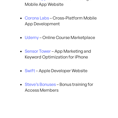
Mobile App Website
Corona Labs
– Cross-Platform Mobile
App Development
Udemy
– Online Course Marketplace
Sensor Tower
– App Marketing and
Keyword Optimization for iPhone
Swift
– Apple Developer Website
Steve’s Bonuses
– Bonus training for
Access Members