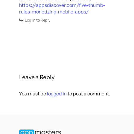
https://appsdiscover.com/five-thumb-
rules-monetizing-mobile-apps/
Log in to Reply
Leave a Reply
You must be
logged in
to post a comment.