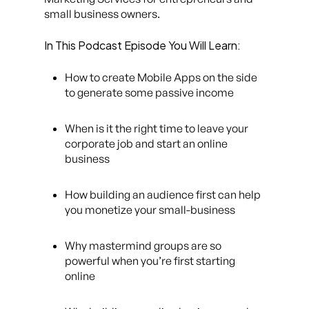
small business owners.
In This Podcast Episode You Will Learn:
How to create Mobile Apps on the side
to generate some passive income
When is it the right time to leave your
corporate job and start an online
business
How building an audience first can help
you monetize your small-business
Why mastermind groups are so
powerful when you’re first starting
online