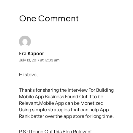
One Comment
Era Kapoor
July 13, 2017 at 12:03 am
Hi steve ,
Thanks for sharing the Interview For Building
Mobile App Business Found Out it to be
Relevant,Mobile App can be Monetized
Using simple strategies that can help App
Rank better over the app store for long time.
P.S : I found Out this Blog Relevant