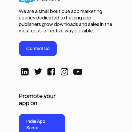
We are a small boutique app marketing
agency dedicated to helping app
publishers grow downloads and sales in the
most cost-effective way possible.
Contact Us
Promote your
app on
Indie App
Santa