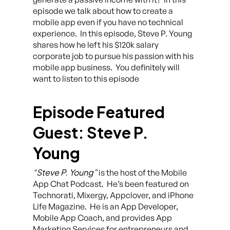
episode we talk about how to create a
mobile app even if you have no technical
experience. In this episode, Steve P. Young
shares how he left his $120k salary
corporate job to pursue his passion with his
mobile app business. You definitely will
want to listen to this episode
Episode Featured
Guest: Steve P.
Young
“Steve P. Young”
is the host of the Mobile
App Chat Podcast. He’s been featured on
Technorati, Mixergy, Appclover, and iPhone
Life Magazine. He is an App Developer,
Mobile App Coach, and provides App
Marketing Services for entrepreneurs and