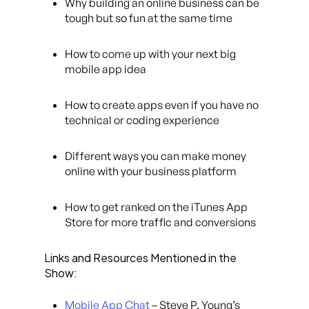
Why building an online business can be
tough but so fun at the same time
How to come up with your next big
mobile app idea
How to create apps even if you have no
technical or coding experience
Different ways you can make money
online with your business platform
How to get ranked on the iTunes App
Store for more traffic and conversions
Links and Resources Mentioned in the
Show:
Mobile App Chat
– Steve P. Young’s