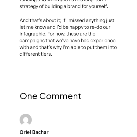
strategy of building a brand for yourself.
And that’s about it; if I missed anything just
let me know and I’d be happy to re-do our
infographic. For now, these are the
campaigns that we’ve have had experience
with and that’s why I’m able to put them into
different tiers.
One Comment
Oriel Bachar