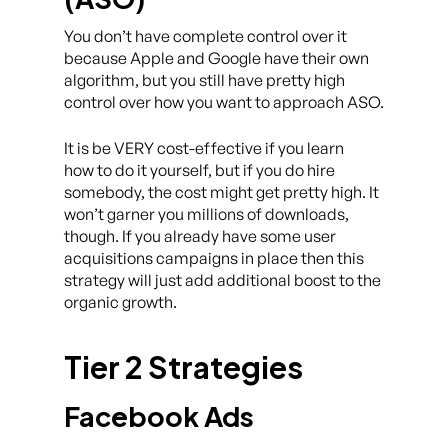
You don’t have complete control over it
because Apple and Google have their own
algorithm, but you still have pretty high
control over how you want to approach ASO.
It is be VERY cost-effective if you learn
how to do it yourself, but if you do hire
somebody, the cost might get pretty high. It
won’t garner you millions of downloads,
though. If you already have some user
acquisitions campaigns in place then this
strategy will just add additional boost to the
organic growth.
Tier 2 Strategies
Facebook Ads