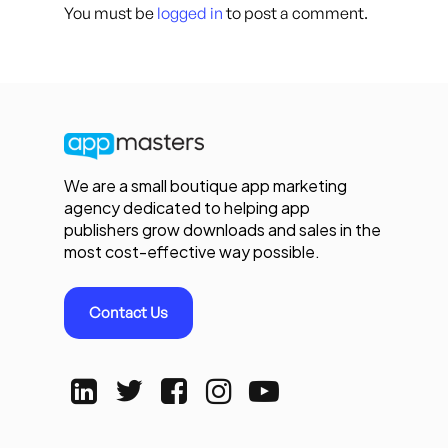
You must be
logged in
to post a comment.
We are a small boutique app marketing
agency dedicated to helping app
publishers grow downloads and sales in the
most cost-effective way possible.
Contact Us