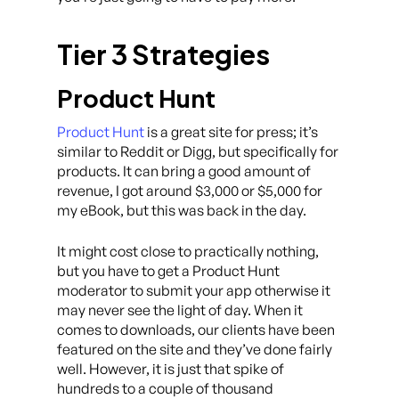
Tier 3 Strategies
Product Hunt
Product Hunt
is a great site for press; it’s
similar to Reddit or Digg, but specifically for
products. It can bring a good amount of
revenue, I got around $3,000 or $5,000 for
my eBook, but this was back in the day.
It might cost close to practically nothing,
but you have to get a Product Hunt
moderator to submit your app otherwise it
may never see the light of day. When it
comes to downloads, our clients have been
featured on the site and they’ve done fairly
well. However, it is just that spike of
hundreds to a couple of thousand