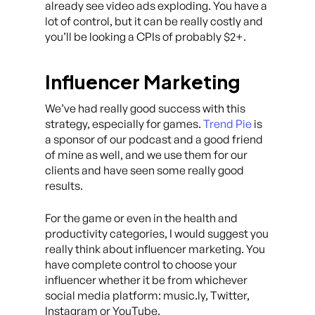
already see video ads exploding. You have a
lot of control, but it can be really costly and
you’ll be looking a CPIs of probably $2+.
Influencer Marketing
We’ve had really good success with this
strategy, especially for games.
Trend Pie
is
a sponsor of our podcast and a good friend
of mine as well, and we use them for our
clients and have seen some really good
results.
For the game or even in the health and
productivity categories, I would suggest you
really think about influencer marketing. You
have complete control to choose your
influencer whether it be from whichever
social media platform: music.ly, Twitter,
Instagram or YouTube.