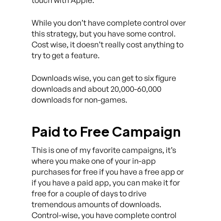
touch with Apple.
While you don’t have complete control over
this strategy, but you have some control.
Cost wise, it doesn’t really cost anything to
try to get a feature.
Downloads wise, you can get to six figure
downloads and about 20,000-60,000
downloads for non-games.
Paid to Free Campaign
This is one of my favorite campaigns, it’s
where you make one of your in-app
purchases for free if you have a free app or
if you have a paid app, you can make it for
free for a couple of days to drive
tremendous amounts of downloads.
Control-wise, you have complete control