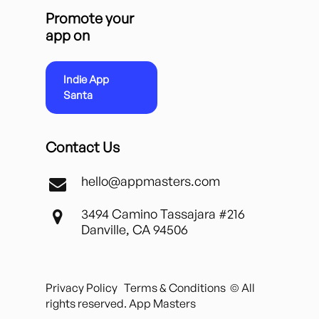
Promote your
app on
Indie App
Santa
Contact Us
hello@appmasters.com
3494 Camino Tassajara #216
Danville, CA 94506
Privacy Policy
Terms & Conditions
© All
rights reserved. App Masters