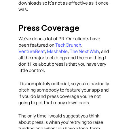
downloads so it’s not as effective as it once
was.
Press Coverage
We’ve done a lot of PR. Our clients have
been featured on
TechCrunch
,
VentureBeat
,
Mashable
,
The Next Web
, and
all the major tech blogs and the one thing I
don’t like about press is that you have very
little control.
It is completely editorial, so you’re basically
pitching somebody to feature your app and
if you do land press coverage you’re not
going to get that many downloads.
The only time I would suggest you think
about press is when you’re trying to raise
funding and when you have a long-term