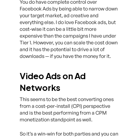
You do have complete control over
Facebook Ads by being able to narrow down
your target market, ad creative and
everything else. I do love Facebook ads, but
cost-wise it can be a little bit more
expensive than the campaigns I have under
Tier 1. However, you can scale the cost down
and it has the potential to drive a lot of
downloads — if you have the money for it.
Video Ads on Ad
Networks
This seems to be the best converting ones
from a cost-per-install (CPI) perspective
and is the best performing from a CPM
monetization standpoint as well.
So it’s a win-win for both parties and you can