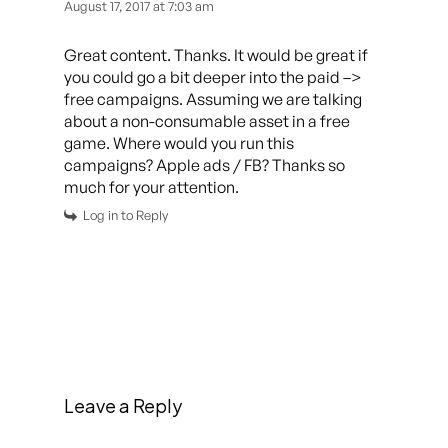
August 17, 2017 at 7:03 am
Great content. Thanks. It would be great if
you could go a bit deeper into the paid –>
free campaigns. Assuming we are talking
about a non-consumable asset in a free
game. Where would you run this
campaigns? Apple ads / FB? Thanks so
much for your attention.
Log in to Reply
Leave a Reply