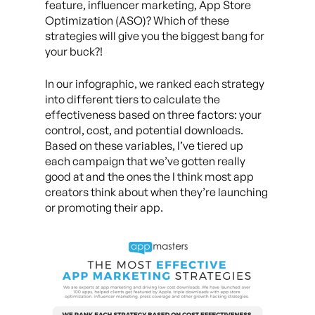
feature, influencer marketing, App Store
Optimization (ASO)? Which of these
strategies will give you the biggest bang for
your buck?!
In our infographic, we ranked each strategy
into different tiers to calculate the
effectiveness based on three factors: your
control, cost, and potential downloads.
Based on these variables, I’ve tiered up
each campaign that we’ve gotten really
good at and the ones the I think most app
creators think about when they’re launching
or promoting their app.