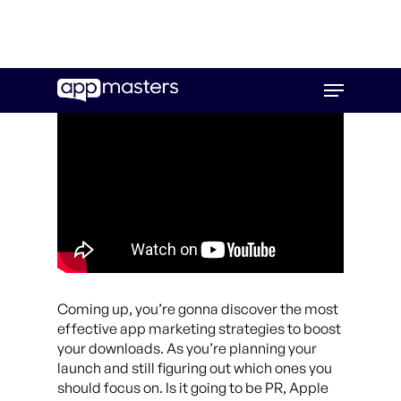
Skip
Menu
to
main
content
Coming up, you’re gonna discover the most
effective app marketing strategies to boost
your downloads. As you’re planning your
launch and still figuring out which ones you
should focus on. Is it going to be PR, Apple