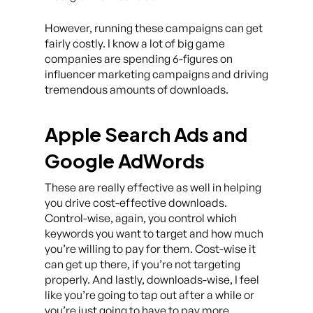
However, running these campaigns can get
fairly costly. I know a lot of big game
companies are spending 6-figures on
influencer marketing campaigns and driving
tremendous amounts of downloads.
Apple Search Ads and
Google AdWords
These are really effective as well in helping
you drive cost-effective downloads.
Control-wise, again, you control which
keywords you want to target and how much
you’re willing to pay for them. Cost-wise it
can get up there, if you’re not targeting
properly. And lastly, downloads-wise, I feel
like you’re going to tap out after a while or
you’re just going to have to pay more.