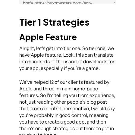
Tier 1 Strategies
Apple Feature
Alright, let’s get into tier one. So tier one, we
have Apple feature. Look, this can translate
into hundreds of thousand of downloads for
your app, especially if you’re a game.
We’ve helped 12 of our clients featured by
Apple and three in main home-page
features. So I’m telling you from experience,
not just reading other people’s blog post
that, from a control perspective, I would say
you’re probably in good control, meaning
you have to create a good app, and then
there’s enough strategies out there to get in