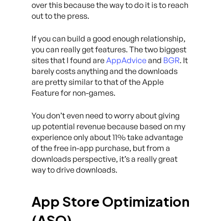
over this because the way to do it is to reach
out to the press.
If you can build a good enough relationship,
you can really get features. The two biggest
sites that I found are
AppAdvice
and
BGR
. It
barely costs anything and the downloads
are pretty similar to that of the Apple
Feature for non-games.
You don’t even need to worry about giving
up potential revenue because based on my
experience only about 11% take advantage
of the free in-app purchase, but from a
downloads perspective, it’s a really great
way to drive downloads.
App Store Optimization
(ASO)