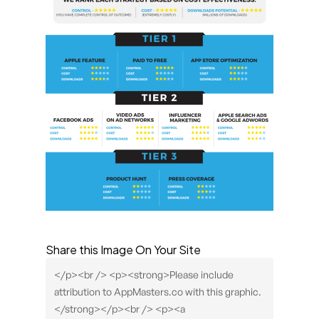
Share this Image On Your Site