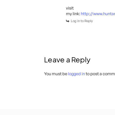
visit
my link:
http://www.hunt
Log in to Reply
Leave a Reply
You must be
logged in
to post a comm