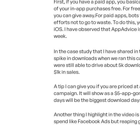
First, if you have a paid app, you bas
of your in-app purchases free. For fr
you can give away.For paid apps, bots wi
efforts not to go to waste. To do this,
iOS. I have observed that AppAdvice is
week.
In the case study that I have shared in
spike in downloads when we ran this cam
were still able to drive about 5k dow
$1k in sales.
A tip I can give you if you are priced at
campaign. It will show as a $5-app-gon
days will be the biggest download day
Another thing I highlight in the video 
spend like Facebook Ads but reaping go