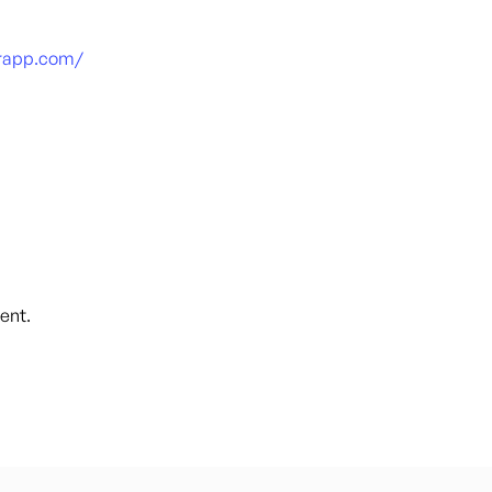
arapp.com/
ent.