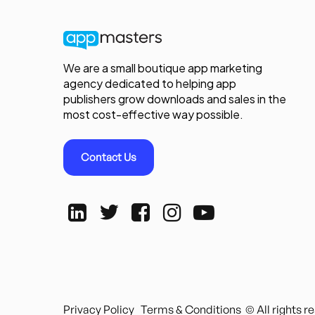
We are a small boutique app marketing
agency dedicated to helping app
publishers grow downloads and sales in the
most cost-effective way possible.
Contact Us
Privacy Policy
Terms & Conditions
© All rights 