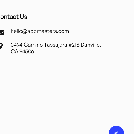
ontact Us
hello@appmasters.com
3494 Camino Tassajara #216 Danville,
CA 94506