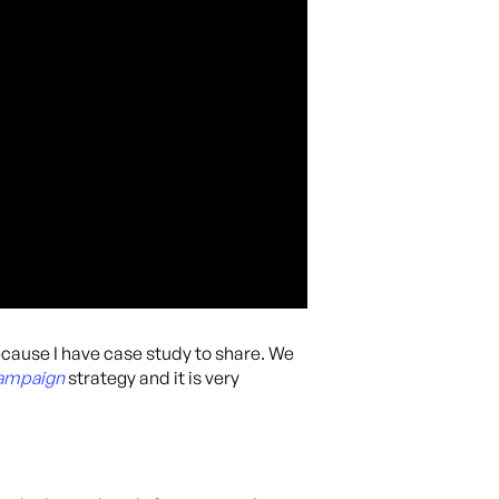
ecause I have case study to share. We
Campaign
strategy and it is very