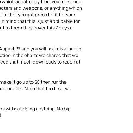
se which are already free, you make one
racters and weapons, or anything which
ial that you get press for it for your
in mind that this is just applicable for
t to them they cover this 7 days a
 August 3
and you will not miss the big
rd
notice in the charts we shared that we
t need that much downloads to reach at
, make it go up to $5 then run the
 benefits. Note that the first two
pps without doing anything. No big
!