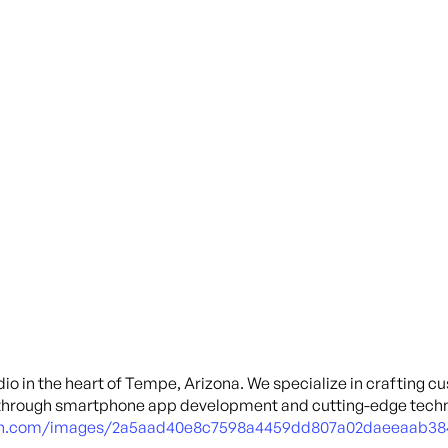
io in the heart of Tempe, Arizona. We specialize in crafting c
through smartphone app development and cutting-edge techn
cdn.com/images/2a5aad40e8c7598a4459dd807a02daeeaab38