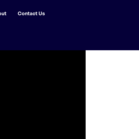
out
Contact Us