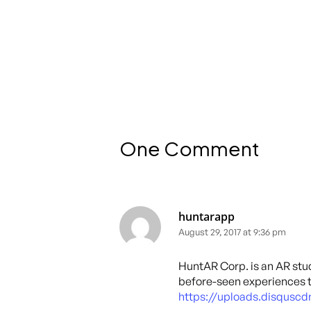
One Comment
huntarapp
August 29, 2017 at 9:36 pm
HuntAR Corp. is an AR stud
before-seen experiences 
https://uploads.disqus