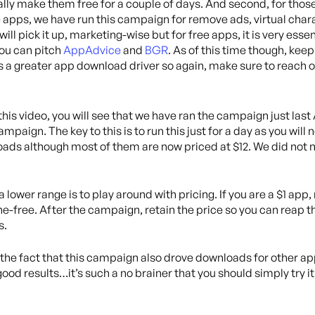
ically make them free for a couple of days. And second, for tho
ee apps, we have run this campaign for remove ads, virtual cha
ll pick it up, marketing-wise but for free apps, it is very essent
 you can pitch
AppAdvice
and
BGR
. As of this time though, keep 
 a greater app download driver so again, make sure to reach ou
 this video, you will see that we have ran the campaign just last
paign. The key to this is to run this just for a day as you will 
nloads although most of them are now priced at $12. We did no
 a lower range is to play around with pricing. If you are a $1 app
e-free. After the campaign, retain the price so you can reap the
s.
is the fact that this campaign also drove downloads for other a
od results…it’s such a no brainer that you should simply try it