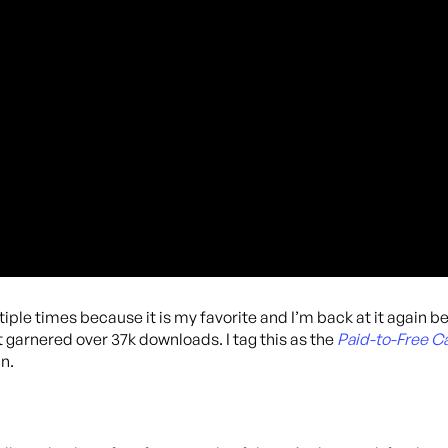
iple times because it is my favorite and I’m back at it again b
t garnered over 37k downloads. I tag this as the
Paid-to-Free 
n.