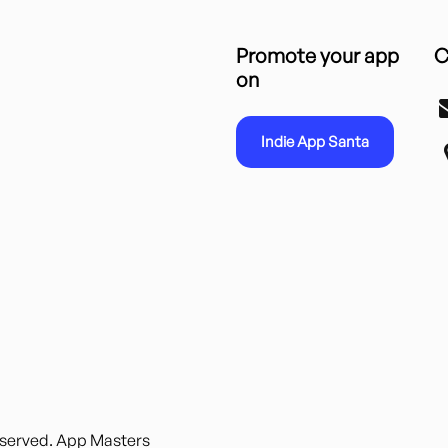
Promote your app
C
on
Indie App Santa
reserved. App Masters