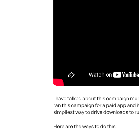
I have talked about this campaign mult
ran this campaign for a paid app and i
simpliest way to drive downloads to ru
Here are the ways to do this: