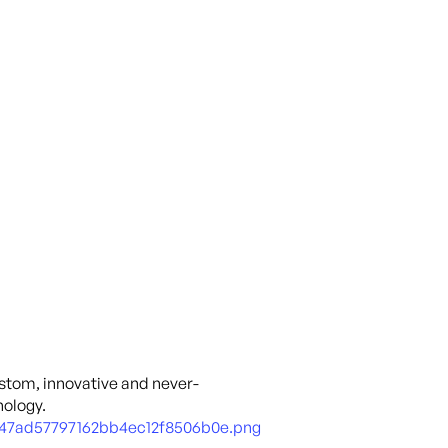
ustom, innovative and never-
ology.
47ad57797162bb4ec12f8506b0e.png