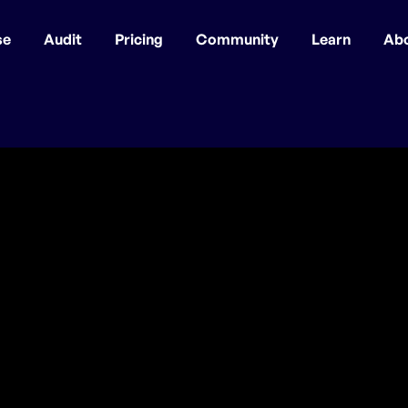
se
Audit
Pricing
Community
Learn
Ab