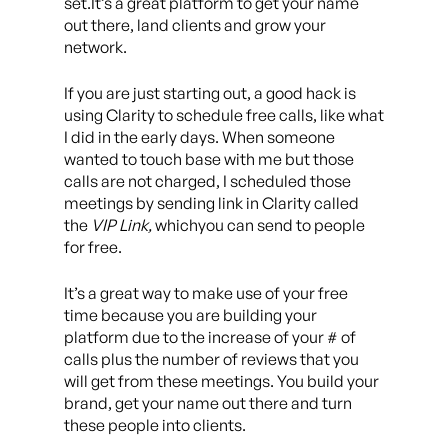
set.It’s a great platform to get your name
out there, land clients and grow your
network.
If you are just starting out, a good hack is
using Clarity to schedule free calls, like what
I did in the early days. When someone
wanted to touch base with me but those
calls are not charged, I scheduled those
meetings by sending link in Clarity called
the
VIP Link,
whichyou can send to people
for free.
It’s a great way to make use of your free
time because you are building your
platform due to the increase of your # of
calls plus the number of reviews that you
will get from these meetings. You build your
brand, get your name out there and turn
these people into clients.