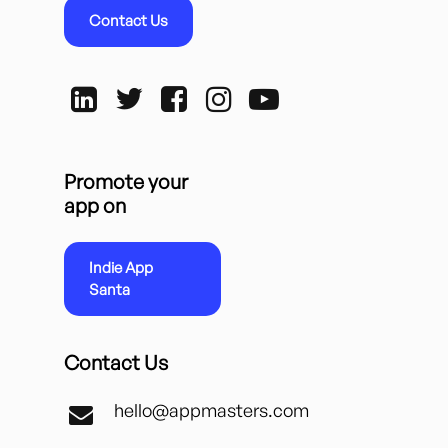
Contact Us
Promote your
app on
Indie App
Santa
Contact Us
hello@appmasters.com