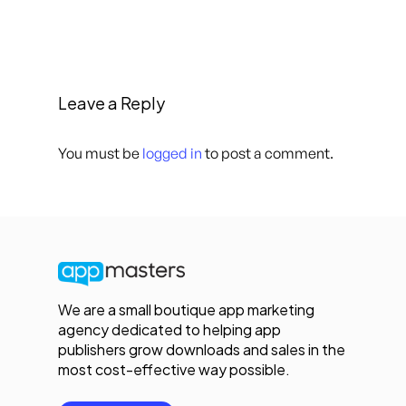
Leave a Reply
You must be
logged in
to post a comment.
We are a small boutique app marketing
agency dedicated to helping app
publishers grow downloads and sales in the
most cost-effective way possible.