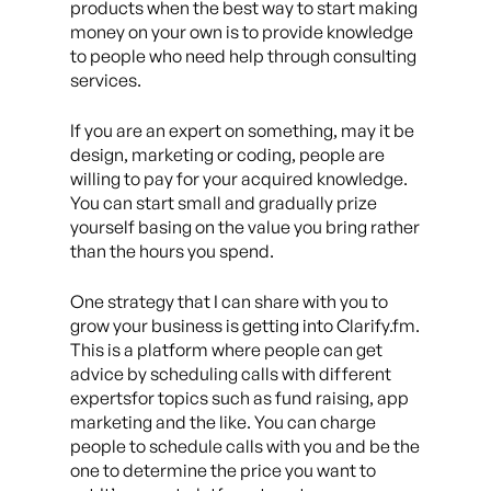
products when the best way to start making
money on your own is to provide knowledge
to people who need help through consulting
services.
If you are an expert on something, may it be
design, marketing or coding, people are
willing to pay for your acquired knowledge.
You can start small and gradually prize
yourself basing on the value you bring rather
than the hours you spend.
One strategy that I can share with you to
grow your business is getting into Clarify.fm.
This is a platform where people can get
advice by scheduling calls with different
expertsfor topics such as fund raising, app
marketing and the like. You can charge
people to schedule calls with you and be the
one to determine the price you want to