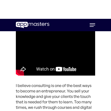
Skip
Menu
to
main
content
I believe consulting is one of the best ways
to become an entrepreneur. You sell your
knowledge and give your clients the touch
that is needed for them to learn. Too many
times, we rush through courses and digital