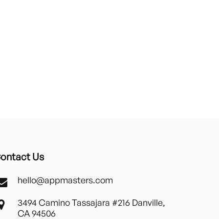
ontact Us
hello@appmasters.com
3494 Camino Tassajara #216 Danville,
CA 94506