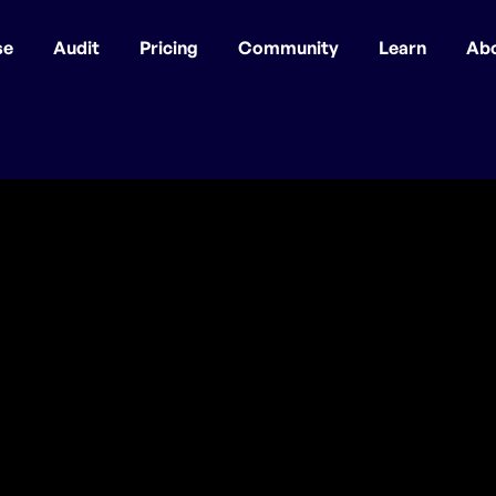
se
Audit
Pricing
Community
Learn
Ab