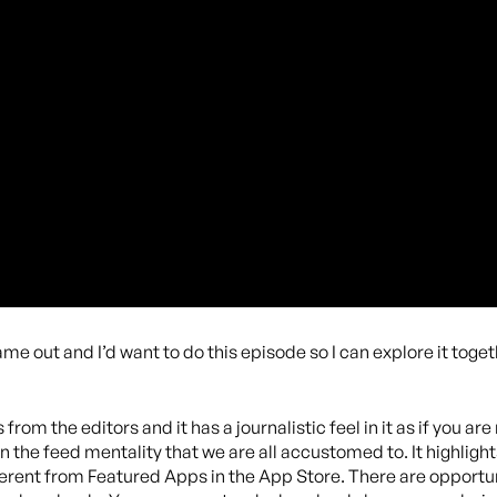
me out and I’d want to do this episode so I can explore it toget
 from the editors and it has a journalistic feel in it as if you ar
p in the feed mentality that we are all accustomed to. It highli
erent from Featured Apps in the App Store. There are opportuni