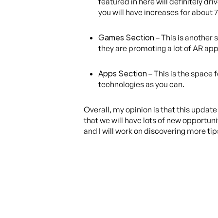
featured in here will definitely 
you will have increases for about 7
Games Section
– This is another 
they are promoting a lot of AR apps
Apps Section
– This is the space 
technologies as you can.
Overall, my opinion is that this updat
that we will have lots of new opportun
and I will work on discovering more tip