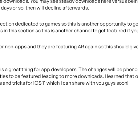
drive downloads. You may see steady downloads here versus bei
 days or so, then will decline afterwards.
section dedicated to games so this is another opportunity to ge
 in this section so this is another channel to get featured if yo
for non-apps and they are featuring AR again so this should giv
e is a great thing for app developers. The changes will be pheno
ities to be featured leading to more downloads. I learned that 
s and tricks for iOS 11 which I can share with you guys soon!