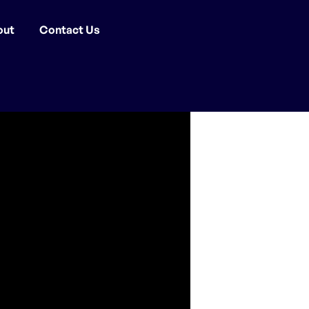
out
Contact Us