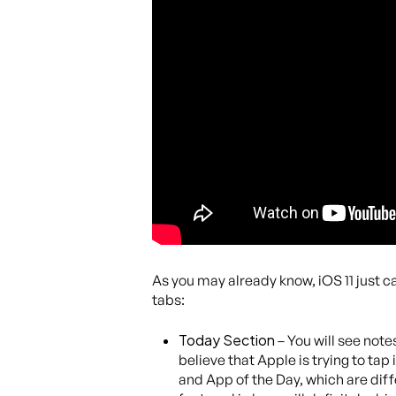
As you may already know, iOS 11 just ca
tabs:
Today Section
– You will see notes
believe that Apple is trying to ta
and App of the Day, which are diff