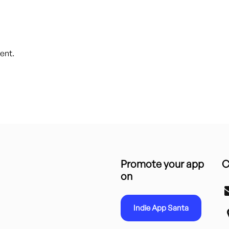
ent.
Promote your app
C
on
Indie App Santa