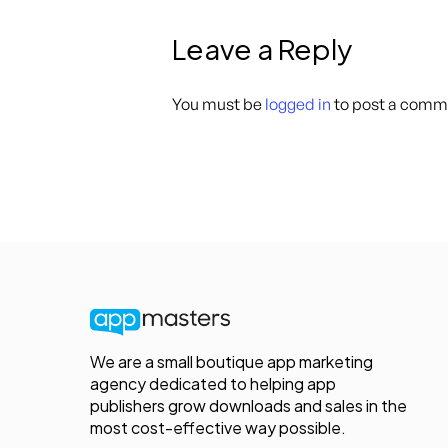
Leave a Reply
You must be
logged in
to post a comm
We are a small boutique app marketing
agency dedicated to helping app
publishers grow downloads and sales in the
most cost-effective way possible.