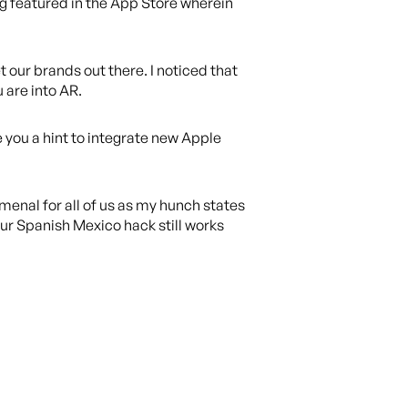
ng featured in the App Store wherein
t our brands out there. I noticed that
u are into AR.
e you a hint to integrate new Apple
menal for all of us as my hunch states
our Spanish Mexico hack still works