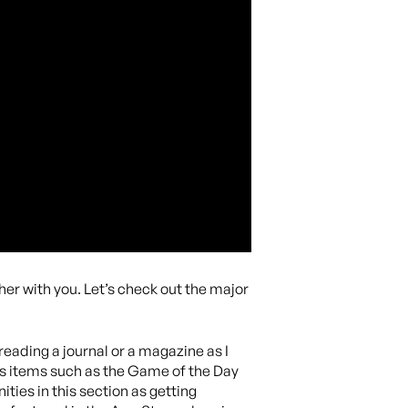
her with you. Let’s check out the major
e reading a journal or a magazine as I
ghts items such as the Game of the Day
ties in this section as getting