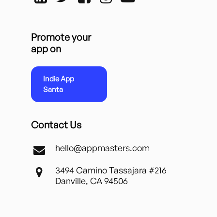
Promote your
app on
Indie App
Santa
Contact Us
hello@appmasters.com
3494 Camino Tassajara #216
Danville, CA 94506