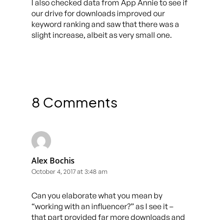
I also checked data from App Annie to see if
our drive for downloads improved our
keyword ranking and saw that there was a
slight increase, albeit as very small one.
8 Comments
Alex Bochis
October 4, 2017 at 3:48 am
Can you elaborate what you mean by
“working with an influencer?” as I see it –
that part provided far more downloads and