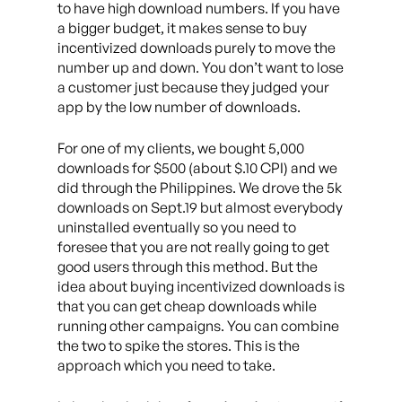
to have high download numbers. If you have
a bigger budget, it makes sense to buy
incentivized downloads purely to move the
number up and down. You don’t want to lose
a customer just because they judged your
app by the low number of downloads.
For one of my clients, we bought 5,000
downloads for $500 (about $.10 CPI) and we
did through the Philippines. We drove the 5k
downloads on Sept.19 but almost everybody
uninstalled eventually so you need to
foresee that you are not really going to get
good users through this method. But the
idea about buying incentivized downloads is
that you can get cheap downloads while
running other campaigns. You can combine
the two to spike the stores. This is the
approach which you need to take.