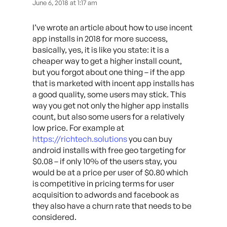
June 6, 2018 at 1:17 am
I’ve wrote an article about how to use incent
app installs in 2018 for more success,
basically, yes, it is like you state: it is a
cheaper way to get a higher install count,
but you forgot about one thing – if the app
that is marketed with incent app installs has
a good quality, some users may stick. This
way you get not only the higher app installs
count, but also some users for a relatively
low price. For example at
https://richtech.solutions
you can buy
android installs with free geo targeting for
$0.08 – if only 10% of the users stay, you
would be at a price per user of $0.80 which
is competitive in pricing terms for user
acquisition to adwords and facebook as
they also have a churn rate that needs to be
considered.