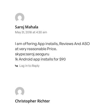
Saroj Mahala
May 31, 2018 at 4:30 am
I am offering App installs, Reviews And ASO
at very reasonable Price.
skype:saroj.seoguru
1k Android app installs for $90
Log in to Reply
Christopher Richter