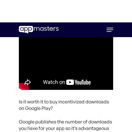
Skip
Menu
to
main
content
Is it worth it to buy incentivized downloads
on Google Play?
Google publishes the number of downloads
you have for your app so it’s advantageous