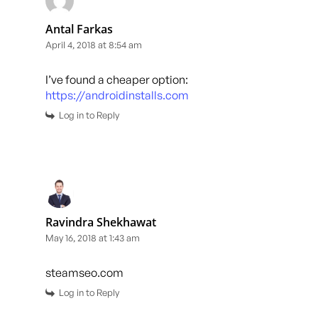
Antal Farkas
April 4, 2018 at 8:54 am
I’ve found a cheaper option:
https://androidinstalls.com
Log in to Reply
Ravindra Shekhawat
May 16, 2018 at 1:43 am
steamseo.com
Log in to Reply