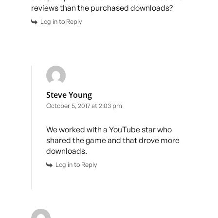
reviews than the purchased downloads?
Log in to Reply
Steve Young
October 5, 2017 at 2:03 pm
We worked with a YouTube star who
shared the game and that drove more
downloads.
Log in to Reply