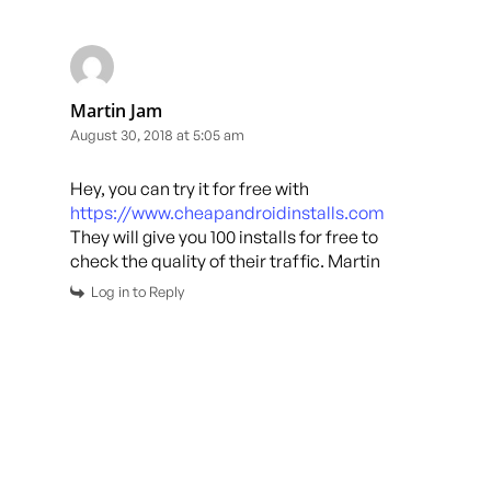
Martin Jam
August 30, 2018 at 5:05 am
Hey, you can try it for free with
https://www.cheapandroidinstalls.com
They will give you 100 installs for free to
check the quality of their traffic. Martin
Log in to Reply