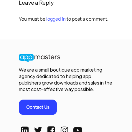
Leave a Reply
You must be
logged in
to post a comment.
We are a small boutique app marketing
agency dedicated to helping app
publishers grow downloads and sales in the
most cost-effective way possible.
Contact Us