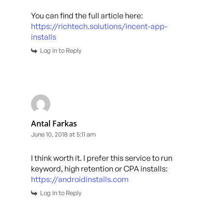
You can find the full article here:
https://richtech.solutions/incent-app-
installs
Log in to Reply
Antal Farkas
June 10, 2018 at 5:11 am
I think worth it. I prefer this service to run
keyword, high retention or CPA installs:
https://androidinstalls.com
Log in to Reply