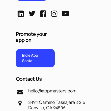
Promote your
app on
Indie App
Santa
Contact Us
hello@appmasters.com
3494 Camino Tassajara #216
Danville, CA 94506