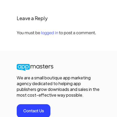
Leave a Reply
You must be
logged in
to post a comment.
We are a small boutique app marketing
agency dedicated to helping app
publishers grow downloads and sales in the
most cost-effective way possible.
Contact Us