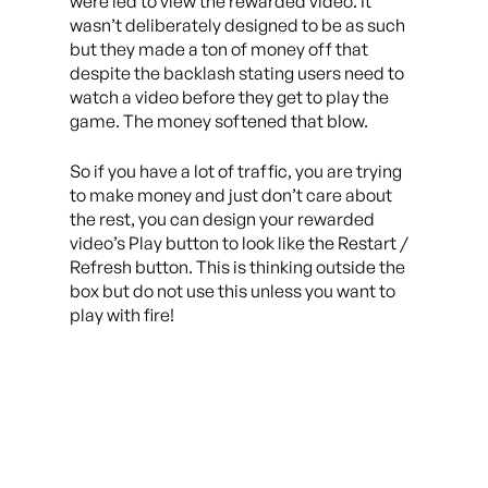
were led to view the rewarded video. It
wasn’t deliberately designed to be as such
but they made a ton of money off that
despite the backlash stating users need to
watch a video before they get to play the
game. The money softened that blow.
So if you have a lot of traffic, you are trying
to make money and just don’t care about
the rest, you can design your rewarded
video’s Play button to look like the Restart /
Refresh button. This is thinking outside the
box but do not use this unless you want to
play with fire!