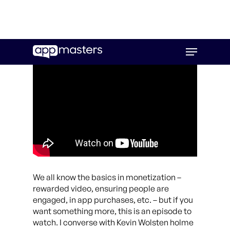
Skip
Menu
to
main
content
We all know the basics in monetization –
rewarded video, ensuring people are
engaged, in app purchases, etc. – but if you
want something more, this is an episode to
watch. I converse with Kevin Wolsten holme