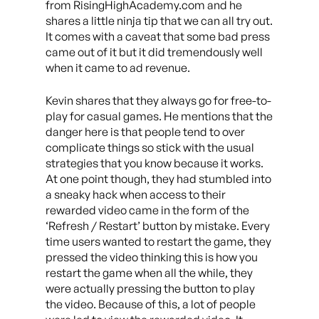
from RisingHighAcademy.com and he
shares a little ninja tip that we can all try out.
It comes with a caveat that some bad press
came out of it but it did tremendously well
when it came to ad revenue.
Kevin shares that they always go for free-to-
play for casual games. He mentions that the
danger here is that people tend to over
complicate things so stick with the usual
strategies that you know because it works.
At one point though, they had stumbled into
a sneaky hack when access to their
rewarded video came in the form of the
‘Refresh / Restart’ button by mistake. Every
time users wanted to restart the game, they
pressed the video thinking this is how you
restart the game when all the while, they
were actually pressing the button to play
the video. Because of this, a lot of people