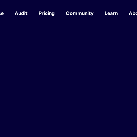
se
Audit
Pricing
Community
Learn
Ab