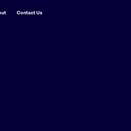
out
Contact Us