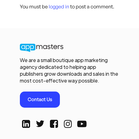
You must be
logged in
to post a comment.
We are a small boutique app marketing
agency dedicated to helping app
publishers grow downloads and sales in the
most cost-effective way possible.
Contact Us