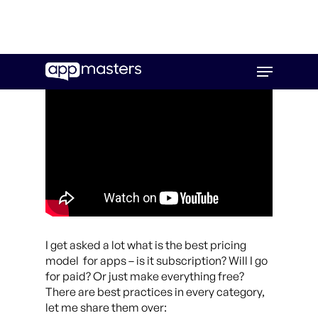
Skip
Menu
to
main
content
I get asked a lot what is the best pricing
model for apps – is it subscription? Will I go
for paid? Or just make everything free?
There are best practices in every category,
let me share them over: