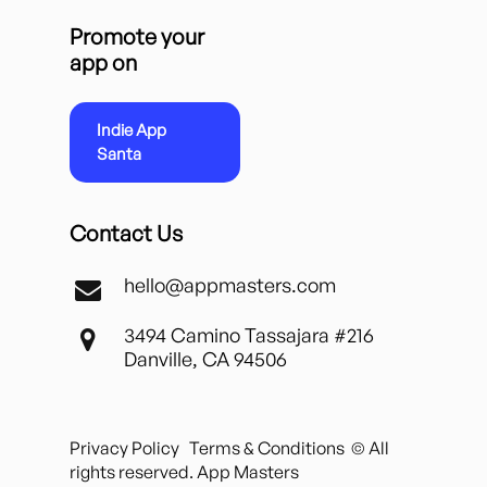
Promote your
app on
Indie App
Santa
Contact Us
hello@appmasters.com
3494 Camino Tassajara #216
Danville, CA 94506
Privacy Policy
Terms & Conditions
© All
rights reserved. App Masters