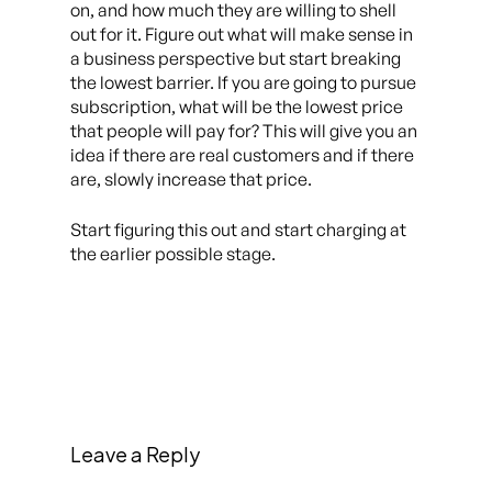
on, and how much they are willing to shell
out for it. Figure out what will make sense in
a business perspective but start breaking
the lowest barrier. If you are going to pursue
subscription, what will be the lowest price
that people will pay for? This will give you an
idea if there are real customers and if there
are, slowly increase that price.
Start figuring this out and start charging at
the earlier possible stage.
Leave a Reply