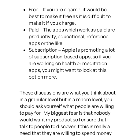
Free – If you are a game, it would be
best to make it free as it is difficult to
make it if you charge.
Paid – The apps which work as paid are
productivity, educational, reference
apps or the like.
Subscription – Apple is promoting a lot
of subscription-based apps, so if you
are working on health or meditation
apps, you might want to look at this
option more.
These discussions are what you think about
in a granular level but in a macro level, you
should ask yourself what people are willing
to pay for. My biggest fear is that nobody
would want my product so I ensure that I
talk to people to discover if this is really a
need that they are willing to spend money