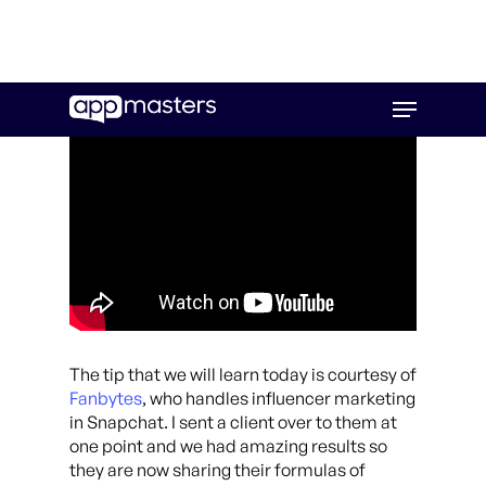
Skip
Menu
to
main
content
The tip that we will learn today is courtesy of
Fanbytes
, who handles influencer marketing
in Snapchat. I sent a client over to them at
one point and we had amazing results so
they are now sharing their formulas of