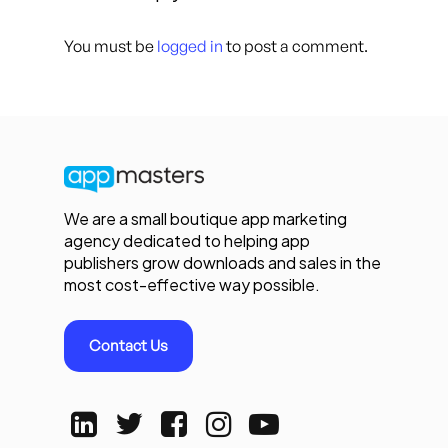
You must be
logged in
to post a comment.
We are a small boutique app marketing
agency dedicated to helping app
publishers grow downloads and sales in the
most cost-effective way possible.
Contact Us