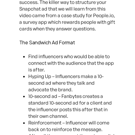
success. The killer way to structure your
Snapchat ad that we will learn from this
video came from a case study for People.io,
a survey app which rewards people with gift
cards when they answer questions.
The Sandwich Ad Format
Find influencers who would be able to
connect with the audience that the app
is after.
Hyping Up – Influencers make a 10-
second ad where they talk and
advocate the brand.
10-second ad – Fanbytes creates a
standard 10-second ad for a client and
the influencer posts this after that in
their own channel.
Reinforcement – Influencer will come
back on to reinforce the message.