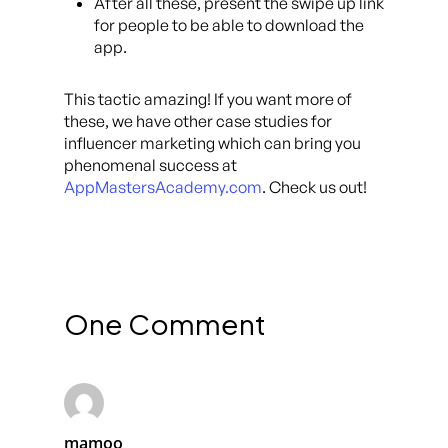
After all these, present the swipe up link
for people to be able to download the
app.
This tactic amazing! If you want more of
these, we have other case studies for
influencer marketing which can bring you
phenomenal success at
AppMastersAcademy.com
. Check us out!
One Comment
mamoo