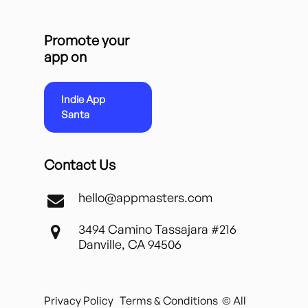
Promote your
app on
Indie App
Santa
Contact Us
hello@appmasters.com
3494 Camino Tassajara #216
Danville, CA 94506
Privacy Policy
Terms & Conditions
© All