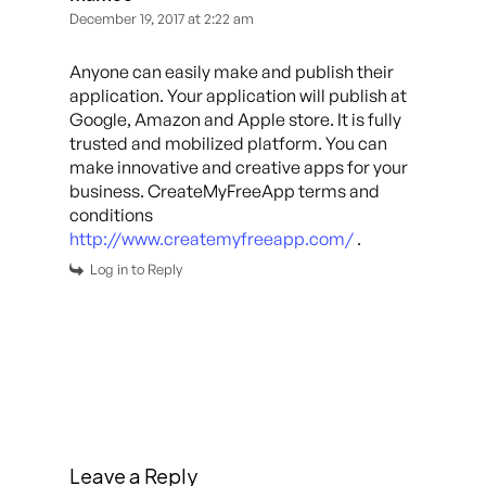
December 19, 2017 at 2:22 am
Anyone can easily make and publish their
application. Your application will publish at
Google, Amazon and Apple store. It is fully
trusted and mobilized platform. You can
make innovative and creative apps for your
business. CreateMyFreeApp terms and
conditions
http://www.createmyfreeapp.com/
.
Log in to Reply
Leave a Reply