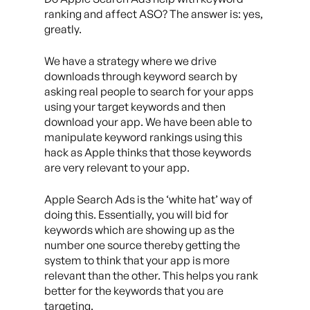
ranking and affect ASO? The answer is: yes,
greatly.
We have a strategy where we drive
downloads through keyword search by
asking real people to search for your apps
using your target keywords and then
download your app. We have been able to
manipulate keyword rankings using this
hack as Apple thinks that those keywords
are very relevant to your app.
Apple Search Ads is the ‘white hat’ way of
doing this. Essentially, you will bid for
keywords which are showing up as the
number one source thereby getting the
system to think that your app is more
relevant than the other. This helps you rank
better for the keywords that you are
targeting.