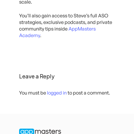
scale.
You’ll also gain access to Steve’s full ASO
strategies, exclusive podcasts, and private
community tips inside
AppMasters
Academy
.
Leave a Reply
You must be
logged in
to post a comment.