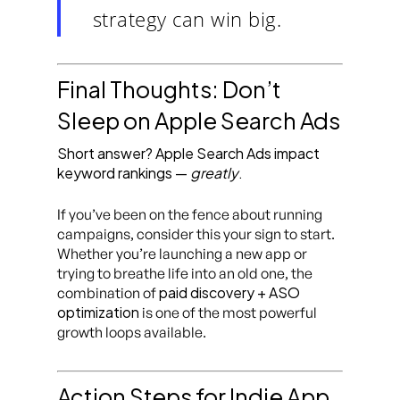
strategy can win big.
Final Thoughts: Don’t
Sleep on Apple Search Ads
Short answer? Apple Search Ads impact
keyword rankings —
greatly
.
If you’ve been on the fence about running
campaigns, consider this your sign to start.
Whether you’re launching a new app or
trying to breathe life into an old one, the
paid discovery + ASO
combination of
optimization
is one of the most powerful
growth loops available.
Action Steps for Indie App