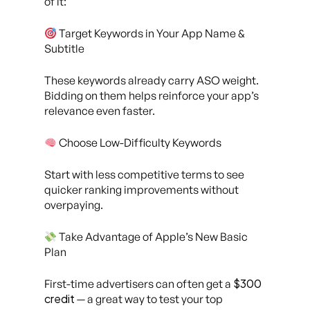
of it:
Target Keywords in Your App Name &
Subtitle
These keywords already carry ASO weight.
Bidding on them helps reinforce your app’s
relevance even faster.
Choose Low-Difficulty Keywords
Start with less competitive terms to see
quicker ranking improvements without
overpaying.
Take Advantage of Apple’s New Basic
Plan
$300
First-time advertisers can often get a
credit
— a great way to test your top