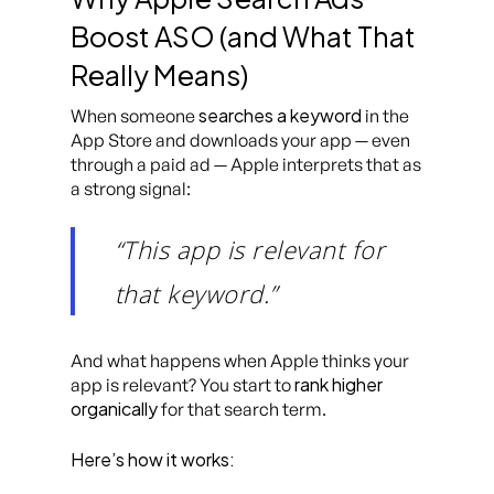
Boost ASO (and What That
Really Means)
searches a keyword
When someone
in the
App Store and downloads your app — even
through a paid ad — Apple interprets that as
a strong signal:
“This app is relevant for
that keyword.”
And what happens when Apple thinks your
rank higher
app is relevant? You start to
organically
for that search term.
Here’s how it works: