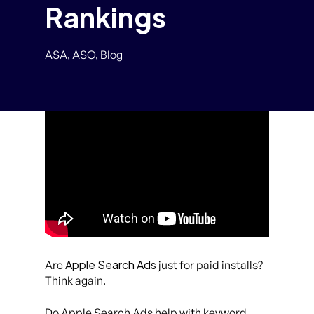
Rankings
ASA
,
ASO
,
Blog
Apple Search Ads
Are
just for paid installs?
Think again.
Do Apple Search Ads help with keyword