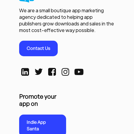
We are a small boutique app marketing
agency dedicated to helping app
publishers grow downloads and sales in the
most cost-effective way possible.
Contact Us
Promote your
app on
Indie App
Santa