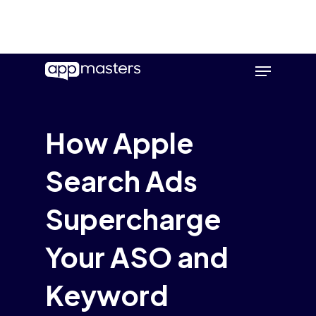
Skip
Menu
to
main
content
How Apple
Search Ads
Supercharge
Your ASO and
Keyword