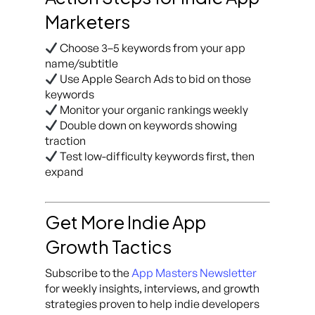
Marketers
Choose 3–5 keywords from your app
name/subtitle
Use Apple Search Ads to bid on those
keywords
Monitor your organic rankings weekly
Double down on keywords showing
traction
Test low-difficulty keywords first, then
expand
Get More Indie App
Growth Tactics
Subscribe to the
App Masters Newsletter
for weekly insights, interviews, and growth
strategies proven to help indie developers