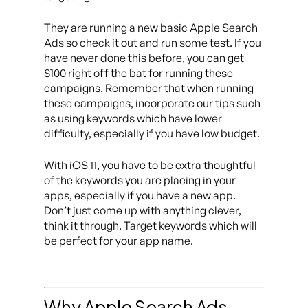
They are running a new basic Apple Search
Ads so check it out and run some test. If you
have never done this before, you can get
$100 right off the bat for running these
campaigns. Remember that when running
these campaigns, incorporate our tips such
as using keywords which have lower
difficulty, especially if you have low budget.
With iOS 11, you have to be extra thoughtful
of the keywords you are placing in your
apps, especially if you have a new app.
Don’t just come up with anything clever,
think it through. Target keywords which will
be perfect for your app name.
Why Apple Search Ads