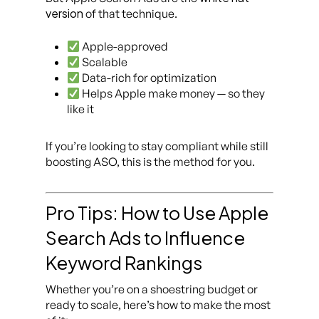
version
of that technique.
Apple-approved
Scalable
Data-rich for optimization
Helps Apple make money — so they
like it
If you’re looking to stay compliant while still
boosting ASO, this is the method for you.
Pro Tips: How to Use Apple
Search Ads to Influence
Keyword Rankings
Whether you’re on a shoestring budget or
ready to scale, here’s how to make the most