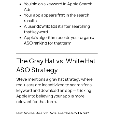
bid
You
on a keyword in Apple Search
Ads
first
Your app appears
in the search
results
downloads
A user
it after searching
that keyword
organic
Apple’s algorithm boosts your
ASO ranking
for that term
The Gray Hat vs. White Hat
ASO Strategy
Steve mentions a gray hat strategy where
real users are incentivized to search for a
keyword and download an app — tricking
Apple into believing your app is more
relevant for that term.
white hat
But Apple Search Ads are the