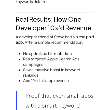
keywords risk-free.
Real Results: How One
Developer 10x’d Revenue
niche paid
A developer friend of Steve had a
app
. After a simple recommendation:
He optimized his metadata
Ran targeted Apple Search Ads
campaigns
Saw a massive boost in keyword
rankings
And 10x’d his app revenue
Proof that even small apps
with a smart keyword