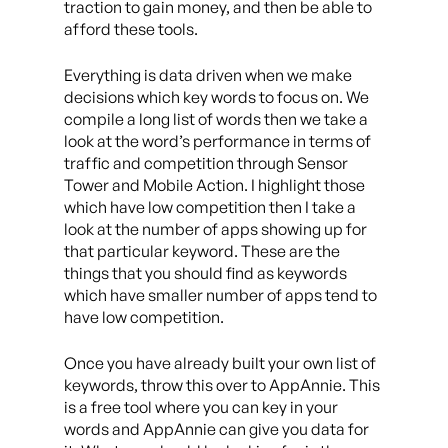
traction to gain money, and then be able to
afford these tools.
Everything is data driven when we make
decisions which key words to focus on. We
compile a long list of words then we take a
look at the word’s performance in terms of
traffic and competition through Sensor
Tower and Mobile Action. I highlight those
which have low competition then I take a
look at the number of apps showing up for
that particular keyword. These are the
things that you should find as keywords
which have smaller number of apps tend to
have low competition.
Once you have already built your own list of
keywords, throw this over to AppAnnie. This
is a free tool where you can key in your
words and AppAnnie can give you data for