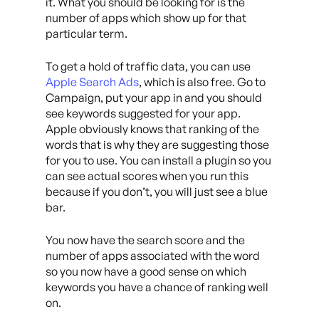
it. What you should be looking for is the
number of apps which show up for that
particular term.
To get a hold of traffic data, you can use
Apple Search Ads
, which is also free. Go to
Campaign, put your app in and you should
see keywords suggested for your app.
Apple obviously knows that ranking of the
words that is why they are suggesting those
for you to use. You can install a plugin so you
can see actual scores when you run this
because if you don’t, you will just see a blue
bar.
You now have the search score and the
number of apps associated with the word
so you now have a good sense on which
keywords you have a chance of ranking well
on.