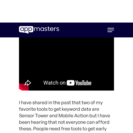
Skip
Menu
to
main
content
I have shared in the past that two of my
favorite tools to get keyword data are
Sensor Tower and Mobile Action but I have
been hearing that not everyone can afford
these. People need free tools to get early