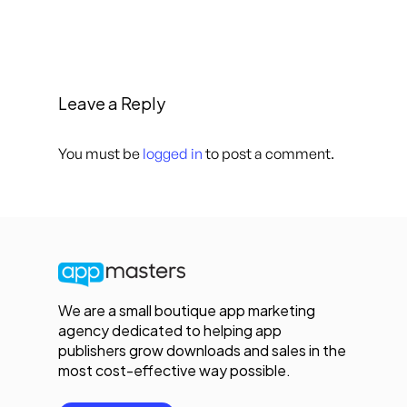
Leave a Reply
You must be
logged in
to post a comment.
We are a small boutique app marketing
agency dedicated to helping app
publishers grow downloads and sales in the
most cost-effective way possible.