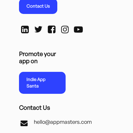
Contact Us
Promote your
app on
Indie App
Santa
Contact Us
hello@appmasters.com