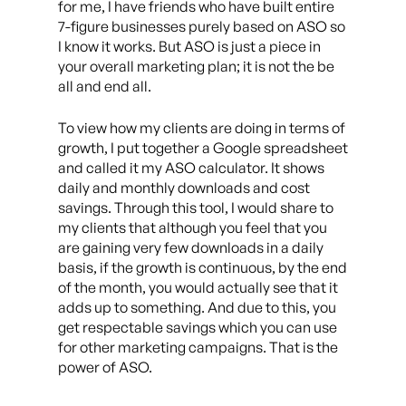
for me, I have friends who have built entire
7-figure businesses purely based on ASO so
I know it works. But ASO is just a piece in
your overall marketing plan; it is not the be
all and end all.
To view how my clients are doing in terms of
growth, I put together a Google spreadsheet
and called it my ASO calculator. It shows
daily and monthly downloads and cost
savings. Through this tool, I would share to
my clients that although you feel that you
are gaining very few downloads in a daily
basis, if the growth is continuous, by the end
of the month, you would actually see that it
adds up to something. And due to this, you
get respectable savings which you can use
for other marketing campaigns. That is the
power of ASO.