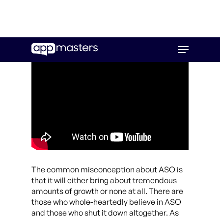
Skip
Menu
to
main
content
The common misconception about ASO is
that it will either bring about tremendous
amounts of growth or none at all. There are
those who whole-heartedly believe in ASO
and those who shut it down altogether. As