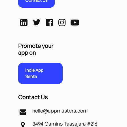
Contact Us
Promote your
app on
Indie App
Santa
Contact Us
hello@appmasters.com
3494 Camino Tassajara #216