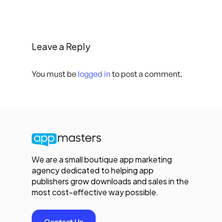
Leave a Reply
You must be
logged in
to post a comment.
We are a small boutique app marketing
agency dedicated to helping app
publishers grow downloads and sales in the
most cost-effective way possible.