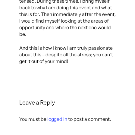
tensed. During these times, I bring myself
back to why I am doing this event and what
this is for. Then immediately after the event,
I would find myself looking at the areas of
opportunity and where the next one would
be.
And this is how I know I am truly passionate
about this – despite all the stress; you can’t
get it out of your mind!
Leave a Reply
You must be
logged in
to post a comment.