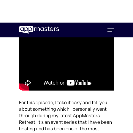
Skip
Menu
to
main
content
For this episode, I take it easy and tell you
about something which I personally went
through during my latest AppMasters
Retreat. It’s an event series that I have been
hosting and has been one of the most