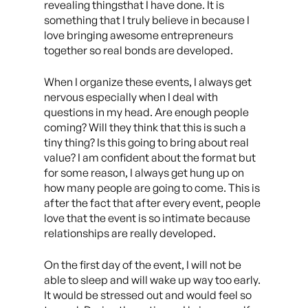
revealing thingsthat I have done. It is
something that I truly believe in because I
love bringing awesome entrepreneurs
together so real bonds are developed.
When I organize these events, I always get
nervous especially when I deal with
questions in my head. Are enough people
coming? Will they think that this is such a
tiny thing? Is this going to bring about real
value? I am confident about the format but
for some reason, I always get hung up on
how many people are going to come. This is
after the fact that after every event, people
love that the event is so intimate because
relationships are really developed.
On the first day of the event, I will not be
able to sleep and will wake up way too early.
It would be stressed out and would feel so