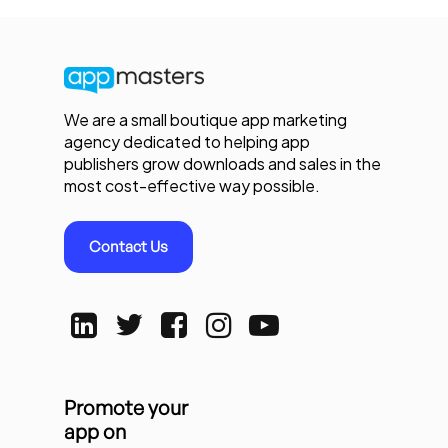
We are a small boutique app marketing
agency dedicated to helping app
publishers grow downloads and sales in the
most cost-effective way possible.
Contact Us
Promote your
app on