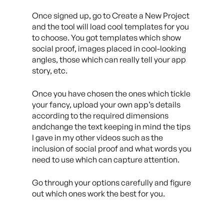
Once signed up, go to Create a New Project
and the tool will load cool templates for you
to choose. You got templates which show
social proof, images placed in cool-looking
angles, those which can really tell your app
story, etc.
Once you have chosen the ones which tickle
your fancy, upload your own app’s details
according to the required dimensions
andchange the text keeping in mind the tips
I gave in my other videos such as the
inclusion of social proof and what words you
need to use which can capture attention.
Go through your options carefully and figure
out which ones work the best for you.