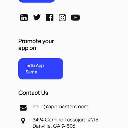
Promote your
app on
Indie App
Santa
Contact Us
hello@appmasters.com
3494 Camino Tassajara #216
Danville, CA 94506