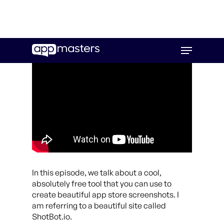
Skip
Menu
to
main
content
In this episode, we talk about a cool,
absolutely free tool that you can use to
create beautiful app store screenshots. I
am referring to a beautiful site called
ShotBot.io.