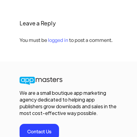
Leave a Reply
You must be
logged in
to post a comment.
We are a small boutique app marketing
agency dedicated to helping app
publishers grow downloads and sales in the
most cost-effective way possible.
Contact Us