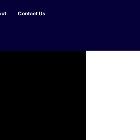
out
Contact Us