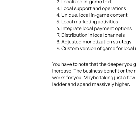
Localized in-game text
Local support and operations
Unique, local in-game content
Local marketing activities
Integrate local payment options
Distribution in local channels
Adjusted monetization strategy
Custom version of game for local
You have to note that the deeper you go
increase. The business benefit or the r
works for you. Maybe taking just a few 
ladder and spend massively higher.