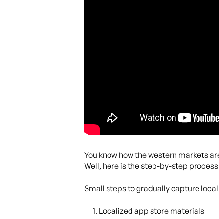
You know how the western markets are
Well, here is the step-by-step process
Small steps to gradually capture local
Localized app store materials