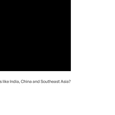
like India, China and Southeast Asia?