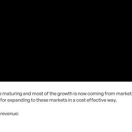
 maturing and most of the growth is now coming from markets 
 for expanding to these markets in a cost effective way.
 revenue: