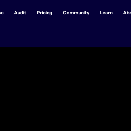
se
Audit
Pricing
Community
Learn
Ab