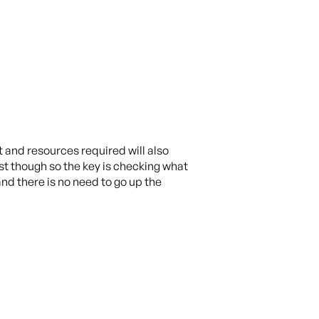
t and resources required will also
list though so the key is checking what
and there is no need to go up the