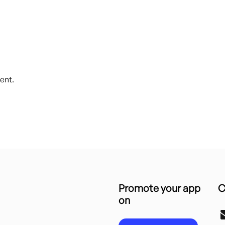
ent.
Promote your app
C
on