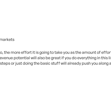
 markets
, the more effort it is going to take you as the amount of effor
evenue potential will also be great if you do everything in this 
steps or just doing the basic stuff will already push you along 