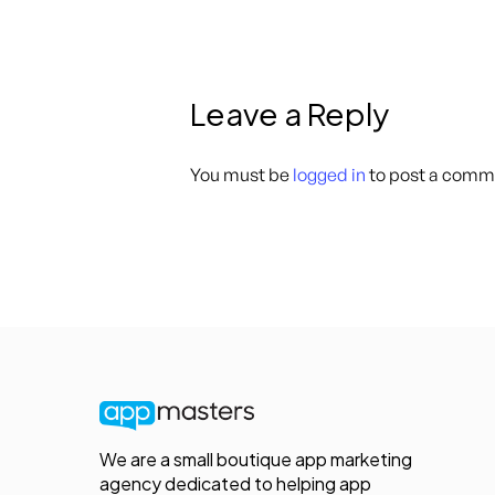
Leave a Reply
You must be
logged in
to post a comm
We are a small boutique app marketing
agency dedicated to helping app