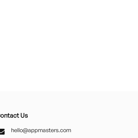
ontact Us
hello@appmasters.com